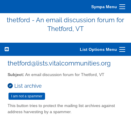
Sympa Menu
thetford - An email discussion forum for
Thetford, VT
List Options Menu
thetford@lists.vitalcommunities.org
Subject:
An email discussion forum for Thetford, VT
List archive
This button tries to protect the mailing list archives against
address harvesting by a spammer.