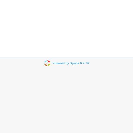
Powered by Sympa 6.2.76