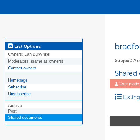
bradfo
List Options
Owners:
Dan Burwinkel
Subject:
A c
Moderators:
(same as owners)
Contact owners
Shared
Homepage
User mode
Subscribe
Unsubscribe
Listing
Archive
Post
Shared documents