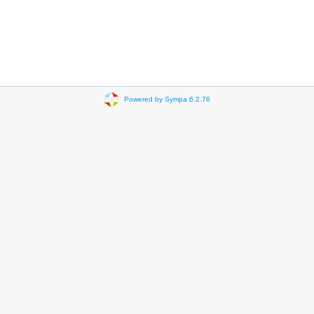
Powered by Sympa 6.2.76