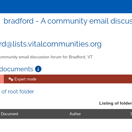
bradford - A community email discus
rd@lists.vitalcommunities.org
ommunity email discussion forum for Bradford, VT
 documents
Expert mode
 of root folder
Listing of folder
Document
Author
S