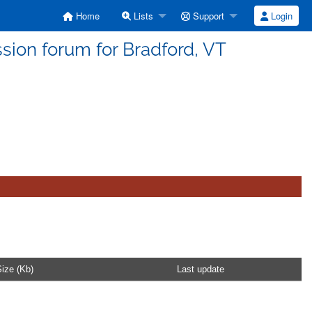
Home
Lists
Support
Login
sion forum for Bradford, VT
ize (Kb)
Last update