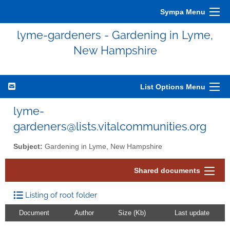
Sympa Menu
lyme-gardeners - Gardening in Lyme,
New Hampshire
List Options Menu
lyme-
gardeners@lists.vitalcommunities.org
Subject:
Gardening in Lyme, New Hampshire
Shared documents
Listing of root folder
Document
Author
Size (Kb)
Last update