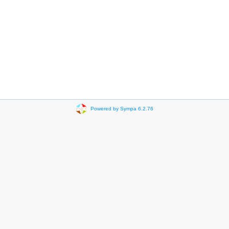
Powered by Sympa 6.2.76