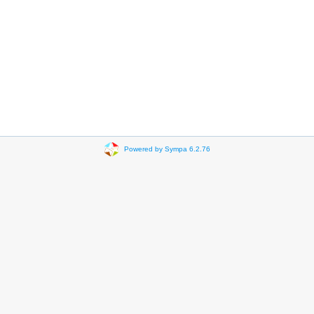
Powered by Sympa 6.2.76