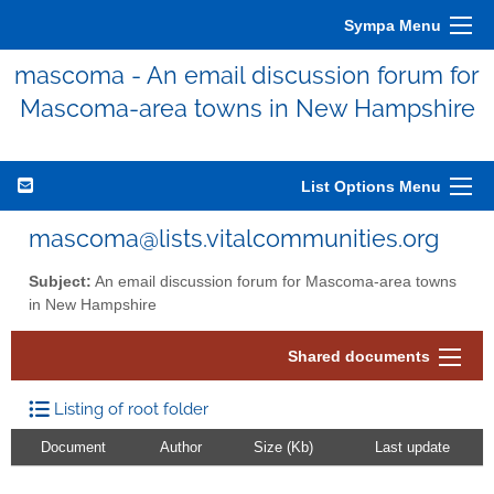
Sympa Menu
mascoma - An email discussion forum for
Mascoma-area towns in New Hampshire
List Options Menu
mascoma@lists.vitalcommunities.org
Subject:
An email discussion forum for Mascoma-area towns
in New Hampshire
Shared documents
Listing of root folder
Document
Author
Size (Kb)
Last update