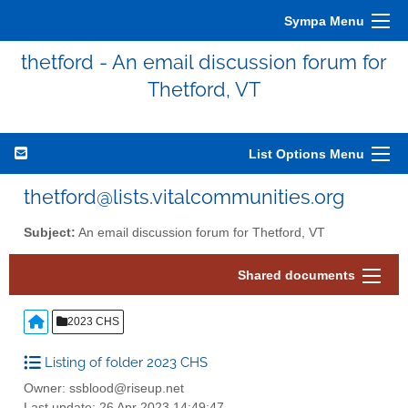
Sympa Menu
thetford - An email discussion forum for
Thetford, VT
List Options Menu
thetford@lists.vitalcommunities.org
Subject:
An email discussion forum for Thetford, VT
Shared documents
2023 CHS
Listing of folder 2023 CHS
Owner: ssblood@riseup.net
Last update: 26 Apr 2023 14:49:47