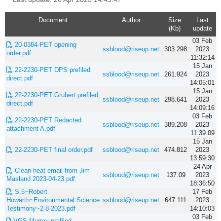
Document
Author
Size
Last
(Kb)
update
03 Feb
20-0384-PET opening
ssblood@riseup.net
303.298
2023
order.pdf
11:32:14
15 Jan
22-2230-PET DPS prefiled
ssblood@riseup.net
261.924
2023
direct.pdf
14:05:01
15 Jan
22-2230-PET Grubert prefiled
ssblood@riseup.net
298.641
2023
direct.pdf
14:09:16
03 Feb
22-2230-PET Redacted
ssblood@riseup.net
389.208
2023
attachment A.pdf
11:39:09
15 Jan
22-2230-PET final order.pdf
ssblood@riseup.net
474.812
2023
13:59:30
24 Apr
Clean heat email from Jim
ssblood@riseup.net
137.09
2023
Masland 2023-04-23.pdf
18:36:50
S.5~Robert
17 Feb
Howarth~Environmental Science
ssblood@riseup.net
647.111
2023
Testimony~2-8-2023.pdf
14:10:03
03 Feb
VGS Murray prefiled