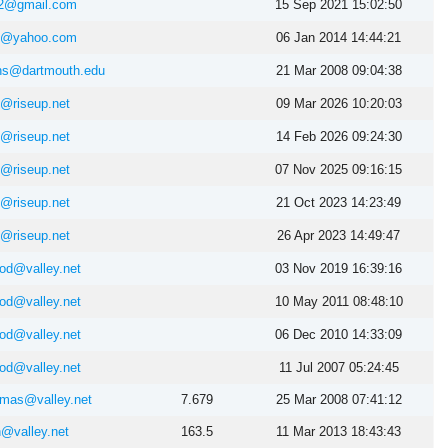
2@gmail.com
15 Sep 2021 15:02:50
as@yahoo.com
06 Jan 2014 14:44:21
ns@dartmouth.edu
21 Mar 2008 09:04:38
@riseup.net
09 Mar 2026 10:20:03
@riseup.net
14 Feb 2026 09:24:30
@riseup.net
07 Nov 2025 09:16:15
@riseup.net
21 Oct 2023 14:23:49
@riseup.net
26 Apr 2023 14:49:47
ood@valley.net
03 Nov 2019 16:39:16
ood@valley.net
10 May 2011 08:48:10
ood@valley.net
06 Dec 2010 14:33:09
ood@valley.net
11 Jul 2007 05:24:45
homas@valley.net
7.679
25 Mar 2008 07:41:12
n@valley.net
163.5
11 Mar 2013 18:43:43