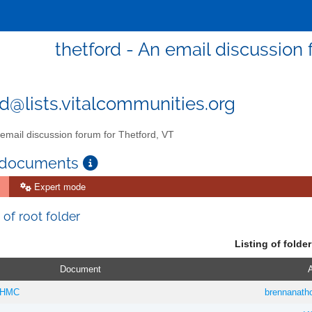
thetford - An email discussion 
rd@lists.vitalcommunities.org
email discussion forum for Thetford, VT
 documents
Expert mode
 of root folder
Listing of folder
Document
A
 DHMC
brennanat