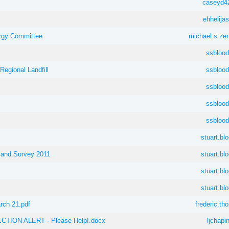
caseyd4
ehhelij
rgy Committee
michael.s.ze
ssblood
Regional Landfill
ssblood
ssblood
ssblood
ssblood
stuart.bl
land Survey 2011
stuart.bl
stuart.bl
stuart.bl
rch 21.pdf
frederic.t
TION ALERT - Please Help!.docx
ljchapi