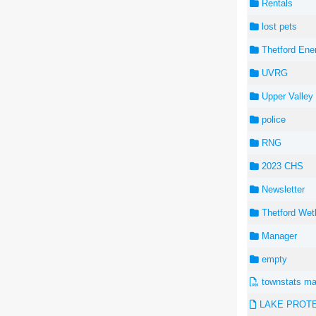
Rentals
lost pets
Thetford Ene
UVRG
Upper Valley 
police
RNG
2023 CHS
Newsletter
Thetford Wet
Manager
empty
townstats ma
LAKE PROTEC