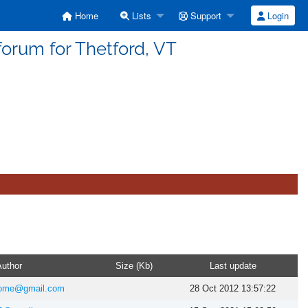
Home
Lists
Support
Login
forum for Thetford, VT
uthor
Size (Kb)
Last update
home@gmail.com
28 Oct 2012 13:57:22