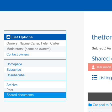
thetfo
List Options
Owners:
Nadine Carter, Helen Carter
Subject:
An 
Moderators:
(same as owners)
Contact owners
Shared
Homepage
User mode
Subscribe
Unsubscribe
Listing
Archive
Post
Shared documents
Car pool to