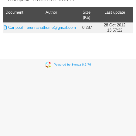
Document
Author
Size
Last update
(Kb)
28 Oct 2012
Car pool
brennanathome@gmail.com
0.287
13:57:22
Powered by Sympa 6.2.76