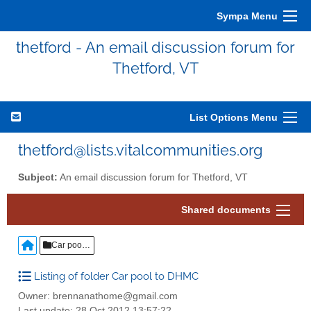
Sympa Menu
thetford - An email discussion forum for
Thetford, VT
List Options Menu
thetford@lists.vitalcommunities.org
Subject:
An email discussion forum for Thetford, VT
Shared documents
Car pool to DHMC
Listing of folder Car pool to DHMC
Owner: brennanathome@gmail.com
Last update: 28 Oct 2012 13:57:22