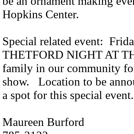
be an ornament making event
Hopkins
Center
.
Special related event: Frid
THETFORD NIGHT AT THE 
family in our community for
show.
Location to be anno
a spot for this special event
Maureen
Burford