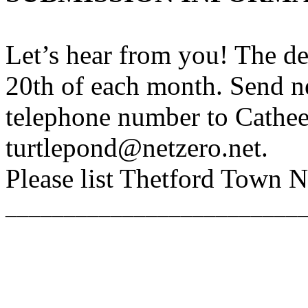
Let’s hear from you! The de
20th of each month. Send n
telephone number to Cathee
turtlepond@netzero.net.
Please list Thetford Town Ne
_________________________