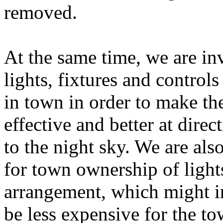
removed.
At the same time, we are inv
lights, fixtures and controls
in town in order to make th
effective and better at dire
to the night sky. We are al
for town ownership of lights
arrangement, which might in
be less expensive for the to