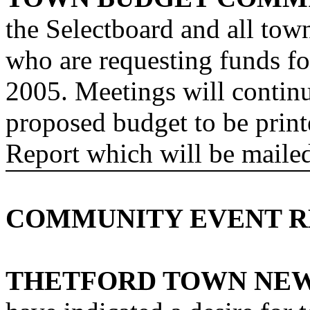
the Selectboard and all tow
who are requesting funds for
2005. Meetings will contin
proposed budget to be prin
Report which will be mailed
COMMUNITY EVENT R
THETFORD TOWN
NE