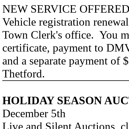
NEW SERVICE OFFERED
Vehicle registration renewa
Town Clerk's office. You m
certificate, payment to DM
and a separate payment of $
Thetford
.
HOLIDAY
SEASON AUC
December 5th
Live and Silent Auctions, c