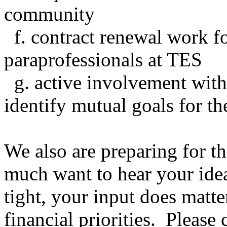
community
f. contract renewal work fo
paraprofessionals at TES
g. active involvement wit
identify mutual goals for th
We also are preparing for 
much want to hear your ide
tight, your input does matte
financial priorities. Pleas