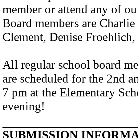
member or attend any of o
Board members are Charlie
Clement, Denise Froehlich,
All regular school board me
are scheduled for the 2nd a
7 pm at the Elementary Sch
evening!
SUBMISSION INFORM