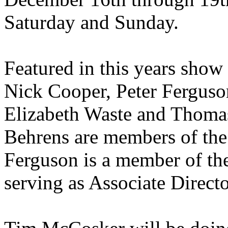
Saturday and Sunday.
Featured in this years show
Nick Cooper, Peter Fergus
Elizabeth Waste and Thom
Behrens are members of the
Ferguson is a member of th
serving as Associate Direct