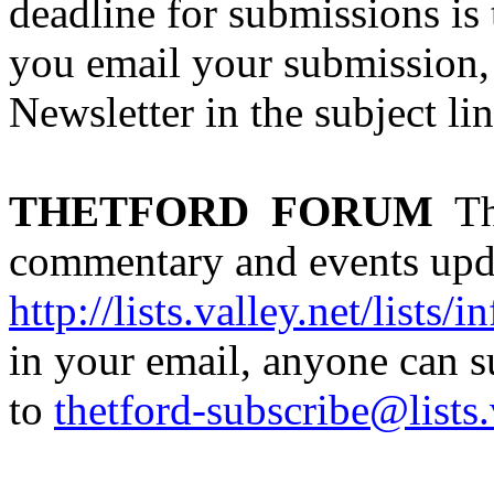
deadline for submissions is
you email your submission, 
Newsletter in the subject lin
THETFORD
FORUM
Th
commentary and events updat
http://lists.valley.net/lists/i
in your email, anyone can 
to
thetford-subscribe@lists.