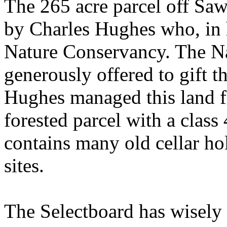
The 265 acre parcel off
Saw
by Charles Hughes who, in hi
Nature Conservancy. The N
generously offered to gift t
Hughes managed this land for
forested parcel with a class 
contains many old cellar hol
sites.
The Selectboard has wisely 