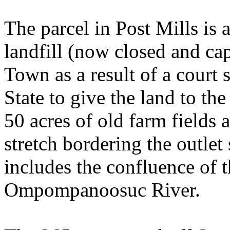
The parcel in Post Mills is 
landfill (now closed and ca
Town as a result of a court 
State to give the land to t
50 acres of old farm fields
stretch bordering the outlet
includes the confluence of t
Ompompanoosuc
River
.