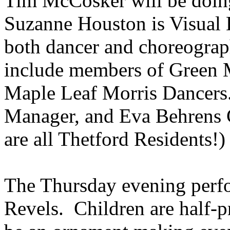
Tim
McCosker
will be doin
Suzanne Houston is Visual 
both dancer and choreograph
include members of Green 
Maple Leaf Morris Dancer
Manager,
and Eva Behrens 
are all Thetford Residents!)
The Thursday evening perfo
Revels. Children are half-pr