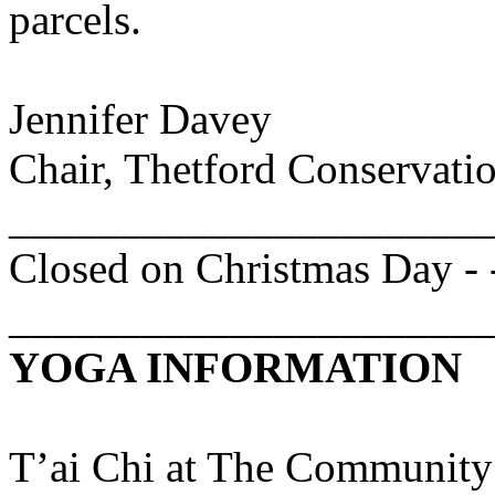
parcels.
Jennifer
Davey
Chair, Thetford Conservat
______________________
Closed on Christmas Day -
______________________
YOGA INFORMATION
T’ai
Chi at
The
Community 