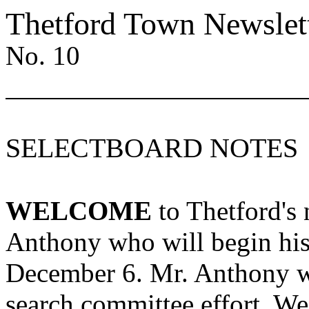
Thetford
Town
Newslet
No. 10
SELECTBOARD NOTES
WELCOME
to
Thetford's
n
Anthony who will begin hi
December 6. Mr. Anthony wa
search committee effort. We