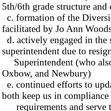
5th/6th grade structure and
c. formation of the Divers
facilitated by Jo Ann
Wood
d. actively engaged in the 
superintendent due to resign
Superintendent (who als
Oxbow, and Newbury)
e. continued efforts to upda
both keep us in compliance 
requirements
and serve 