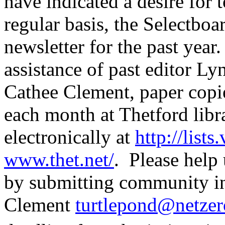
have indicated a desire for
regular basis, the Selectboa
newsletter for the past year
assistance of past editor Ly
Cathee Clement, paper copie
each month at Thetford libra
electronically at
http://lists
www.thet.net/
.
Please help 
by submitting community in
Clement
turtlepond@netzer