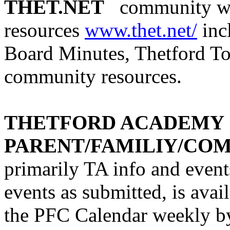
THET.NET
community we
resources
www.thet.net/
inc
Board Minutes, Thetford To
community resources.
THETFORD ACADEMY
PARENT/FAMILIY/CO
primarily
TA info and event
events as submitted, is avail
the PFC Calendar weekly b