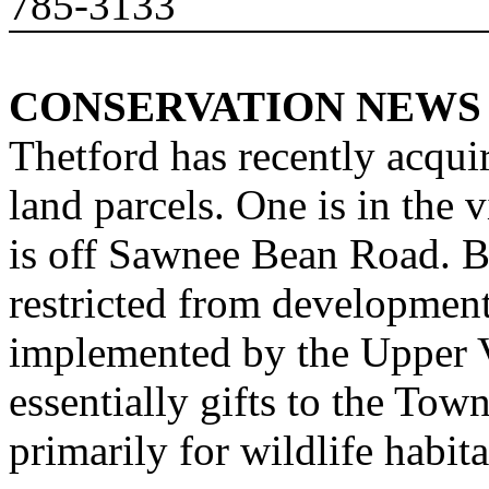
785-3133
CONSERVATION NEWS
Thetford has recently acqui
land parcels. One is in the
v
is off
Sawnee
Bean Road
. B
restricted from developmen
implemented by the Upper V
essentially gifts to the Tow
primarily for wildlife habit