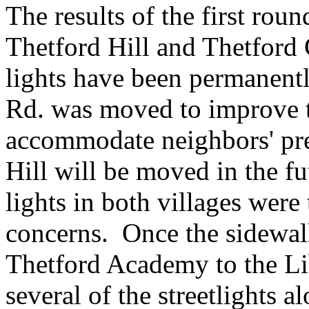
The results of the first rou
Thetford Hill and Thetford C
lights have been permanently
Rd. was moved to improve t
accommodate neighbors' pre
Hill will be moved in the f
lights in both villages were
concerns. Once the sidewal
Thetford
Academy
to the Li
several of the streetlights a