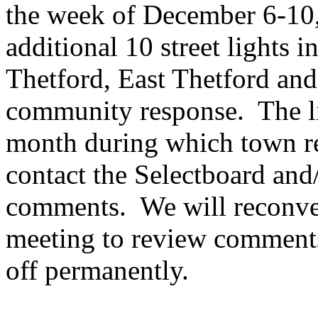
the week of December 6-10,
additional 10 street lights i
Thetford, East Thetford and 
community response. The lig
month during which town re
contact the Selectboard an
comments. We will reconven
meeting to review comments
off permanently.