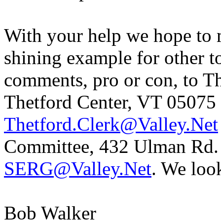
With your help we hope to
shining example for other t
comments, pro or con, to T
Thetford Center
,
VT
05075
Thetford.Clerk@Valley.Net
Committee,
432
Ulman
Rd.
SERG@Valley.Net
. We loo
Bob
Walker