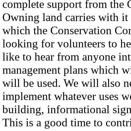
complete support from the
Owning land carries with it 
which the Conservation Com
looking for volunteers to h
like to hear from anyone int
management plans which wil
will be used. We will also n
implement whatever uses we 
building, informational sign
This is a good time to contr