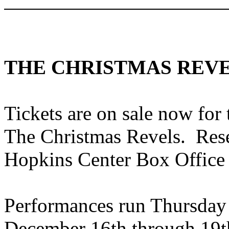
THE CHRISTMAS REV
Tickets are on sale now fo
The Christmas Revels. Reser
Hopkins
Center Box Office
Performances run Thursday
December 16th through 19th