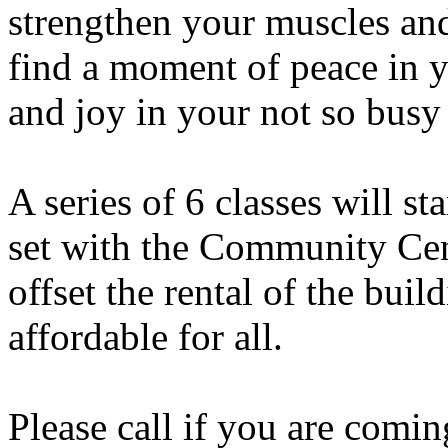
strengthen your muscles and
find a moment of peace in y
and joy in your not so busy 
A series of 6 classes will sta
set with the Community Cent
offset the rental of the buil
affordable for all.
Please call if you are comi