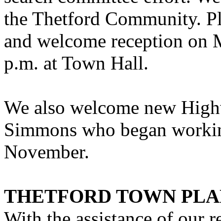
the Thetford Community. Ple
and welcome reception on 
p.m. at Town Hall.
We also welcome new High
Simmons who began working
November.
THETFORD TOWN PL
With the assistance of our 