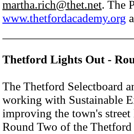
martha.rich@thet.net
. The 
www.thetfordacademy.org
a
Thetford Lights Out - Ro
The Thetford Selectboard 
working with Sustainable 
improving the town's street
Round Two of the Thetford 