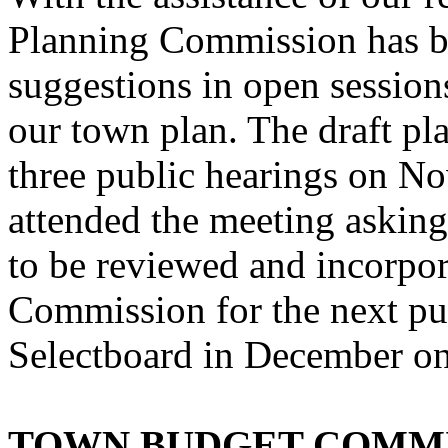
Planning Commission has b
suggestions in open sessions
our town plan. The draft pla
three public hearings on No
attended the meeting askin
to be reviewed and incorpo
Commission for the next pub
Selectboard in December on
TOWN BUDGET COMM