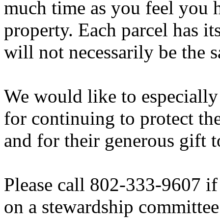
much time as you feel you 
property. Each parcel has it
will not necessarily be the 
We would like to especiall
for continuing to protect t
and for their generous gift 
Please call 802-333-9607 if 
on a stewardship committee 