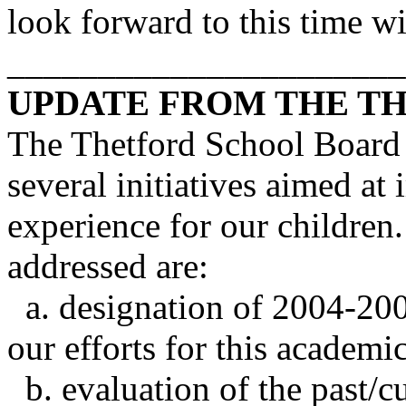
look forward to this time w
______________________
UPDATE FROM THE
T
The Thetford School Board 
several initiatives aimed at
experience for our childre
addressed are:
a. designation of 2004-2005
our efforts for this academi
b. evaluation of the past/cu