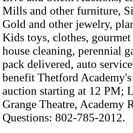
Mills and other furniture, 
Gold and other jewelry, pla
Kids toys, clothes, gourmet d
house cleaning, perennial g
pack delivered, auto servi
benefit
Thetford
Academy
'
auction starting at 12 PM; 
Grange Theatre,
Academy 
Questions: 802-785-2012.