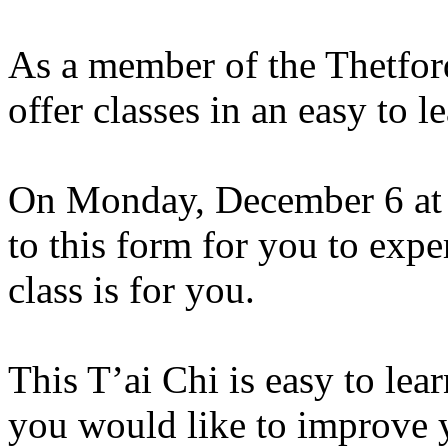
As a member of the Thetfor
offer classes in an easy to 
On Monday, December 6 at 1
to this form for you to exp
class is for you.
This
T’ai
Chi is easy to lear
you would like to improve y