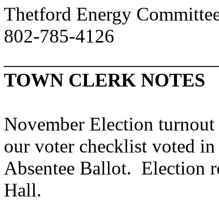
Thetford Energy Committe
802-785-4126
______________________
TOWN CLERK NOTES
November Election turnout
our voter checklist voted in
Absentee Ballot. Election r
Hall.