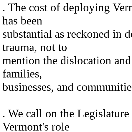
. The cost of deploying Ve
has been
substantial as reckoned in d
trauma, not to
mention the dislocation and 
families,
businesses, and communitie
. We call on the Legislature
Vermont
's role