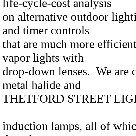
life-cycle-cost analysis
on alternative outdoor light
and timer controls
that are much more efficien
vapor lights with
drop-down lenses. We are 
metal halide and
THETFORD STREET LIGH
induction lamps, all of whi