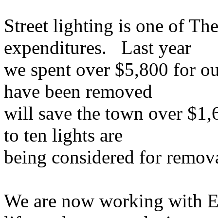
Street lighting is one of The
expenditures. Last year
we spent over $5,800 for our
have been removed
will save the town over $1,
to ten lights are
being considered for removal
We are now working with Ef