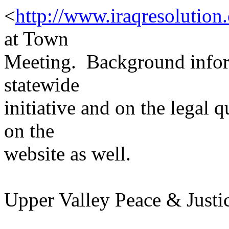
<
http://www.iraqresolution
at Town
Meeting. Background inform
statewide
initiative and on the legal 
on the
website as well.
Upper Valley Peace & Justi