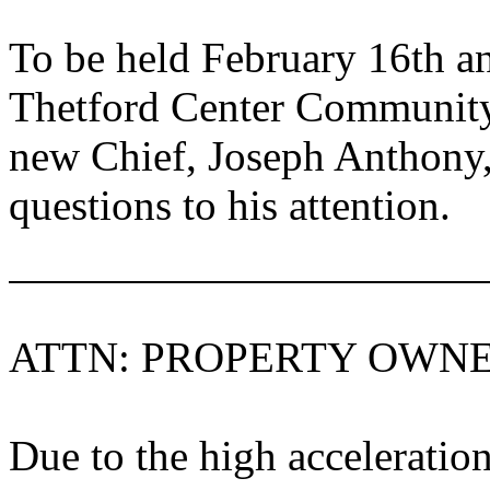
To be held February 16th a
Thetford
Center
Community
new Chief, Joseph Anthony,
questions to his attention.
ATTN: PROPERTY OWN
Due to the high acceleration