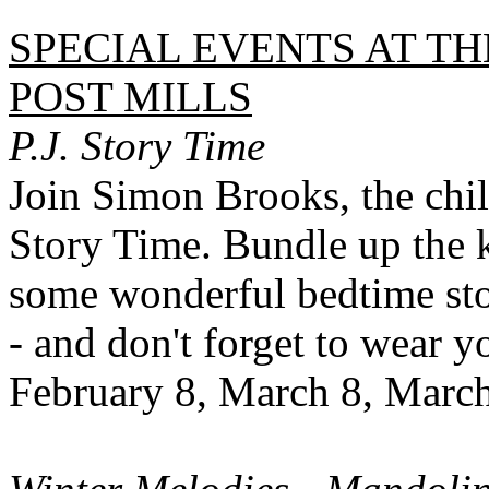
SPECIAL EVENTS AT TH
POST MILLS
P.J. Story Time
Join Simon Brooks, the child
Story Time. Bundle up the k
some wonderful bedtime sto
- and don't forget to wear 
February 8, March 8, Marc