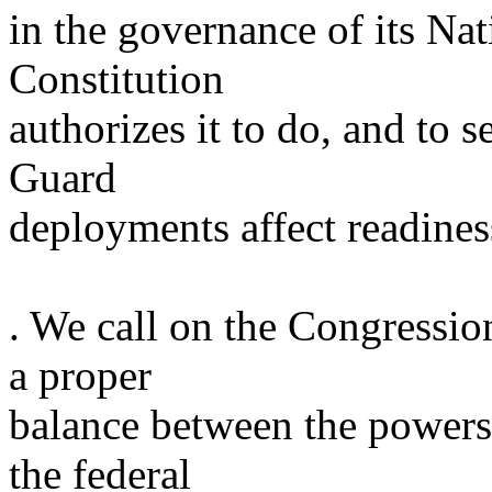
in the governance of its Na
Constitution
authorizes it to do, and to
Guard
deployments affect readines
. We call on the Congressio
a proper
balance between the powers 
the federal