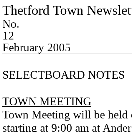
Thetford
Town
Newslet
No.
12
February 2005
SELECTBOARD NOTES
TOWN MEETING
Town Meeting will be held 
starting at 9:00 am at Ande