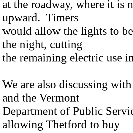
at the roadway, where it is 
upward. Timers
would allow the lights to be
the night, cutting
the remaining electric use in
We are also discussing with
and the Vermont
Department of Public Servic
allowing Thetford to buy