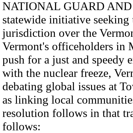
NATIONAL GUARD AND TH
statewide initiative seeking 
jurisdiction over the Vermo
Vermont
's officeholders in
push for a just and speedy 
with the nuclear freeze, Ver
debating global issues at 
as linking local communities
resolution follows in that 
follows: