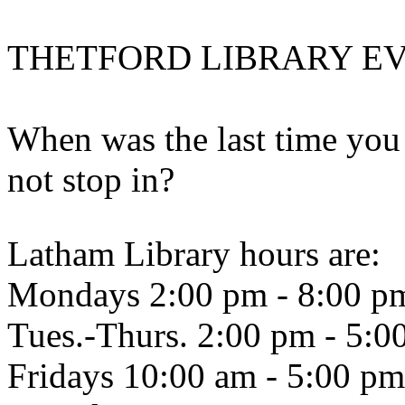
THETFORD LIBRARY E
When was the last time you 
not stop in?
Latham Library hours are:
Mondays 2:00 pm - 8:00 p
Tues.-Thurs. 2:00 pm - 5:0
Fridays 10:00 am - 5:00 pm