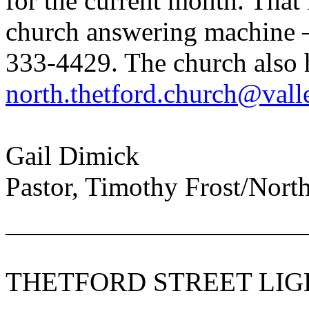
for the current month. That
church answering machine 
333-4429. The church also 
north.thetford.church@vall
Gail Dimick
Pastor, Timothy Frost/
Nort
THETFORD STREET LIG