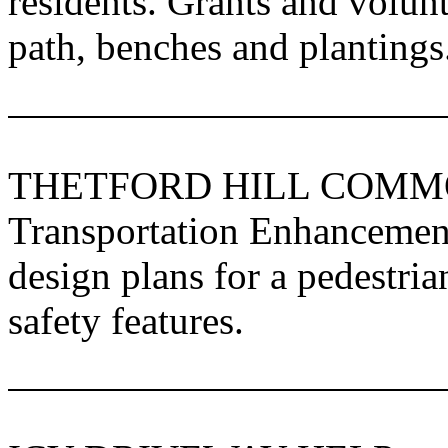
residents. Grants and volunt
path, benches and plantings
THETFORD HILL COM
Transportation Enhancement
design plans for a pedestri
safety features.