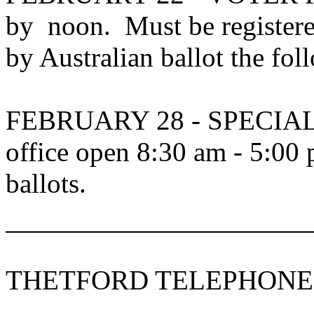
by noon.
Must be register
by Australian ballot the fo
FEBRUARY 28 - SPECIA
office open 8:30 am - 5:00 
ballots.
THETFORD TELEPHONE