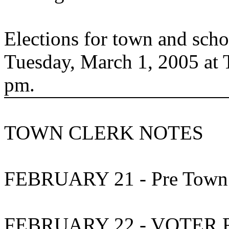
Elections for town and schoo
Tuesday, March 1, 2005 at 
pm.
TOWN CLERK NOTES
FEBRUARY 21 -
Pre
Town
FEBRUARY 22 - VOTER