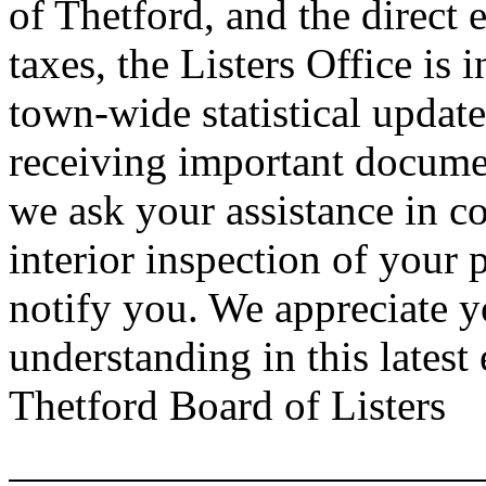
of
Thetford
, and the direct 
taxes, the Listers Office is 
town-wide statistical update
receiving important documen
we ask your assistance in c
interior inspection of your 
notify you. We appreciate 
understanding in this lates
Thetford Board of Listers