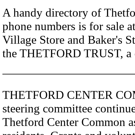
A handy directory of Thetfo
phone numbers is for sale a
Village Store and Baker's St
the THETFORD TRUST, a co
THETFORD
CENTER
CO
steering committee continue
Thetford Center Common as 