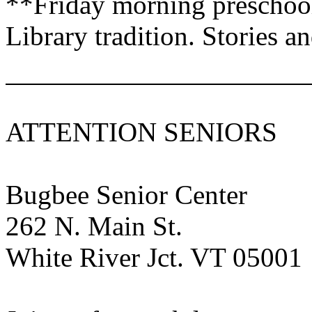
**Friday morning preschool
Library tradition. Stories 
ATTENTION SENIORS
Bugbee
Senior
Center
262 N. Main St
.
White River
Jct.
VT
05001