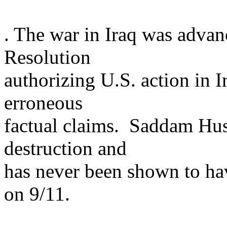
. The war in
Iraq
was advanc
Resolution
authorizing
U.S.
action in
I
erroneous
factual claims. Saddam Hu
destruction and
has never been shown to hav
on 9/11.