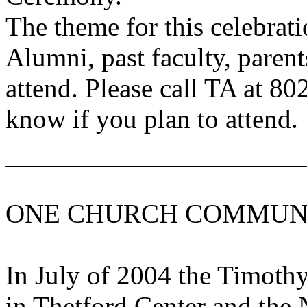
The theme for this celebrati
Alumni, past faculty, paren
attend. Please call TA at 80
know if you plan to attend.
ONE CHURCH COMMUN
In July of 2004 the
Timoth
in
Thetford
Center
and the