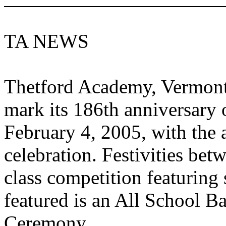
TA NEWS
Thetford Academy
,
Vermon
mark its 186th anniversary 
February 4, 2005, with the
celebration. Festivities b
class competition featuring 
featured is an All School 
Ceremony.