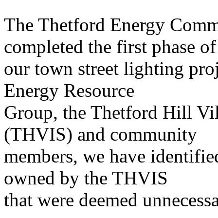
The Thetford Energy Commi
completed the first phase of
our town street lighting pr
Energy Resource
Group, the Thetford Hill V
(THVIS) and community
members, we have identified
owned by the THVIS
that were deemed unnecessa