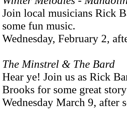
Winter Melodies - Mandoli
Join local musicians Rick 
some fun music.
Wednesday, February 2, aft
The Minstrel & The Bard
Hear ye! Join us as Rick 
Brooks for some great story
Wednesday March 9, after s