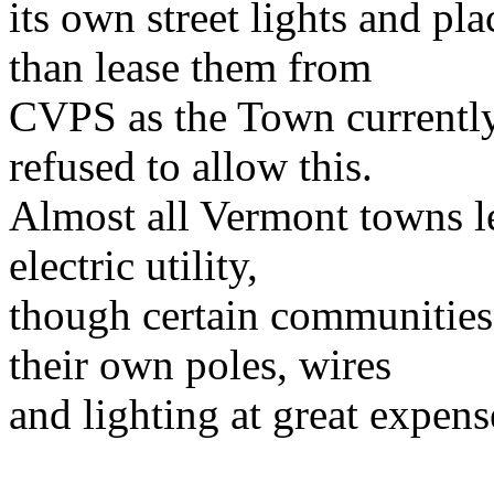
its own street lights and p
than lease them from
CVPS as the Town currently
refused to allow this.
Almost all
Vermont
towns le
electric utility,
though certain communities 
their own poles, wires
and lighting at great expens