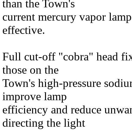
than the Town's
current mercury vapor lamps
effective.
Full cut-off "cobra" head fix
those on the
Town's high-pressure sodium
improve lamp
efficiency and reduce unwan
directing the light