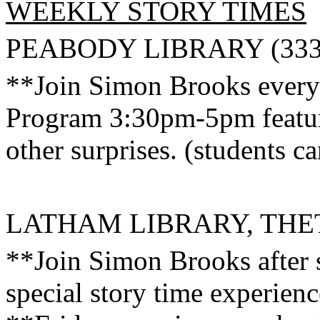
WEEKLY STORY TIMES
PEABODY
LIBRARY (333
**Join Simon Brooks every
Program 3:30pm-5pm featurin
other surprises. (students c
LATHAM LIBRARY, THET
**Join Simon Brooks after 
special story time experienc