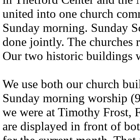
united into one church comm
Sunday morning. Sunday Sc
done jointly. The churches 
Our two historic buildings 
We use both our church build
Sunday morning worship (9:
we were at Timothy Frost, 
are displayed in front of bo