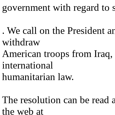
government with regard to 
. We call on the President a
withdraw
American troops from
Iraq
,
international
humanitarian law.
The resolution can be read 
the web at