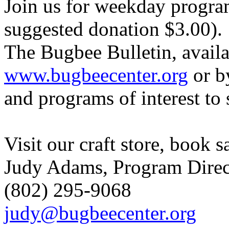
Join us for weekday progra
suggested donation $3.00).
The Bugbee Bulletin, availa
www.bugbeecenter.org
or b
and programs of interest to 
Visit our craft store, book s
Judy Adams, Program Direc
(802) 295-9068
judy@bugbeecenter.org