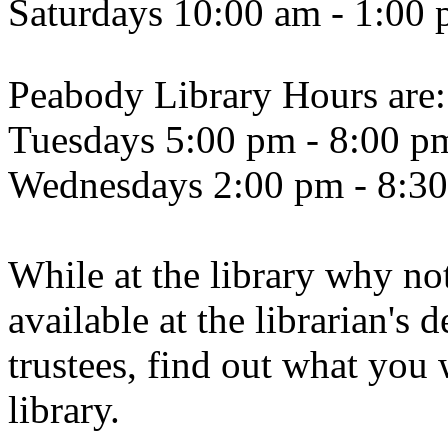
Saturdays 10:00 am - 1:00
Peabody Library Hours are:
Tuesdays 5:00 pm - 8:00 p
Wednesdays 2:00 pm - 8:3
While at the library why not
available at the librarian's 
trustees, find out what you 
library.