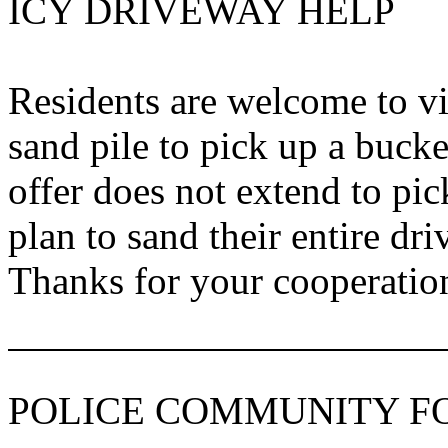
ICY DRIVEWAY HELP
Residents are welcome to v
sand pile to pick up a bucke
offer does not extend to pi
plan to sand their entire dr
Thanks for your cooperatio
POLICE COMMUNITY 