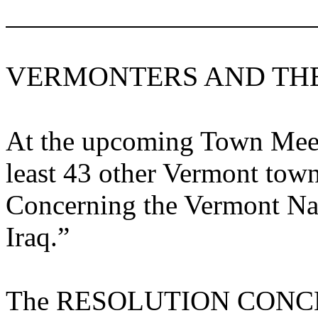
VERMONTERS AND TH
At the upcoming Town Meeti
least 43 other
Vermont
towns
Concerning the
Vermont
Nat
Iraq
.”
The RESOLUTION CON