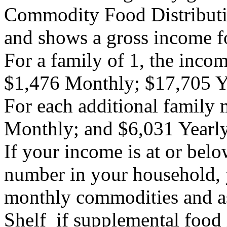
Commodity Food Distributi
and shows a gross income fo
For a family of 1, the inc
$1,476 Monthly; $17,705 
For each additional family
Monthly; and $6,031 Yearl
If your income is at or belo
number in your household, y
monthly commodities and as
Shelf if supplemental food 