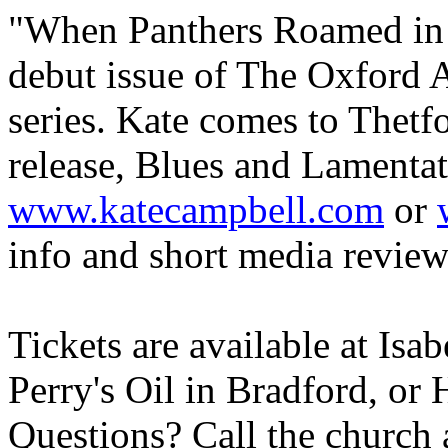
"When Panthers Roamed i
debut issue of The Oxford 
series. Kate comes to Thetfo
release, Blues and Lamentat
www.katecampbell.com
or
info and short media review
Tickets are available at Isab
Perry's Oil in Bradford, or
Questions? Call the church 