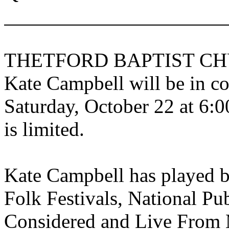
THETFORD
BAPTIST
CH
Kate Campbell will be in co
Saturday, October 22 at 6:0
is limited.
Kate Campbell has played 
Folk Festivals, National Pu
Considered and Live From 