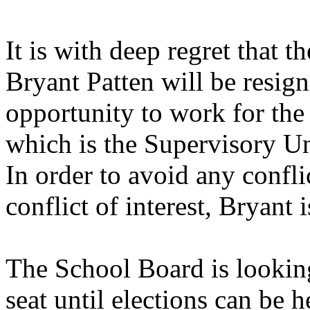
It is with deep regret that 
Bryant Patten will be resig
opportunity to work for th
which is the Supervisory U
In order to avoid any confli
conflict of interest, Bryant
The School Board is looking
seat until elections can be 