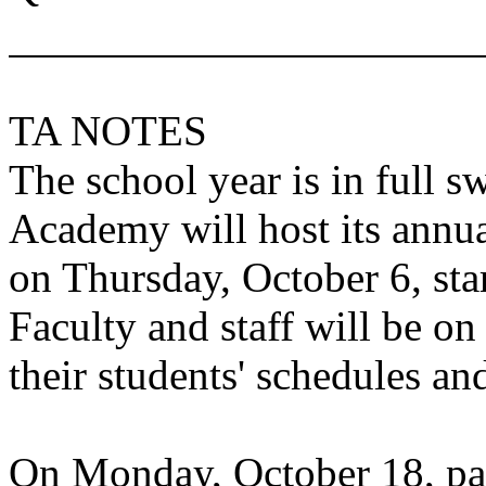
TA NOTES
The school year is in full s
Academy
will host its annu
on Thursday, October 6, sta
Faculty and staff will be o
their students' schedules and
On Monday, October 18, par