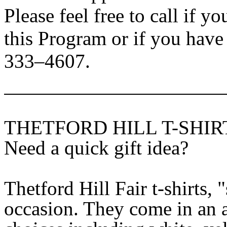
Please feel free to call if y
this Program or if you hav
333–4607.
THETFORD HILL T-SHIR
Need a quick gift idea?
Thetford Hill Fair t-shirts,
occasion. They come in an a