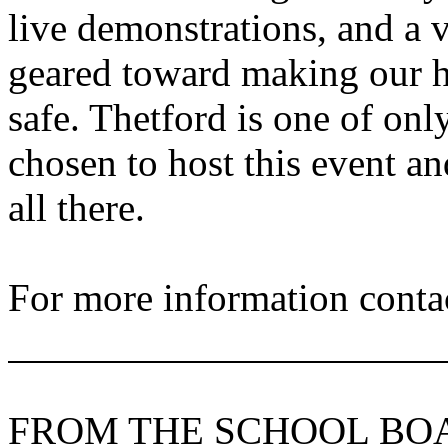
live demonstrations, and a 
geared toward making our 
safe. Thetford is one of onl
chosen to host this event a
all there.
For more information contac
FROM THE SCHOOL BO