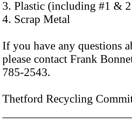
3. Plastic (including #1 & 
4. Scrap Metal
If you have any questions a
please contact Frank Bonnet
785-2543.
Thetford Recycling Commit