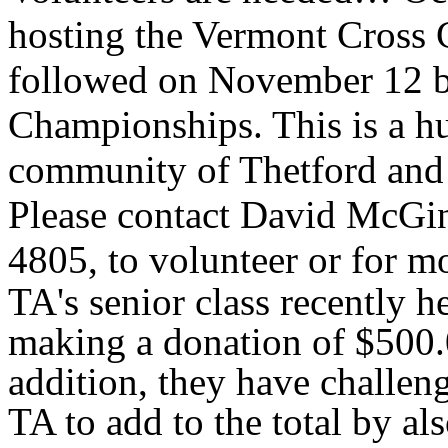
hosting the Vermont Cross
followed on November 12 
Championships. This is a hu
community of Thetford and i
Please contact David McGinn
4805, to volunteer or for m
TA's senior class recently h
making a donation of $500.
addition, they have challeng
TA to add to the total by a