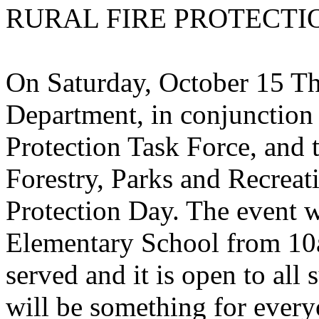
RURAL FIRE PROTECTI
On Saturday, October 15 Th
Department, in conjunction
Protection Task Force, and
Forestry, Parks and Recreati
Protection Day. The event w
Elementary School
from 10a
served and it is open to al
will be something for every