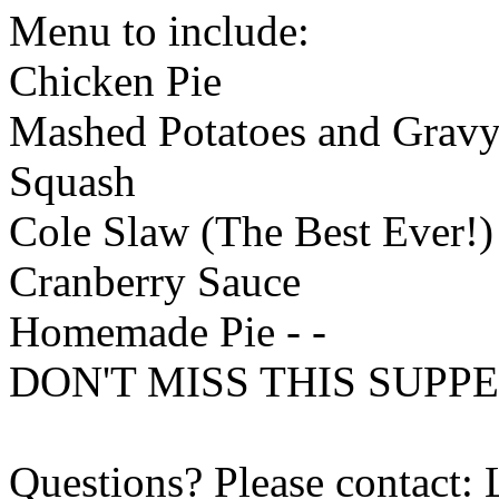
Menu to include:
Chicken Pie
Mashed Potatoes and Grav
Squash
Cole Slaw (The Best Ever!)
Cranberry Sauce
Homemade Pie - -
DON'T MISS THIS SUPPE
Questions? Please contact: 