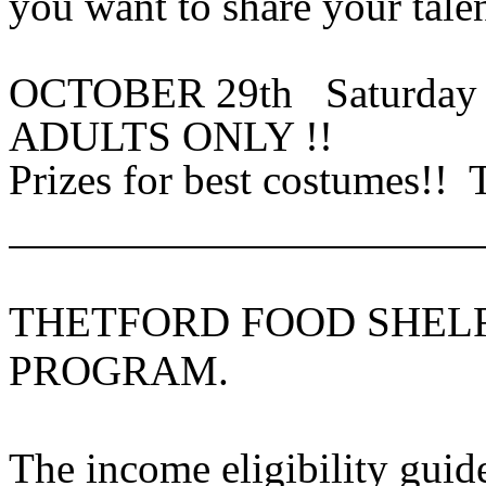
you want to share your tale
OCTOBER 29th Saturd
ADULTS ONLY !!
Prizes for best costumes!! 
THETFORD FOOD SHEL
PROGRAM.
The income eligibility guid