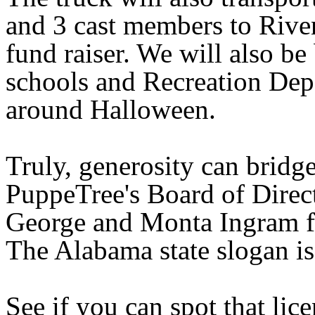
and 3 cast members to Riven
fund raiser. We will also be
schools and Recreation Dep
around Halloween.
Truly, generosity can bridg
PuppeTree's Board of Direct
George and Monta Ingram fo
The
Alabama
state slogan i
See if you can spot that lice