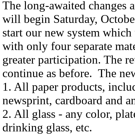
The long-awaited changes a
will begin Saturday, Octob
start our new system which 
with only four separate mate
greater participation. The r
continue as before. The new
1. All paper products, inclu
newsprint, cardboard and an
2. All glass - any color, pla
drinking glass, etc.