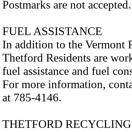
Postmarks are not accepted.
FUEL ASSISTANCE
In addition to the Vermont
Thetford Residents are work
fuel assistance and fuel con
For more information, cont
at 785-4146.
THETFORD RECYCLING