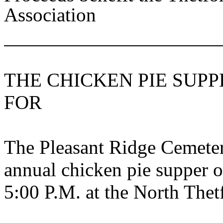
Association
THE CHICKEN PIE SUPP
FOR
The Pleasant Ridge Cemetery
annual chicken pie supper 
5:00 P.M. at the
North
Thet