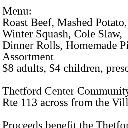
Menu:
Roast Beef, Mashed Potato,
Winter Squash, Cole Slaw,
Dinner Rolls, Homemade Pic
Assortment
$8 adults, $4 children, pres
Thetford Center Communit
Rte 113 across from the Vil
Proceeds benefit the Thetf