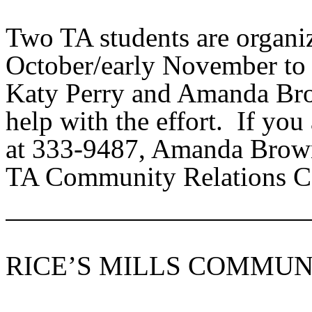
Two TA students are organi
October/early November to 
Katy Perry and Amanda Brow
help with the effort. If you
at 333-9487, Amanda Brown
TA Community Relations Co
RICE’S MILLS COMMUN