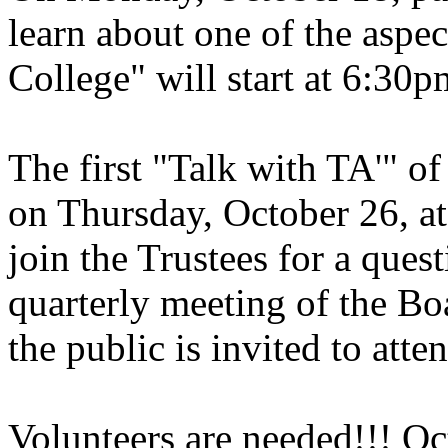
learn about one of the aspec
College" will start at 6:30p
The first "Talk with TA'" o
on Thursday, October 26, at
join the Trustees for a ques
quarterly meeting of the Boa
the public is invited to atte
Volunteers are needed!!! Oc