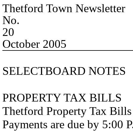
Thetford
Town
Newsletter
No.
20
October 2005
SELECTBOARD NOTES
PROPERTY TAX BILLS
Thetford Property Tax Bill
Payments are due by 5:00 P