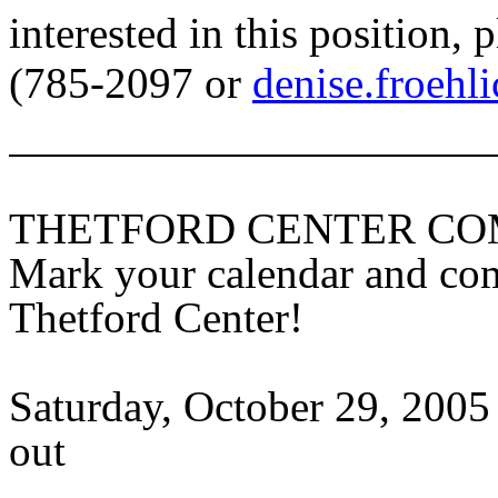
interested in this position,
(785-2097 or
denise.froehl
THETFORD
CENTER
COM
Mark your calendar and com
Thetford
Center
!
Saturday, October 29, 2005 
out