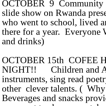
OCTOBER 9 Community Po
slide show on Rwanda pre
who went to school, lived 
there for a year. Everyone 
and drinks)
OCTOBER 15th COFEE 
NIGHT!! Children and Adul
instruments, sing read poetry,
other clever talents. ( Why
Beverages and snacks provi