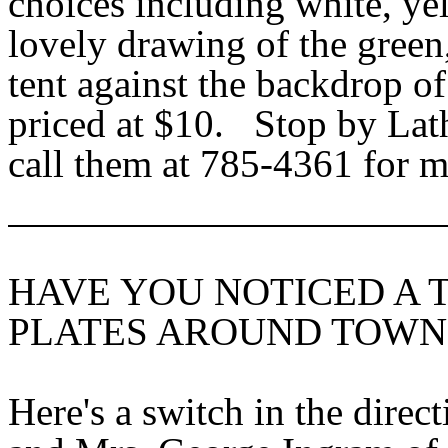
choices including white, ye
lovely drawing of the green,
tent against the backdrop o
priced at $10. Stop by Lat
call them at 785-4361 for m
HAVE YOU NOTICED A 
PLATES AROUND TOWN
Here's a switch in the direc