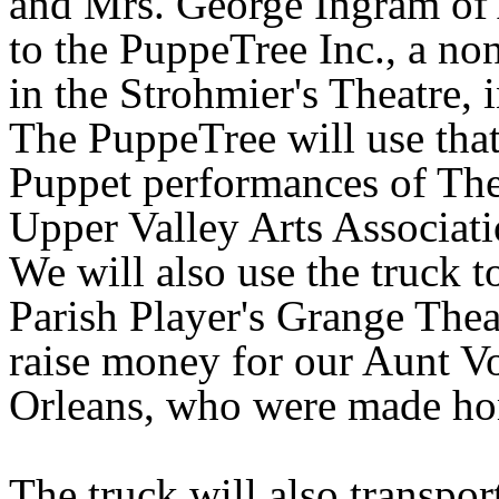
and Mrs. George Ingram of
to the PuppeTree Inc., a n
in the Strohmier's Theatre, 
The PuppeTree will use that
Puppet performances of The
Upper Valley Arts Associati
We will also use the truck t
Parish Player's Grange The
raise money for our Aunt V
Orleans
, who were made ho
The truck will also transp