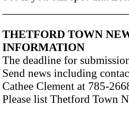
THETFORD
TOWN
NEW
INFORMATION
The deadline for submission
Send news including contac
Cathee Clement at 785-266
Please list Thetford Town Ne