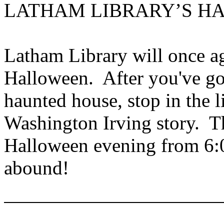
LATHAM LIBRARY’S H
Latham Library will once a
Halloween. After you've g
haunted house, stop in the li
Washington Irving story. Th
Halloween evening from 6:0
abound!