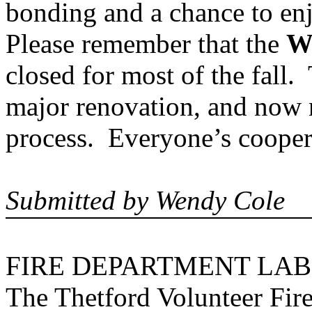
bonding and a chance to enj
Please remember that the
W
closed for most of the fall.
major renovation, and now na
process. Everyone’s cooper
Submitted by Wendy Cole
FIRE DEPARTMENT LAB
The Thetford Volunteer Fire