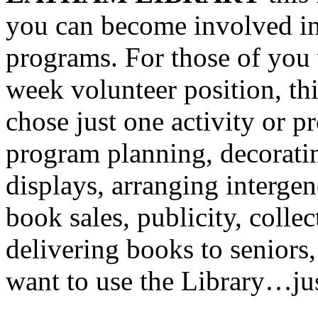
you can become involved in 
programs. For those of you
week volunteer position, thi
chose just one activity or p
program planning, decoratin
displays, arranging interge
book sales, publicity, colle
delivering books to seniors,
want to use the Library…jus