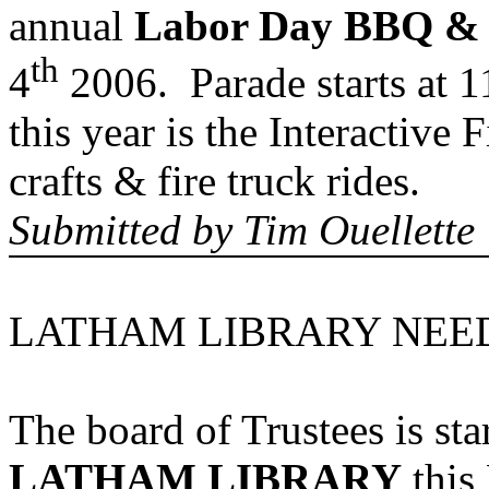
annual
Labor Day BBQ & 
th
4
2006. Parade starts at 
this year is the Interactive F
crafts & fire truck rides.
Submitted by
Tim Ouellette
LATHAM LIBRARY NEED
The board of Trustees is sta
LATHAM LIBRARY
this 