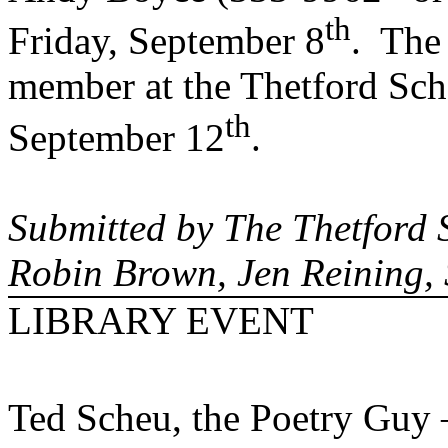
th
Friday, September 8
.
The 
member at the Thetford Sc
th
September 12
.
Submitted by The Thetford 
Robin Brown, Jen Reining,
LIBRARY EVENT
Ted Scheu, the Poetry Guy 