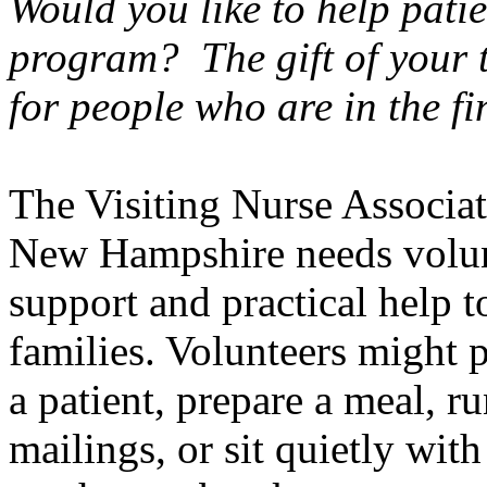
Would you like to help patie
program? The gift of your 
for people who are in the fin
The Visiting Nurse Associa
New Hampshire
needs volun
support and practical help t
families. Volunteers might 
a patient, prepare a meal, r
mailings, or sit quietly with