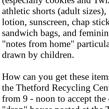
athletic shorts (adult sizes
lotion, sunscreen, chap stick
sandwich bags, and feminine
"notes from home" particular
drawn by children.
How can you get these items
the Thetford Recycling Cen
from 9 - noon to accept the