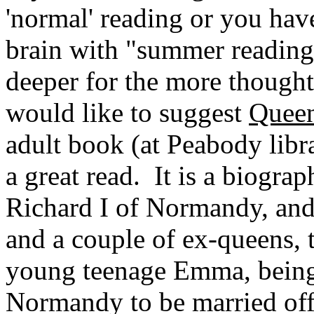
'normal' reading or you have
brain with "summer reading"
deeper for the more thoughtf
would like to suggest
Queen
adult book (at
Peabody
libr
a great read. It is a biogr
Richard I of
Normandy
, an
and a couple of ex-queens,
young teenage Emma, being
Normandy
to be married of