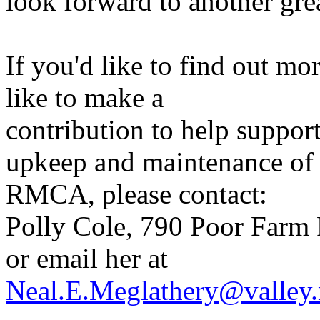
look forward to another gre
If you'd like to find out 
like to make a
contribution to help suppor
upkeep and maintenance of
RMCA, please contact:
Polly Cole, 790 Poor Farm 
or email her at
Neal.E.Meglathery@valley.