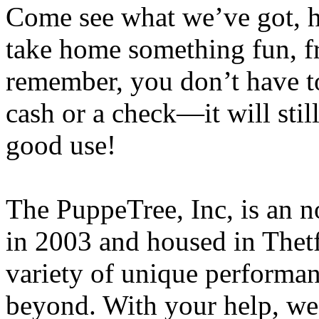
Come see what we’ve got, h
take home something fun, fr
remember, you don’t have t
cash or a check—it will sti
good use!
The PuppeTree, Inc, is an n
in 2003 and housed in
Thet
variety of unique performan
beyond. With your help, we’