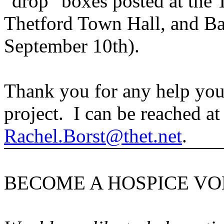
"drop" boxes posted at the T
Thetford Town Hall, and Ba
September 10th).
Thank you for any help you 
project. I can be reached at
Rachel.Borst@thet.net
.
BECOME A HOSPICE V