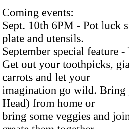
Coming events:
Sept. 10th 6PM - Pot luck 
plate and utensils.
September special feature - 
Get out your toothpicks, gi
carrots and let your
imagination go wild. Bring 
Head) from home or
bring some veggies and joi
create them together.