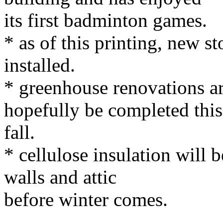
its first badminton games.
* as of this printing, new 
installed.
* greenhouse renovations ar
hopefully be completed this
fall.
* cellulose insulation will
walls and attic
before winter comes.