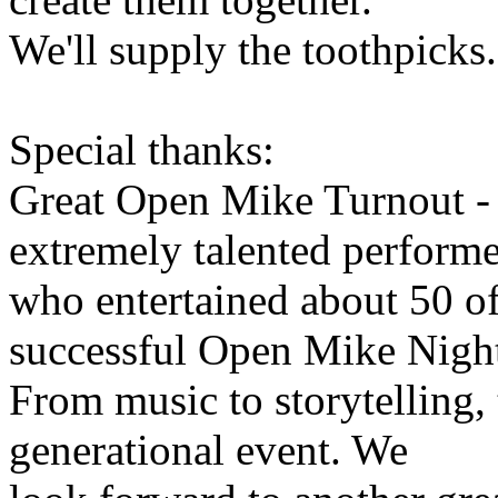
We'll supply the toothpicks.
Special thanks:
Great Open Mike Turnout - 
extremely talented performe
who entertained about 50 o
successful Open Mike Nigh
From music to storytelling,
generational event. We