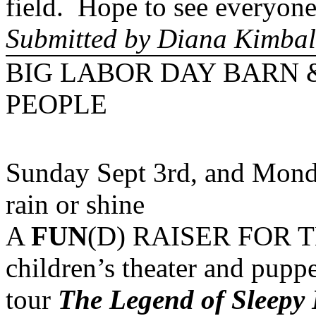
field. Hope to see everyone
Submitted by Diana Kimbal
BIG LABOR DAY BARN 
PEOPLE
Sunday Sept 3rd, and Mond
rain or shine
A
FUN
(D) RAISER FOR THE
children’s theater and pupp
tour
The Legend of Sleepy