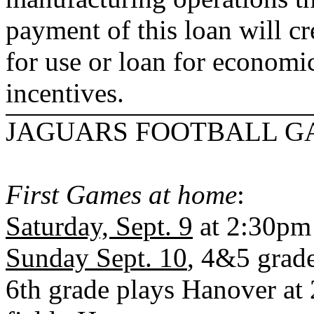
payment of this loan will cr
for use or loan for econom
incentives.
JAGUARS FOOTBALL G
First Games at home
:
Saturday, Sept. 9
at 2:30pm
Sunday Sept. 10
, 4&5 grad
6th grade plays
Hanover
at 