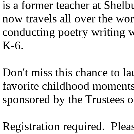
is a former teacher at
Shelb
now travels all over the wor
conducting poetry writing 
K-6.
Don't miss this chance to l
favorite childhood moments
sponsored by the Trustees o
Registration required. Plea