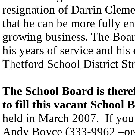
resignation of Darrin Cleme
that he can be more fully e
growing business. The Boar
his years of service and hi
Thetford School District Str
The School Board is theref
to fill this vacant School 
held in March 2007.
If you
Andy Boyce (333-9962 –o