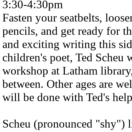
3:30-4:30pm
Fasten your seatbelts, loos
pencils, and get ready for t
and exciting writing this si
children's poet, Ted Scheu w
workshop at Latham library,
between. Other ages are we
will be done with Ted's help
Scheu (pronounced "shy") l