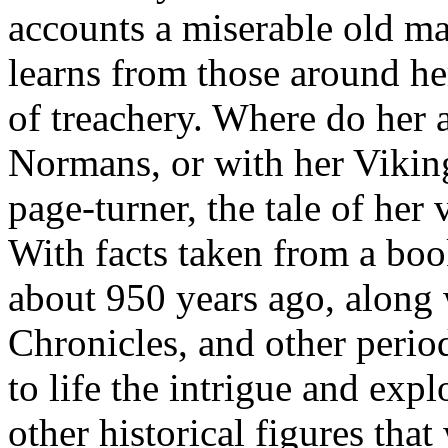
accounts a miserable old ma
learns from those around he
of treachery. Where do her al
Normans, or with her Vikin
page-turner, the tale of her 
With facts taken from a b
about 950 years ago, along 
Chronicles, and other perio
to life the intrigue and ex
other historical figures that