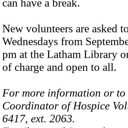
can have a break.
New volunteers are asked to
Wednesdays from September
pm at the Latham Library on
of charge and open to all.
For more information or to 
Coordinator of Hospice Volu
6417, ext. 2063.