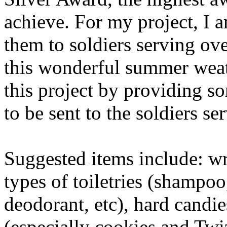
achieve. For my project, I 
them to soldiers serving ov
this wonderful summer wea
this project by providing s
to be sent to the soldiers se
Suggested items include: wri
types of toiletries (shampo
deodorant, etc), hard candie
(especially cookies and Twiz