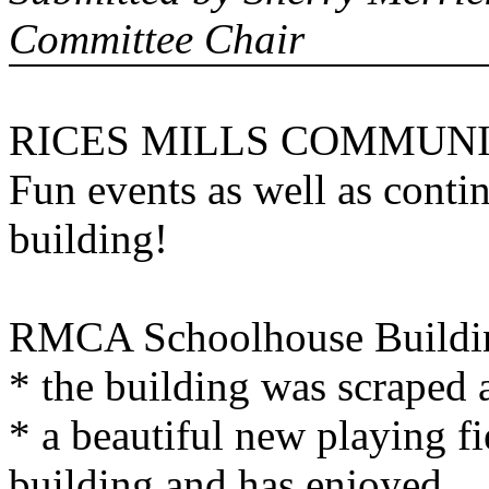
Committee Chair
RICES MILLS COMMUNI
Fun events as well as cont
building!
RMCA
Schoolhouse
Buildi
* the building was scraped 
* a beautiful new playing f
building and has enjoyed