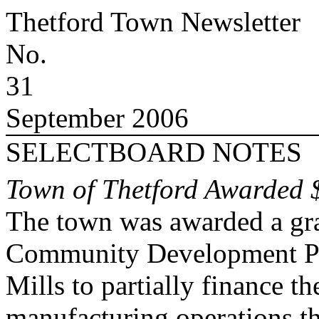
Thetford
Town
Newsletter
No.
31
September 2006
SELECTBOARD NOTES
Town of Thetford Awarded 
The town was awarded a gr
Community Development Pr
Mills to partially finance th
manufacturing operations th