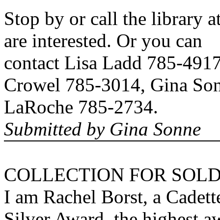
Stop by or call the library 
are interested. Or you can
contact Lisa Ladd 785-491
Crowel 785-3014, Gina Son
LaRoche 785-2734.
Submitted by Gina Sonne
COLLECTION FOR SOLD
I am Rachel Borst, a Cadet
Silver Award, the highest a