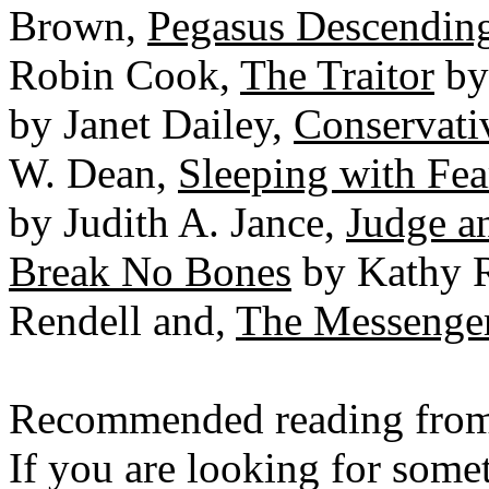
Brown,
Pegasus Descendin
Robin Cook,
The Traitor
by
by Janet Dailey,
Conservati
W. Dean,
Sleeping with Fea
by Judith A. Jance,
Judge a
Break No Bones
by Kathy 
Rendell and,
The Messenge
Recommended reading from
If you are looking for someth