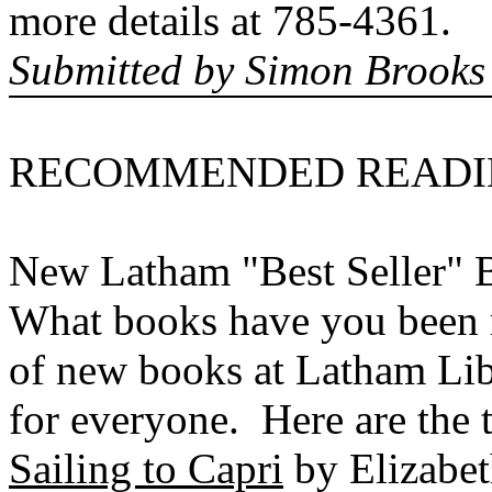
more details at 785-4361.
Submitted by Simon Brooks
RECOMMENDED
READ
New Latham "Best Seller" 
What books have you been 
of new books at Latham Libr
for everyone. Here are the t
Sailing to Capri
by Elizabet