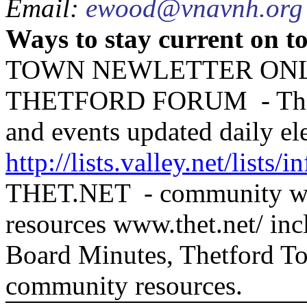
Email:
ewood@vnavnh.org
Ways to stay current on t
TOWN NEWLETTER ONLI
THETFORD FORUM
- T
and events updated daily ele
http://lists.valley.net/lists/i
THET.NET
- community we
resources www.thet.net/ in
Board Minutes, Thetford To
community resources.