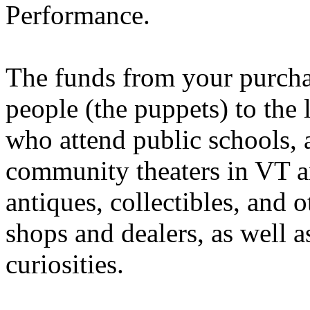
Performance.
The funds from your purchase
people (the puppets) to the l
who attend public schools, 
community theaters in VT
antiques, collectibles, and 
shops and dealers, as well a
curiosities.