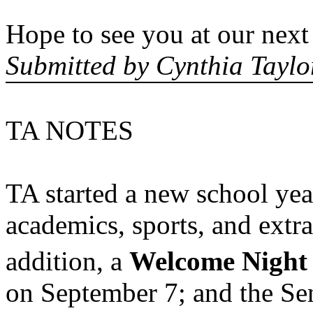
Hope to see you at our next
Submitted by Cynthia Taylo
TA NOTES
TA started a new school ye
academics, sports, and extra
addition, a
Welcome Night
on September 7; and the Sen