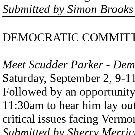
Submitted by Simon Brooks
DEMOCRATIC COMMITT
Meet Scudder Parker - Dem
Saturday, September 2, 9-1
Followed by an opportunity
11:30am to hear him lay out
critical issues facing
Vermo
Submitted by Sherry Merric