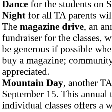
Dance
for the students on
Night
for all TA parents wil
The
magazine drive
, an an
fundraiser for the classes, 
be generous if possible wh
buy a magazine; community 
appreciated.
Mountain Day
, another TA
September 15. This annual 
individual classes offers a 