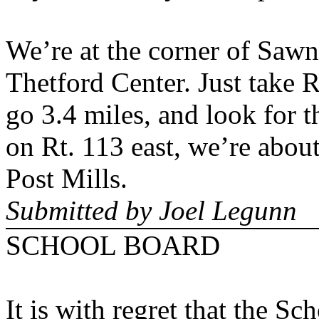
We’re at the corner of Saw
Thetford
Center
. Just take 
go 3.4 miles, and look for 
on Rt. 113 east, we’re about
Post Mills.
Submitted by Joel Legunn
SCHOOL BOARD
It is with regret that the S