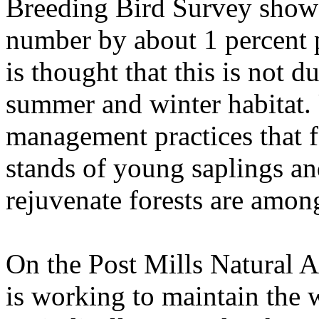
Breeding Bird Survey shows
number by about 1 percent 
is thought that this is not d
summer and winter habitat. 
management practices that f
stands of young saplings and
rejuvenate forests are amon
On the Post Mills Natural 
is working to maintain the 