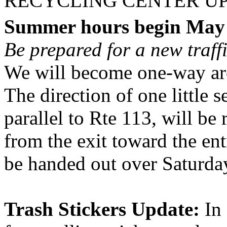
RECYCLING CENTER U
Summer hours begin May
Be prepared for a new traff
We will become one-way ar
The direction of one little se
parallel to Rte 113, will be
from the exit toward the ent
be handed out over Saturda
Trash Stickers Update:
In 