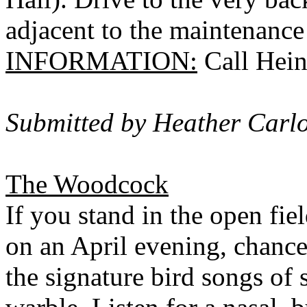
adjacent to the maintenance
INFORMATION:
Call Hein
Submitted by Heather Carl
The Woodcock
If you stand in the open fie
on an April evening, chances
the signature bird songs of 