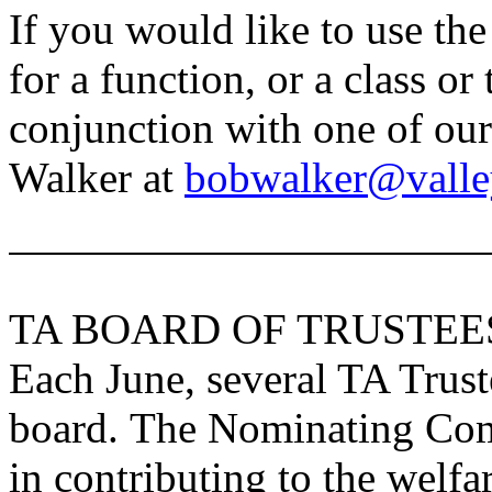
If you would like to use the
for a function, or a class or
conjunction with one of our
Walker at
bobwalker@valle
TA BOARD OF TRUSTEE
Each June, several TA Truste
board. The Nominating Comm
in contributing to the welfa