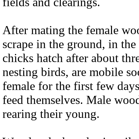
fields and clearings.
After mating the female woo
scrape in the ground, in the
chicks hatch after about thr
nesting birds, are mobile so
female for the first few days
feed themselves. Male wood
rearing their young.