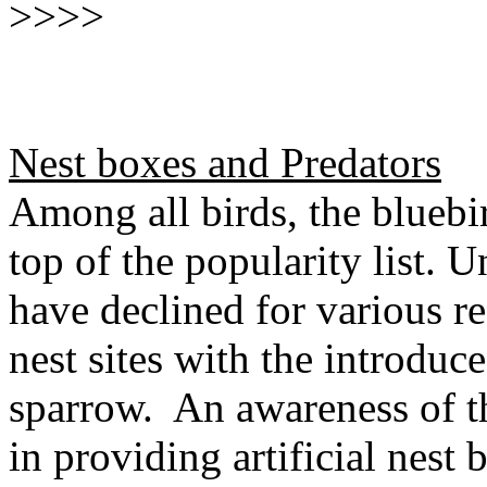
>>>>
Nest boxes and Predators
Among all birds, the bluebir
top of the popularity list. 
have declined for various r
nest sites with the introdu
sparrow. An awareness of th
in providing artificial nest 