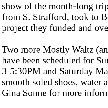
show of the month-long trip
from S. Strafford, took to
B
project they funded and ov
Two more Mostly Waltz (and
have been scheduled for Su
3-5:30PM and Saturday May
smooth soled shoes, water an
Gina Sonne for more inform