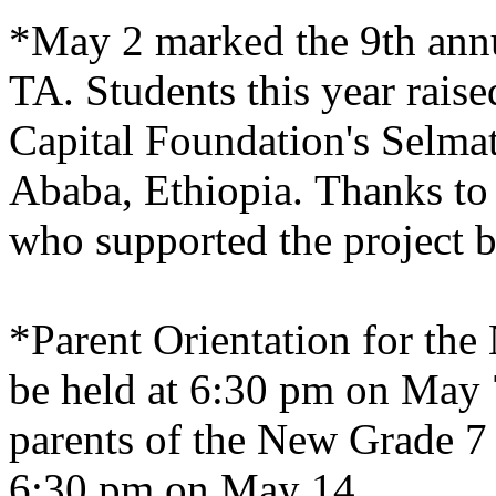
*May 2 marked the 9th ann
TA. Students this year rai
Capital Foundation's Selma
Ababa
,
Ethiopia
. Thanks t
who supported the project b
*Parent Orientation for the
be held at 6:30 pm on May 7
parents of the New Grade 7 
6:30 pm on May 14.