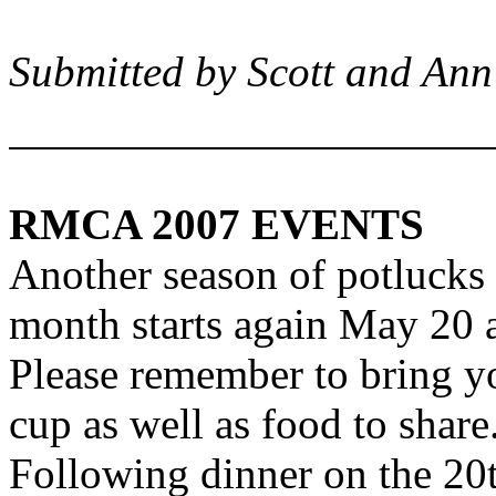
Submitted by Scott and An
RMCA 2007 EVENTS
Another season of potlucks
month starts again May 20 
Please remember to bring y
cup as well as food to share
Following dinner on the 20t