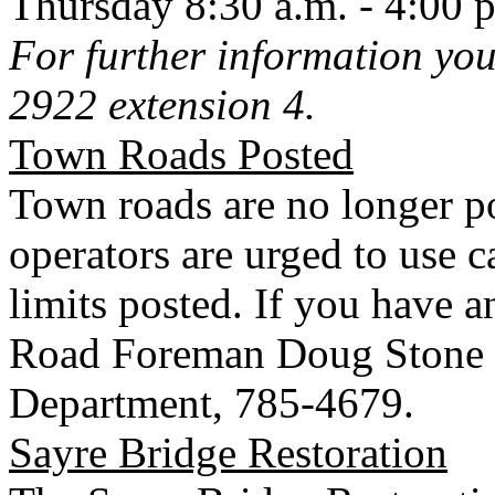
Thursday 8:30 a.m. - 4:00 
For further information you
2922 extension 4.
Town
Roads
Posted
Town
roads are no longer p
operators are urged to use c
limits posted. If you have 
Road Foreman Doug Stone 
Department, 785-4679.
Sayre
Bridge
Restoration