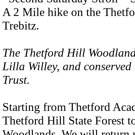
A 2 Mile hike on the Thetf
Trebitz.
The Thetford Hill
Woodlan
Lilla Willey, and conserved
Trust.
Starting from
Thetford
Aca
Thetford
Hill
State
Forest
to
Woodlands. We will return p