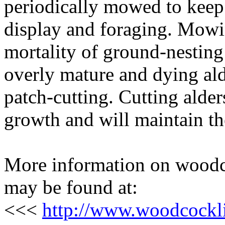
periodically mowed to keep 
display and foraging. Mowin
mortality of ground-nesting 
overly mature and dying alde
patch-cutting. Cutting alde
growth and will maintain t
More information on woodc
may be found at:
<<<
http://www.woodcockl