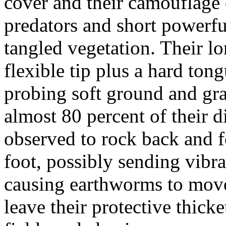
cover and their camouflage 
predators and short powerf
tangled vegetation. Their lo
flexible tip plus a hard ton
probing soft ground and gr
almost 80 percent of their 
observed to rock back and f
foot, possibly sending vibra
causing earthworms to mo
leave their protective thicke