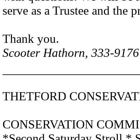
serve as a Trustee and the 
Thank you.
Scooter Hathorn, 333-9176
THETFORD CONSERVAT
CONSERVATION COMMI
*Second Saturday Stroll * 