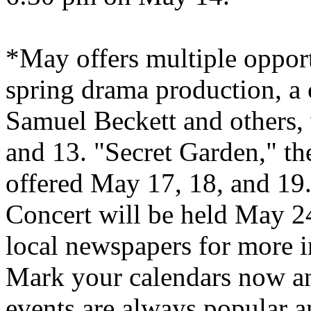
*May offers multiple opport
spring drama production, a 
Samuel Beckett and others, 
and 13. "
Secret
Garden
," t
offered May 17, 18, and 19.
Concert will be held May 2
local newspapers for more i
Mark your calendars now and
events are always popular an