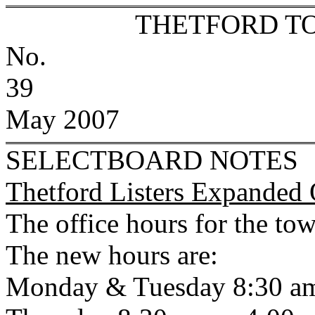
THETFORD T
No.
39
May 2007
SELECTBOARD NOTES
Thetford Listers Expanded 
The office hours for the to
The new hours are:
Monday & Tuesday 8:30 am