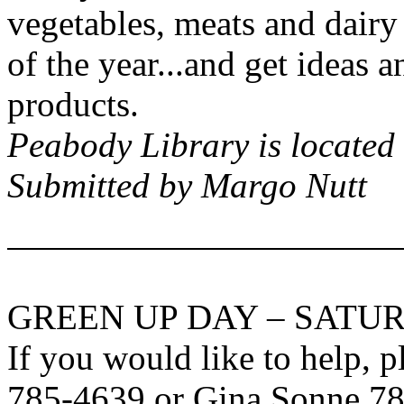
vegetables, meats and dairy
of the year...and get ideas a
products.
Peabody
Library is located
Submitted by Margo Nutt
GREEN UP DAY – SATUR
If you would like to help, 
785-4639 or Gina Sonne 7