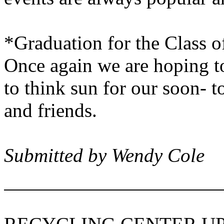
*Graduation for the Class o
Once again we are hoping to
to think sun for our soon- t
and friends.
Submitted by Wendy Cole