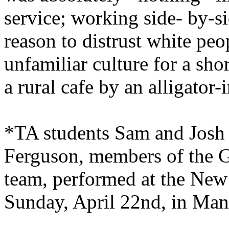
service; working side- by-
reason to distrust white peo
unfamiliar culture for a shor
a rural cafe by an alligator-i
*TA students Sam and Josh 
Ferguson, members of the 
team, performed at the New
Sunday, April 22nd, in
Mans