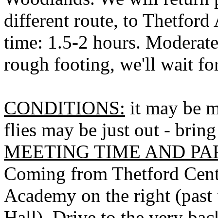
different route, to
Thetford
time: 1.5-2 hours. Moderate
rough footing, we'll wait for
CONDITIONS:
it may be m
flies may be just out - bring
MEETING TIME AND PA
Coming from
Thetford
Cent
Academy on the right (past
Hall). Drive to the very bac