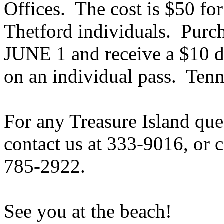
Offices. The cost is $50 for
Thetford individuals. Pur
JUNE 1 and receive a $10 d
on an individual pass. Tenni
For any
Treasure Island
ques
contact us at 333-9016, or c
785-2922.
See you at the beach!