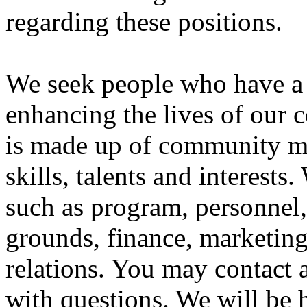
regarding these positions.
We seek people who have a 
enhancing the lives of our 
is made up of community m
skills, talents and interests
such as program, personnel, 
grounds, finance, marketing
relations. You may contact
with questions. We will be 