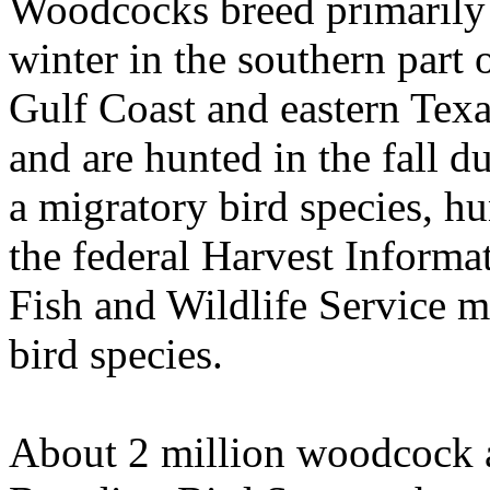
Woodcocks breed primarily i
winter in the southern part 
Gulf
Coast
and eastern
Texa
and are hunted in the fall d
a migratory bird species, hu
the federal Harvest Informa
Fish and Wildlife Service m
bird species.
About 2 million woodcock a