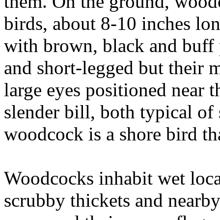
them. On the ground, woodc
birds, about 8-10 inches lo
with brown, black and buff 
and short-legged but their m
large eyes positioned near t
slender bill, both typical of
woodcock is a shore bird tha
Woodcocks inhabit wet locat
scrubby thickets and nearby