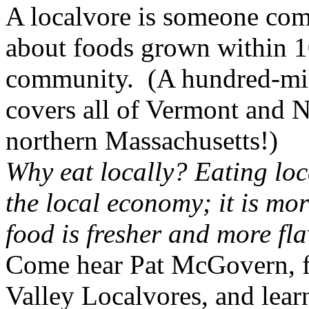
A localvore is someone com
about foods grown within 10
community. (A hundred-mil
covers all of
Vermont
and
N
northern
Massachusetts
!)
Why eat locally? Eating loc
the local economy; it is mor
food is fresher and more fla
Come hear Pat McGovern, 
Valley Localvores, and lear