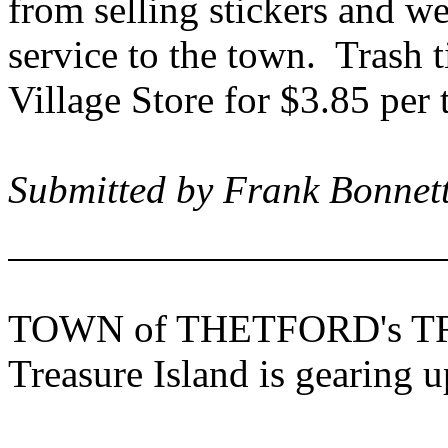
from selling stickers and we
service to the town.
Trash t
Village Store for $3.85 per
Submitted by Frank Bonnett
TOWN of
THETFORD
's
T
Treasure Island
is gearing u