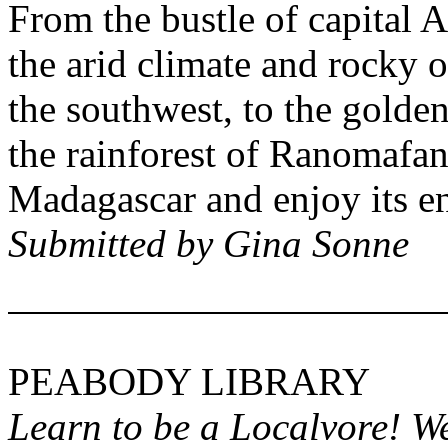
From the bustle of capital
A
the arid climate and rocky 
the southwest, to the gold
the rainforest of
Ranomafan
Madagascar
and enjoy its e
Submitted by Gina Sonne
PEABODY
LIBRARY
Learn to be a Localvore! W