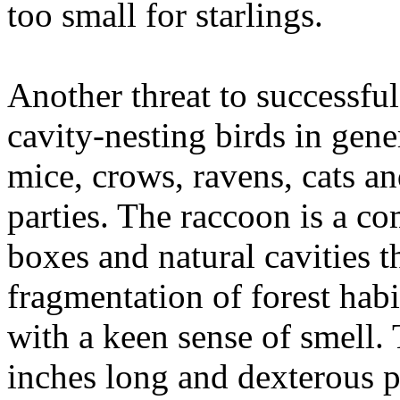
too small for starlings.
Another threat to successfu
cavity-nesting birds in gene
mice, crows, ravens, cats a
parties. The raccoon is a co
boxes and natural cavities 
fragmentation of forest hab
with a keen sense of smell.
inches long and dexterous p