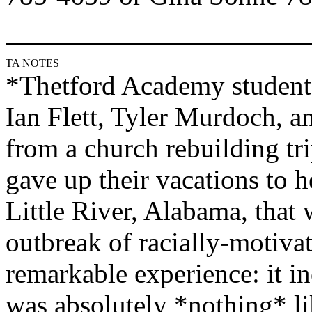
TA NOTES
*
Thetford
Academy
student
Ian Flett, Tyler Murdoch, a
from a church rebuilding tr
gave up their vacations to h
Little River, Alabama, that
outbreak of racially-motivat
remarkable experience: it i
was absolutely *nothing* l