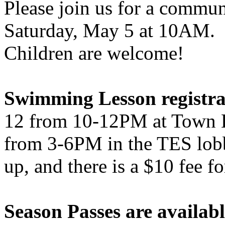
Please join us for a commu
Saturday, May 5 at 10AM. B
Children are welcome!
Swimming Lesson registra
12 from 10-12PM at Town 
from 3-6PM in the TES lob
up, and there is a $10 fee f
Season Passes are availab