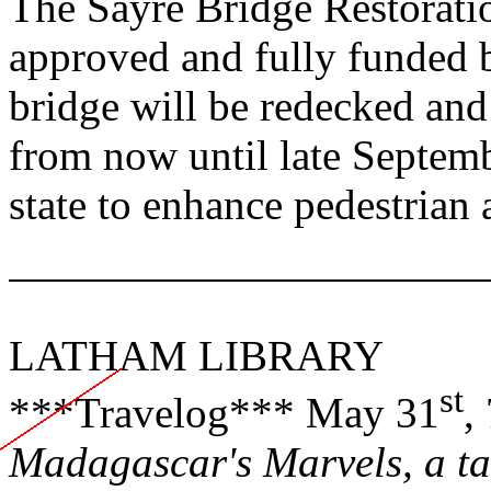
The Sayre Bridge Restorat
approved and fully funded b
bridge will be redecked and 
from now until late Septem
state to enhance pedestrian 
LATHAM
LIBRARY
st
***Travelog*** May 31
,
Madagascar
's Marvels, a t