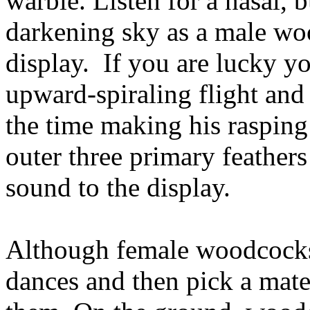
warble. Listen for a nasal, 
darkening sky as a male wo
display. If you are lucky y
upward-spiraling flight and t
the time making his rasping 
outer three primary feathers
sound to the display.
Although female woodcocks 
dances and then pick a mate,