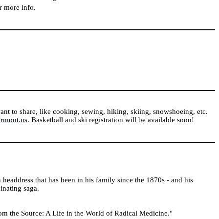
or more info.
ant to share, like cooking, sewing, hiking, skiing, snowshoeing, etc.
ermont.us
. Basketball and ski registration will be available soon!
 headdress that has been in his family since the 1870s - and his
cinating saga.
om the Source: A Life in the World of Radical Medicine."