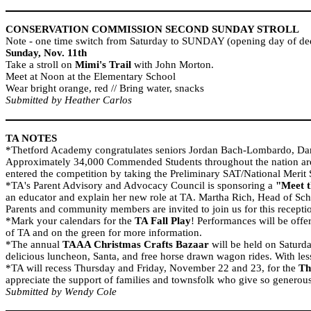
CONSERVATION COMMISSION SECOND SUNDAY STROLL
Note - one time switch from Saturday to SUNDAY (opening day of deer
Sunday, Nov. 11th
Take a stroll on
Mimi's Trail
with John Morton.
Meet at Noon at the Elementary School
Wear bright orange, red // Bring water, snacks
Submitted by Heather Carlos
TA NOTES
*
Thetford
Academy
congratulates seniors Jordan Bach-Lombardo, D
Approximately 34,000 Commended Students throughout the nation are b
entered the competition by taking the Preliminary SAT/National Merit
*TA's Parent Advisory and Advocacy Council is sponsoring a
"Meet t
an educator and explain her new role at TA. Martha Rich, Head of Sch
Parents and community members are invited to join us for this recepti
*Mark your calendars for the
TA Fall Play
! Performances will be off
of TA and on the green for more information.
*The annual
TAAA Christmas Crafts Bazaar
will be held on Saturda
delicious luncheon, Santa, and free horse drawn wagon rides. With less
*TA will recess Thursday and Friday, November 22 and 23, for the
Th
appreciate the support of families and townsfolk who give so generousl
Submitted by Wendy Cole