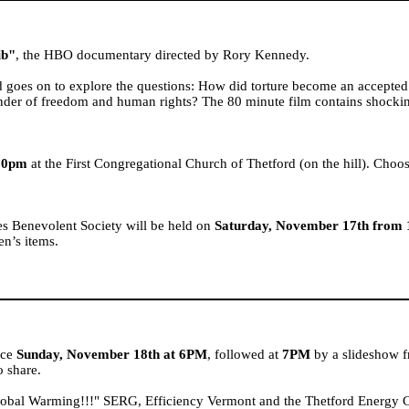
ib"
, the HBO documentary directed by Rory Kennedy.
d goes on to explore the questions: How did torture become an accepted
efender of freedom and human rights? The 80 minute film contains shock
:30pm
at the First Congregational Church of Thetford (on the hill). Choos
s Benevolent Society will be held on
Saturday, November 17th from
ren’s items.
ace
Sunday, November 18th at 6PM
, followed at
7PM
by a slideshow 
o share.
bal Warming!!!" SERG, Efficiency Vermont and the Thetford Energy Com