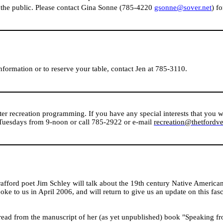
the public. Please contact Gina Sonne (785-4220
gsonne@sover.net
) f
nformation or to reserve your table, contact Jen at 785-3110.
ter recreation programming. If you have any special interests that you w
 Tuesdays from 9-noon or call 785-2922 or e-mail
recreation@thetfordv
trafford poet Jim Schley will talk about the 19th century Native American
spoke to us in April 2006, and will return to give us an update on this fas
 read from the manuscript of her (as yet unpublished) book "Speaking fr