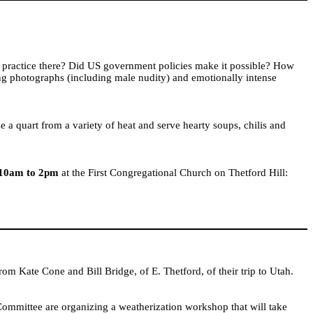
 practice there? Did
US
government policies make it possible? How
ing photographs (including male nudity) and emotionally intense
e a quart from a variety of heat and serve hearty soups, chilis and
 10am to 2pm
at the First Congregational Church on Thetford Hill:
from Kate Cone and
Bill
Bridge
, of E. Thetford, of their trip to
Utah
.
mittee are organizing a weatherization workshop that will take