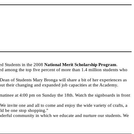
d Students in the 2008
National Merit Scholarship Program
.
d among the top five percent of more than 1.4 million students who
ean of Students Mary Bronga will share a bit of her experiences as
out their changing and expanded job capacities at the Academy.
matinee at 4:00 pm on Sunday the 18th. Watch the signboards in front
e invite one and all to come and enjoy the wide variety of crafts, a
uld be one stop shopping."
wonderful community in which we educate and nurture our students. We