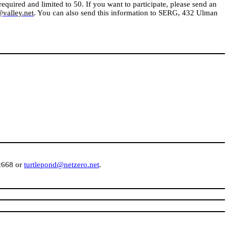
equired and limited to 50. If you want to participate, please send an
alley.net
. You can also send this information to SERG,
432 Ulman
-2668 or
turtlepond@netzero.net
.