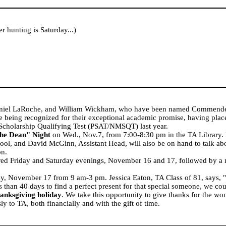
 hunting is Saturday...)
aniel LaRoche, and William Wickham, who have been named Commende
eing recognized for their exceptional academic promise, having place
 Scholarship Qualifying Test (PSAT/NMSQT) last year.
he Dean" Night
on Wed., Nov.7, from 7:00-8:30 pm in the TA Library. D
ool, and David McGinn, Assistant Head, will also be on hand to talk ab
on.
ered Friday and Saturday evenings, November 16 and 17, followed by a 
y, November 17 from 9 am-3 pm. Jessica Eaton, TA Class of 81, says, "W
 than 40 days to find a perfect present for that special someone, we co
anksgiving holiday
. We take this opportunity to give thanks for the 
y to TA, both financially and with the gift of time.