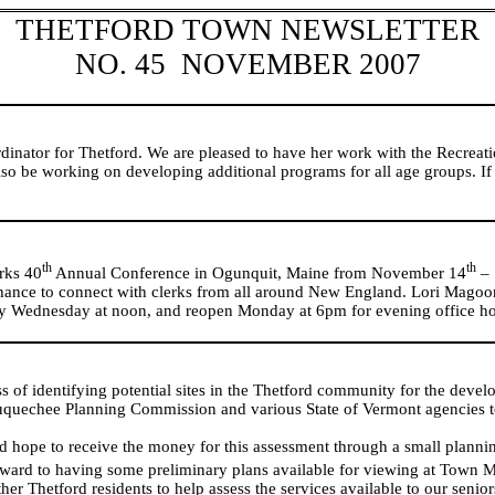
THETFORD TOWN NEWSLETTER
NO. 45
NOVEMBER 2007
inator for Thetford. We are pleased to have her work with the Recrea
o be working on developing additional programs for all age groups. If
th
th
rks 40
Annual Conference in
Ogunquit
,
Maine
from November 14
– 
hance to connect with clerks from all around
New England
. Lori Magoon
iday Wednesday at noon, and reopen Monday at 6pm for evening office ho
 of identifying potential sites in the Thetford community for the deve
uechee Planning Commission and various State of Vermont agencies to s
 hope to receive the money for this assessment through a small plannin
ward to having some preliminary plans available for viewing at Town 
 Thetford residents to help assess the services available to our senior