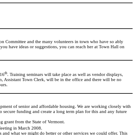
tion Committee and the many volunteers in town who have so ably
 you have ideas or suggestions, you can reach her at Town Hall on
th
16
. Training seminars will take place as well as vendor displays,
, Assistant Town Clerk, will be in the office and there will be no
urs.
lopment of senior and affordable housing. We are working closely with
ecure funding and create a long term plan for this and any future
g grant from the State of Vermont.
Meeting in March 2008.
s and what we might do better or other services we could offer. This