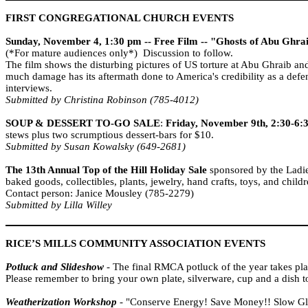
FIRST CONGREGATIONAL CHURCH EVENTS
Sunday, November 4, 1:30 pm -- Free Film -- "Ghosts of Abu Ghra
(*For mature audiences only*) Discussion to follow.
The film shows the disturbing pictures of US torture at Abu Ghraib an
much damage has its aftermath done to
America
's credibility as a d
interviews.
Submitted by Christina Robinson (785-4012)
SOUP & DESSERT TO-GO
SALE
:
Friday, November 9th, 2:30-6
stews plus two scrumptious dessert-bars for $10.
Submitted by Susan Kowalsky (649-2681)
The 13th Annual Top of the Hill Holiday Sale
sponsored by the Ladie
baked goods, collectibles, plants, jewelry, hand crafts, toys, and child
Contact person: Janice Mousley (785-2279)
Submitted by Lilla Willey
RICE’S MILLS COMMUNITY ASSOCIATION EVENTS
Potluck and Slideshow
- The final RMCA potluck of the year takes pl
Please remember to bring your own plate, silverware, cup and a dish t
Weatherization Workshop
- "Conserve Energy! Save Money!! Slow Glo