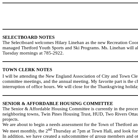
SELECTBOARD NOTES
The Selectboard welcomes Hilary Linehan as the new Recreation Coord
managed Thetford Youth Sports and Ski Programs. Ms. Linehan will als
Tuesday mornings at 785-2922.
TOWN CLERK NOTES
I will be attending the New England Association of City and Town Cle
committee meetings, and the annual meeting. My favorite part is the c
interruption of office hours. We will close for the Thanksgiving hol
SENIOR & AFFORDABLE HOUSING COMMITTEE
The Senior & Affordable Housing Committee is currently in the process
neighboring towns, Twin Pines Housing Trust, HUD, Two Rivers Ottauq
projects.
We are about to begin a needs assessment for the Town of Thetford and
nd
We meet monthly, the 2
Thursday at 7pm at Town Hall, and look for
In addition, we have created a subcommittee of group members and other