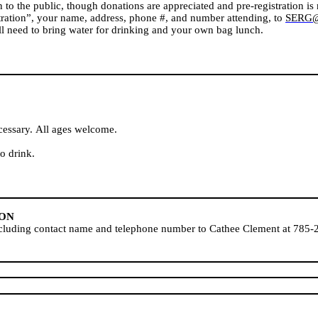
to the public, though donations are appreciated and pre-registration is r
stration”, your name, address, phone #, and number attending, to
SERG@v
ll need to bring water for drinking and your own bag lunch.
cessary. All ages welcome.
o drink.
ION
including contact name and telephone number to Cathee Clement at 785