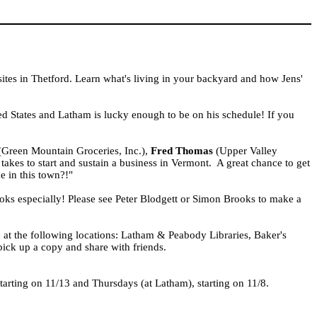
ites in Thetford. Learn what's living in your backyard and how Jens'
ed States
and Latham is lucky enough to be on his schedule! If you
Green Mountain Groceries, Inc.),
Fred Thomas
(Upper Valley
akes to start and sustain a business in
Vermont
. A great chance to get
e in this town?!"
ks especially! Please see Peter Blodgett or Simon Brooks to make a
 at the following locations: Latham & Peabody Libraries, Baker's
 pick up a copy and share with friends.
starting on 11/13 and Thursdays (at Latham), starting on 11/8.