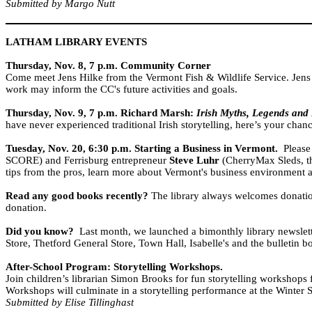
Submitted by Margo Nutt
LATHAM LIBRARY EVENTS
Thursday, Nov. 8, 7 p.m.
Community Corner
Come meet
Jens Hilke
from the Vermont Fish & Wildlife Service. Jens
work may inform the CC's future activities and goals.
Thursday, Nov. 9, 7 p.m.
Richard Marsh:
Irish Myths, Legends and 
have never experienced traditional Irish storytelling, here’s your chanc
Tuesday, Nov. 20, 6:30 p.m.
Starting a Business in
Vermont
.
Please
SCORE) and Ferrisburg entrepreneur
Steve Luhr
(CherryMax Sleds, the
tips from the pros, learn more about Vermont's business environment a
Read any good books recently?
The library always welcomes donation
donation.
Did you know?
Last month, we launched a bimonthly library newslette
Store, Thetford General Store, Town Hall, Isabelle's and the bulletin b
After-School Program: Storytelling Workshops.
Join children’s librarian Simon Brooks for fun storytelling workshops
Workshops will culminate in a storytelling performance at the Winter S
Submitted by Elise Tillinghast