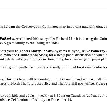
 is helping the Conservation Committee map important natural heritage s
Folktales
. Acclaimed Irish storyteller Richard Marsh is touring the
Unit
e. A great family event - bring the kids!
 join your neighbors
Marty Jacobs
(Systems in Sync),
Mike Pomeroy
(
 maker of Hammerhead Sleds) for a lively panel discussion on what it t
nd ask that always burning question, "Hey, how can we get a pizza plac
s of good, gently used books - recently published books and audio boo
r. The next issue will be coming out in December and will be available
oards at North Thetford post office and Thetford Hill post office. Please
 for both kids and adults – weekly at 3:30pm on Tuesdays (at
Peabody
) 
olstice Celebration at
Peabody
on December 19.