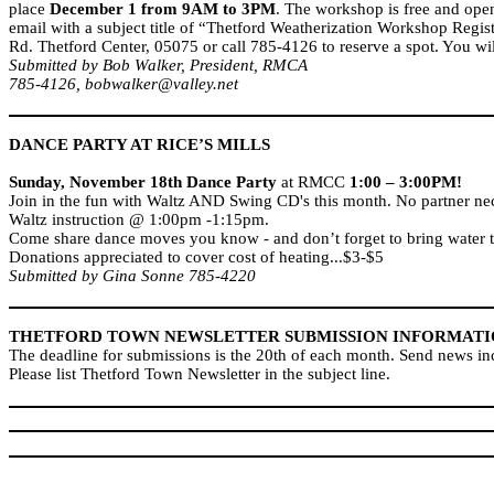
place
December 1 from 9AM to 3PM
. The workshop is free and open 
email with a subject title of “Thetford Weatherization Workshop Regi
Rd.
Thetford Center, 05075 or call 785-4126 to reserve a spot. You wi
Submitted by Bob Walker, President, RMCA
785-4126, bobwalker@valley.net
DANCE PARTY AT RICE’S MILLS
Sunday, November 18th
Dance Party
at RMCC
1:00 – 3:00PM!
Join in the fun with Waltz AND Swing CD's this month. No partner ne
Waltz instruction @ 1:00pm -1:15pm.
Come share dance moves you know - and don’t forget to bring water t
Donations appreciated to cover cost of heating...$3-$5
Submitted by Gina Sonne 785-4220
THETFORD
TOWN
NEWSLETTER SUBMISSION INFORMAT
The deadline for submissions is the 20th of each month. Send news 
Please list Thetford Town Newsletter in the subject line.