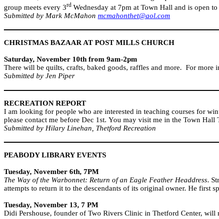
rd
group meets every 3
Wednesday at 7pm at Town Hall and is open to 
Submitted by Mark McMahon
mcmahonthet@aol.com
CHRISTMAS BAZAAR AT
POST
MILLS
CHURCH
Saturday, November 10th from 9am-2pm
There will be quilts, crafts, baked goods, raffles and more.
For more i
Submitted by Jen Piper
RECREATION REPORT
I am looking for people who are interested in teaching courses for win
please contact me before Dec 1st. You may visit me in the Town Hall
Submitted by Hilary Linehan, Thetford Recreation
PEABODY
LIBRARY EVENTS
Tuesday, November 6th, 7PM
The Way of the Warbonnet: Return of an Eagle Feather Headdress
. S
attempts to return it to the descendants of its original owner. He first 
Tuesday, November 13, 7 PM
Didi Pershouse, founder of Two Rivers Clinic in Thetford Center, will