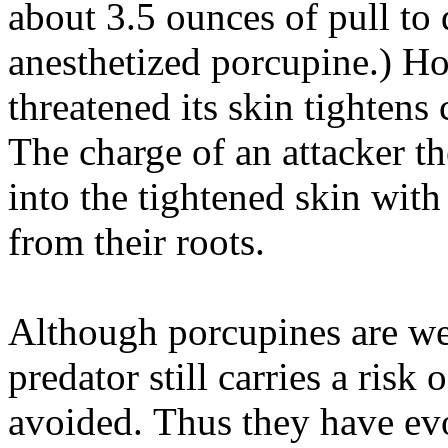
about 3.5 ounces of pull to 
anesthetized porcupine.) H
threatened its skin tightens
The charge of an attacker th
into the tightened skin with
from their roots.
Although porcupines are wel
predator still carries a risk 
avoided. Thus they have evo