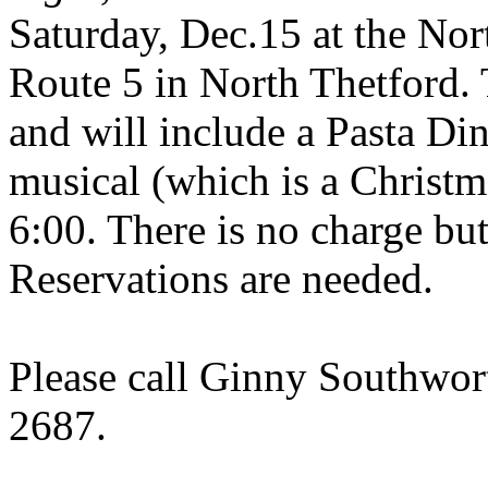
Saturday, Dec.15 at the No
Route 5 in
North Thetford
.
and will include a Pasta Din
musical (which is a Christm
6:00. There is no charge but
Reservations are needed.
Please call Ginny Southwor
2687.