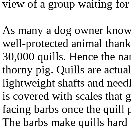
view of a group waiting for
As many a dog owner knows,
well-protected animal thanks
30,000 quills. Hence the na
thorny pig. Quills are actua
lightweight shafts and needl
is covered with scales that 
facing barbs once the quill p
The barbs make quills hard 