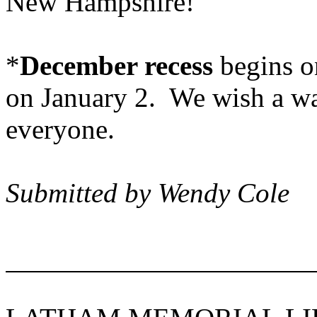
New Hampshire
!
*
December recess
begins o
on January 2. We wish a w
ever
Submitted by Wendy Cole