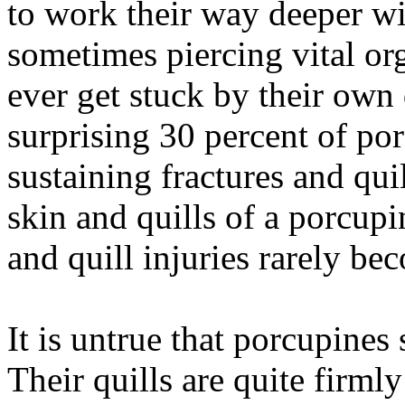
to work their way deeper wi
sometimes piercing vital or
ever get stuck by their own 
surprising 30 percent of porc
sustaining fractures and qui
skin and quills of a porcupi
and quill injuries rarely be
It is untrue that porcupines 
Their quills are quite firmly