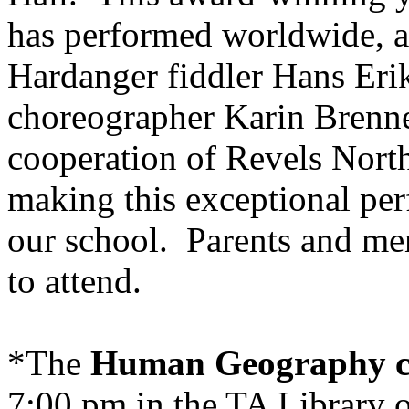
has performed worldwide, a
Hardanger fiddler Hans Eri
choreographer Karin Brenne
cooperation of Revels Nort
making this exceptional per
our school. Parents and me
to attend.
*The
Human Geography c
7:00 pm in the TA Library