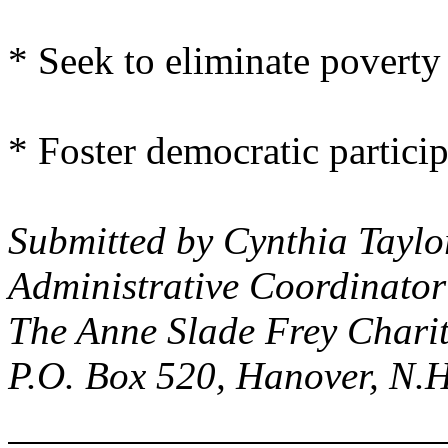
* Seek to eliminate poverty 
* Foster democratic particip
Submitted by Cynthia Taylo
Administrative Coordinator
The Anne Slade Frey Charit
P.O. Box 520
,
Hanover
,
N.H