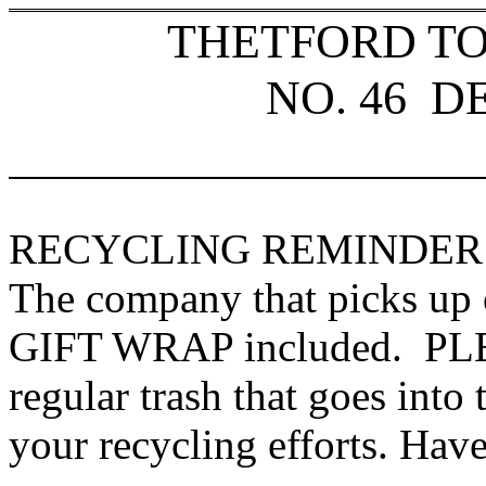
THETFORD T
NO. 46
D
RECYCLING REMINDER
The company that picks up 
GIFT WRAP included. PLEA
regular trash that goes into
your recycling efforts. Have