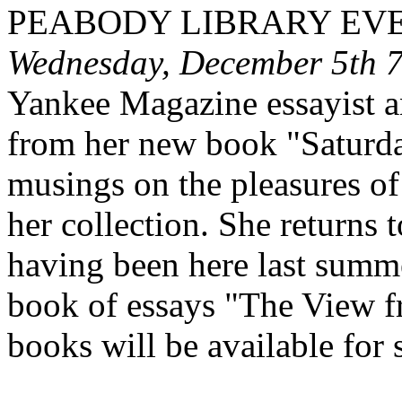
PEABODY
LIBRARY EV
Wednesday, December 5th 
Yankee Magazine essayist a
from her new book "Saturd
musings on the pleasures of
her collection. She returns
having been here last summe
book of essays "The View f
books will be available for s