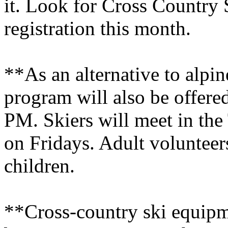
it. Look for Cross Country 
registration this month.
**As an alternative to alpin
program will also be offere
PM. Skiers will meet in the
on Fridays. Adult volunteers
children.
**Cross-country ski equipme