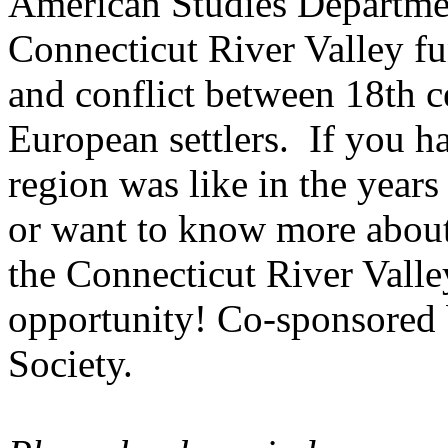
American Studies Departmen
Connecticut River
Valley
fu
and conflict between 18th 
European settlers. If you h
region was like in the years
or want to know more about 
the Connecticut River Valley
opportunity! Co-sponsored b
Society.