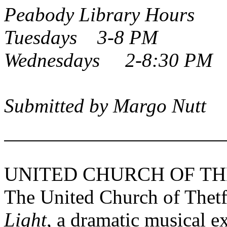
Peabody
Library Hours
Tuesdays 3-8 PM
Wednesdays 2-8:30 PM
Submitted by Margo Nutt
UNITED
CHURCH
OF
TH
The United Church of Thetf
Light
, a dramatic musical e