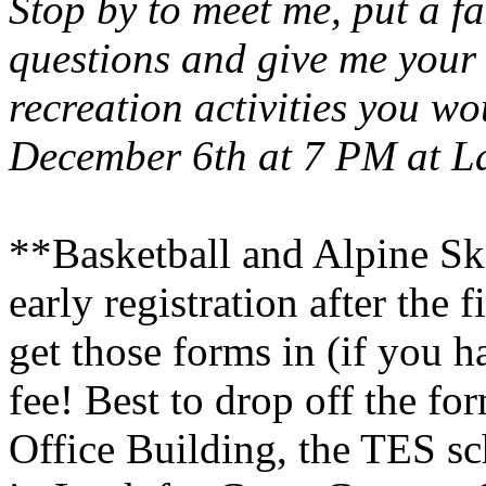
Stop by to meet me, put a f
questions and give me your
recreation activities you wou
December 6th at 7 PM at L
**Basketball and Alpine Ski
early registration after the
get those forms in (if you ha
fee! Best to drop off the f
Office
Building
, the TES sc