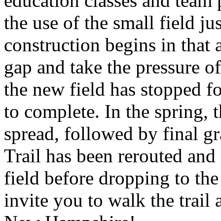
education classes and team 
the use of the small field j
construction begins in that a
gap and take the pressure o
the new field has stopped fo
to complete. In the spring, 
spread, followed by final 
Trail has been rerouted an
field before dropping to the
invite you to walk the trail