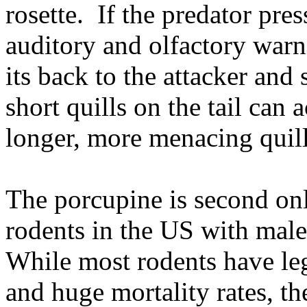
rosette. If the predator pres
auditory and olfactory warn
its back to the attacker and s
short quills on the tail can 
longer, more menacing quill
The porcupine is second only
rodents in the
US
with male
While most rodents have le
and huge mortality rates, t