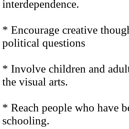
interdependence.
* Encourage creative thoug
political questions
* Involve children and adult
the visual arts.
* Reach people who have be
schooling.