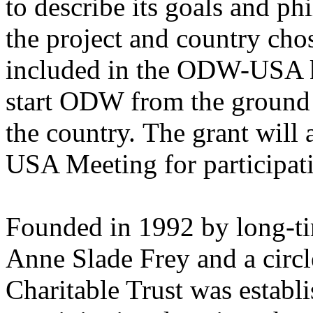
to describe its goals and ph
the project and country chos
included in the ODW-USA k
start ODW from the ground 
the country. The grant wil
USA Meeting for participat
Founded in 1992 by long-
Anne Slade Frey and a circl
Charitable Trust was establ