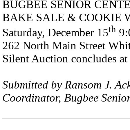
BUGBEE
SENIOR
CENT
BAKE SALE & COOKIE
th
Saturday, December 15
9:
262 North Main Street
White
Silent Auction concludes a
Submitted by Ransom J. Ack
Coordinator,
Bugbee
Senio