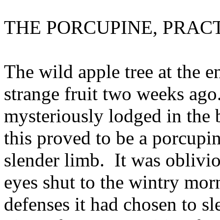
THE PORCUPINE, PRAC
The wild apple tree at the 
strange fruit two weeks ago.
mysteriously lodged in the 
this proved to be a porcupin
slender limb. It was oblivi
eyes shut to the wintry mor
defenses it had chosen to sle