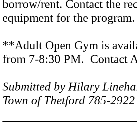
borrow/rent. Contact the re
equipment for the program.
**Adult Open Gym is avail
from 7-8:30 PM. Contact An
Submitted by Hilary Lineha
Town of Thetford 785-2922 