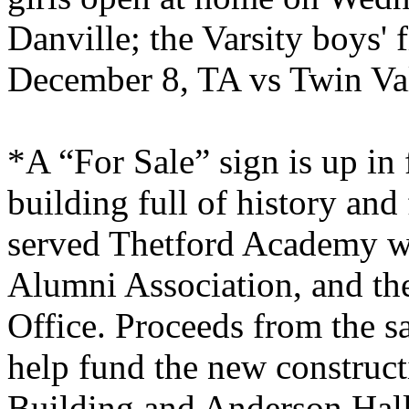
Danville
; the Varsity boys'
December 8, TA vs
Twin
Va
*A “For Sale” sign is up in 
building full of history an
served
Thetford
Academy
we
Alumni Association, and th
Office. Proceeds from the sal
help fund the new construct
Building
and Anderson Hall.