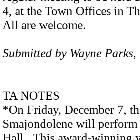
4, at the Town Offices in
Th
All are welcome.
Submitted by Wayne Parks,
TA NOTES
*On Friday, December 7, t
Smajondolene will perform 
Hall. This award-winning y