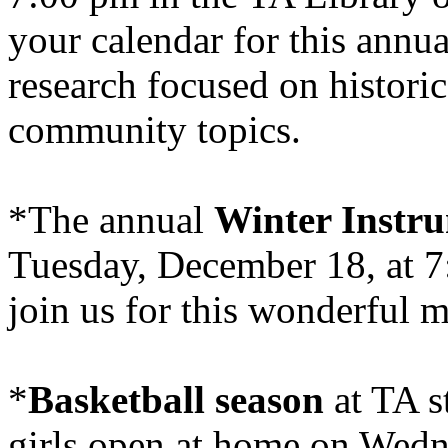
your calendar for this annua
research focused on historic
community topics.
*The annual
Winter Instr
Tuesday, December 18, at 7
join us for this wonderful 
*
Basketball season
at TA s
girls open at home on Wedn