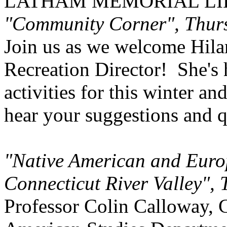
LATHAM MEMORIAL LI
"Community Corner", Thurs
Join us as we welcome Hila
Recreation Director! She's 
activities for this winter and
hear your suggestions and q
"Native American and Euro
Connecticut River
Valley
", 
Professor Colin Calloway, 