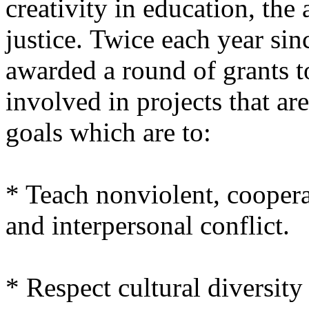
creativity in education, the
justice. Twice each year si
awarded a round of grants t
involved in projects that ar
goals which are to:
* Teach nonviolent, coopera
and interpersonal conflict.
* Respect cultural diversit