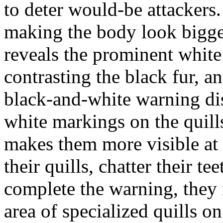
to deter would-be attackers. 
making the body look bigger
reveals the prominent white 
contrasting the black fur, a
black-and-white warning di
white markings on the quills
makes them more visible at 
their quills, chatter their 
complete the warning, they 
area of specialized quills o