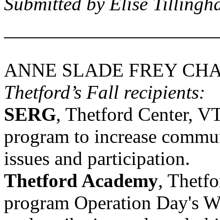
Submitted by Elise Tillingh
ANNE SLADE FREY CHA
Thetford’s Fall recipients:
SERG
,
Thetford Center
,
V
program to increase commun
issues and participation.
Thetford
Academy
,
Thetfo
program Operation Day's Wo