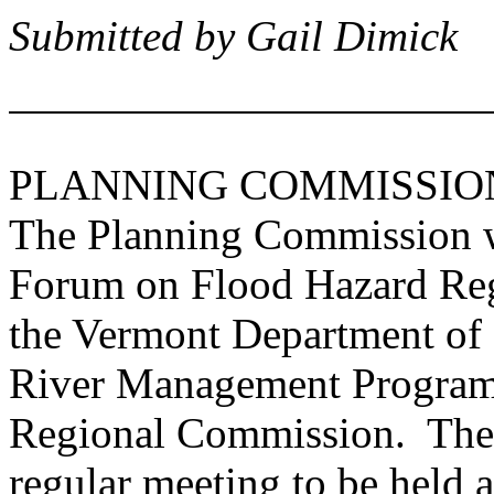
Submitted by Gail Dimick
PLANNING COMMISSIO
The Planning Commission wi
Forum on Flood Hazard Regu
the Vermont Department of
River Management Program
Regional Commission. The 
regular meeting to be held