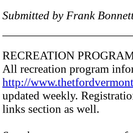
Submitted by Frank Bonnet
RECREATION PROGRAM
All recreation program inf
http://www.thetfordvermont
updated weekly. Registratio
links section as well.