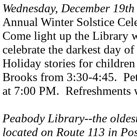
Wednesday, December 19th
Annual Winter Solstice Cel
Come light up the Library w
celebrate the darkest day of 
Holiday
stories for childre
Brooks from 3:30-4:45. Pete
at 7:00 PM. Refreshments wi
Peabody
Library--the oldes
located on Route 113 in Pos