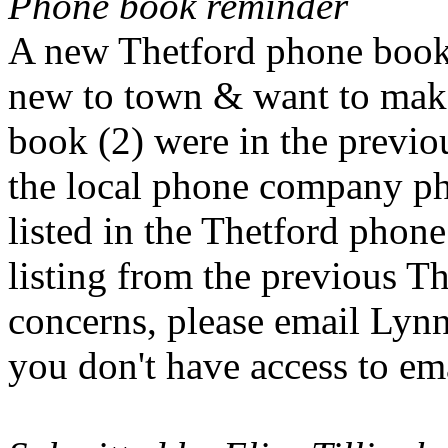
Phone book reminder
A new Thetford phone book i
new to town & want to make
book (2) were in the previo
the local phone company ph
listed in the Thetford phone
listing from the previous T
concerns, please email Lyn
you don't have access to em