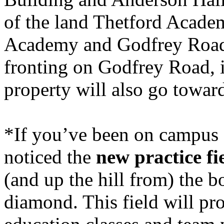
of the land
Thetford
Acade
Academy and Godfrey Roads
fronting on
Godfrey Road
,
property will also go towar
*If you’ve been on campus at
noticed the
new practice fi
(and up the hill from) the b
diamond. This field will pr