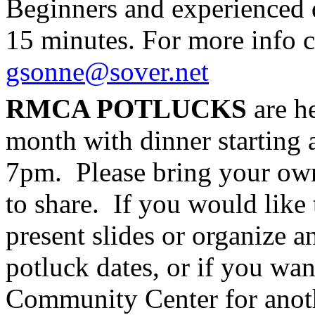
Beginners and experienced d
15 minutes. For more info 
gsonne@sover.net
RMCA POTLUCKS
are h
month with dinner starting 
7pm. Please bring your own 
to share. If you would like t
present slides or organize a
potluck dates, or if you wan
Community Center for anoth