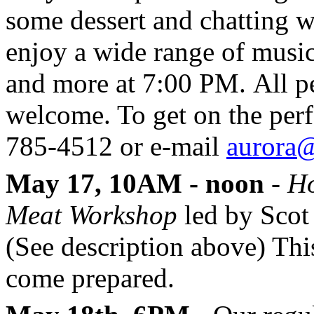
some dessert and chatting w
enjoy a wide range of music
and more at 7:00 PM. All pe
welcome. To get on the perf
785-4512 or e-mail
aurora@
May 17, 10AM - noon
-
Ho
Meat Workshop
led by Scot
(See description above) This
come prepared.