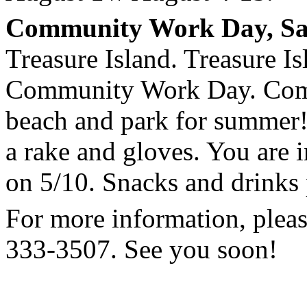
Community Work Day
, S
Treasure Island
.
Treasure Is
Community Work Day. Come 
beach and park for summer!
a rake and gloves. You are i
on 5/10. Snacks and drinks
For more information, pleas
333-3507. See you soon!