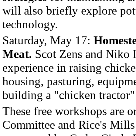
will also briefly explore pot
technology.
Saturday, May 17:
Homest
Meat.
Scot Zens and Niko Ho
experience in raising chicke
housing, pasturing, equipme
building a "chicken tractor"
These free workshops are o
Committee and Rice's Mill