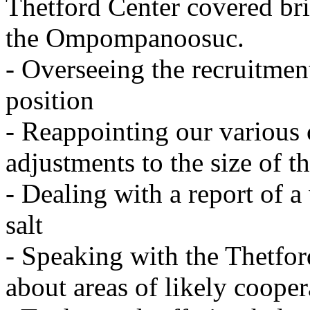
Thetford
Center
covered bri
the Ompompanoosuc.
- Overseeing the recruitment
position
- Reappointing our various
adjustments to the size of 
- Dealing with a report of a
salt
- Speaking with the Thetfor
about areas of likely cooper