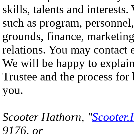
skills, talents and interests
such as program, personnel, 
grounds, finance, marketing
relations. You may contact e
We will be happy to explain
Trustee and the process fo
you.
Scooter Hathorn, "
Scooter.
9176, or