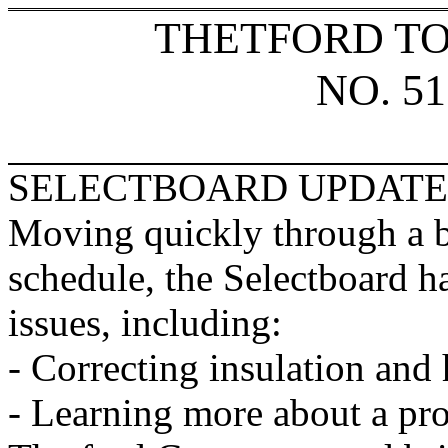
THETFORD T
NO. 51
SELECTBOARD UPDATE
Moving quickly through a 
schedule, the Selectboard ha
issues, including:
- Correcting insulation and
- Learning more about a pro