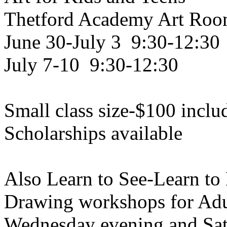
Thetford Academy Art Ro
June 30-July 3 9:30-12:30
July 7-10 9:30-12:30
Small class size-$100 inclu
Scholarships available
Also Learn to See-Learn to
Drawing workshops for Adu
Wednesday evening and Sat