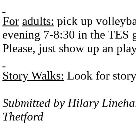
For
adults:
pick up volleyba
evening 7-8:30 in the TES 
Please, just show up an pla
Story Walks:
Look for story
Submitted by Hilary Lineha
Thetford