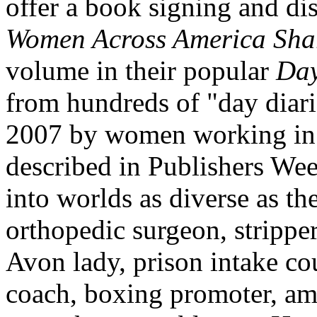
offer a book signing and di
Women Across
America
Shar
volume in their popular
Day
from hundreds of "day diari
2007 by women working in 
described in Publishers Wee
into worlds as diverse as 
orthopedic surgeon, strippe
Avon
lady, prison intake cou
coach, boxing promoter, a