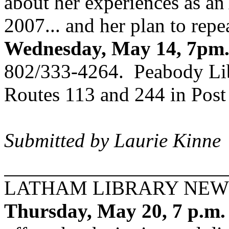
about her experiences as an
2007... and her plan to repea
Wednesday, May 14, 7pm
802/333-4264. Peabody Libra
Routes 113 and 244 in Post
Submitted by Laurie Kinne
LATHAM LIBRARY NEW
Thursday, May 20, 7 p.m.