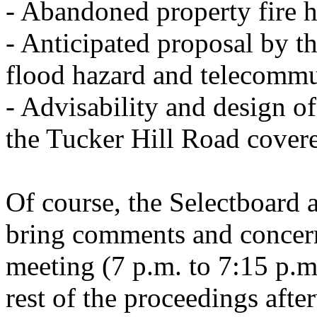
- Abandoned property fire h
- Anticipated proposal by t
flood hazard and telecommu
- Advisability and design o
the Tucker Hill Road covere
Of course, the Selectboard a
bring comments and concerns
meeting (7 p.m. to 7:15 p.
rest of the proceedings af