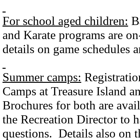
For school aged children:
Ba
and Karate programs are on-
details on game schedules a
Summer camps:
Registratio
Camps at
Treasure Island
an
Brochures for both are avail
the Recreation Director to 
questions. Details also on t