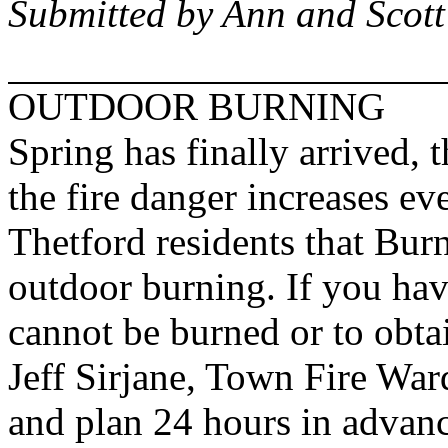
Submitted by Ann and Scot
OUTDOOR BURNING
Spring has finally arrived, 
the fire danger increases ev
Thetford residents that Burn
outdoor burning. If you hav
cannot be burned or to obta
Jeff Sirjane, Town Fire War
and plan 24 hours in advance