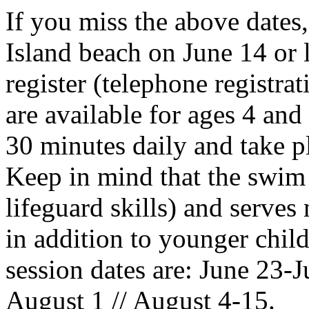
If you miss the above dates
Island beach on June 14 or l
register (telephone registra
are available for ages 4 and 
30 minutes daily and take 
Keep in mind that the swim
lifeguard skills) and serves
in addition to younger chil
session dates are: June 23-Ju
August 1 // August 4-15.