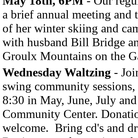
May 18th, 6PM
- Our regu
a brief annual meeting and 
of her winter skiing and ca
with husband Bill Bridge an
Groulx Mountains on the G
Wednesday Waltzing
- Joi
swing community sessions, 
8:30 in May, June, July and
Community Center. Donation
welcome. Bring cd's and dr