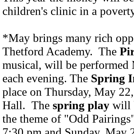
children's clinic in a povert
*May brings many rich oppor
Thetford
Academy
. The
Pi
musical, will be performed
each evening. The
Spring 
place on Thursday, May 22,
Hall. The
spring play
will 
the theme of "Odd Pairings
7:30 pm and Sunday, May 2