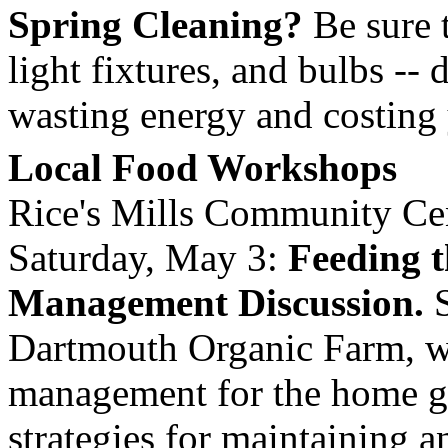
Spring Cleaning?
Be sure t
light fixtures, and bulbs -- 
wasting energy and costing
Local Food Workshops
Rice's
Mills
Community Cen
Saturday, May 3:
Feeding t
Management Discussion.
S
Dartmouth Organic Farm, wil
management for the home ga
strategies for maintaining a