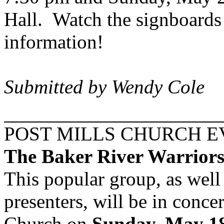
Hall. Watch the signboards
information!
Submitted by Wendy Cole
POST MILLS CHURCH 
The
Baker
River
Warriors 
This popular group, as well
presenters, will be in conce
Church on
Sunday, May 18