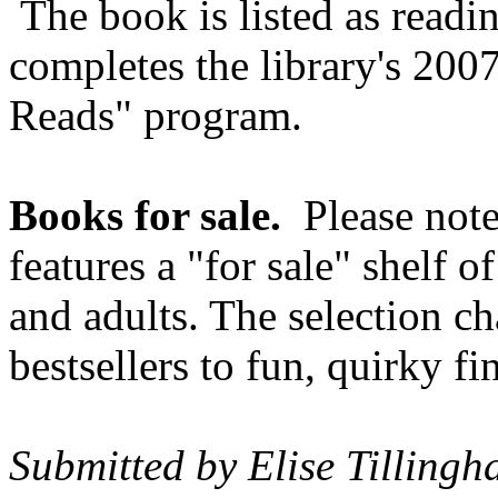
The book is listed as readi
completes the library's 200
Reads" program.
Books for sale.
Please note
features a "for sale" shelf 
and adults. The selection c
bestsellers to fun, quirky f
Submitted by Elise Tillingh