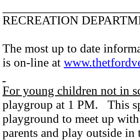
RECREATION DEPARTM
The most up to date informa
is on-line at
www.thetfordve
For young children not in s
playgroup at 1 PM. This s
playground to meet up with 
parents and play outside in 