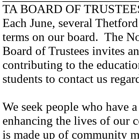
TA BOARD OF TRUSTEE
Each June, several Thetford
terms on our board. The N
Board of Trustees invites a
contributing to the educati
students to contact us regar
We seek people who have a 
enhancing the lives of our 
is made up of community m