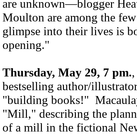
are unknown—blogger Heat
Moulton are among the few
glimpse into their lives is 
opening.
"
Thursday, May 29, 7 pm.
,
bestselling author/illustrat
"building books!" Macaulay
"Mill," describing the plan
of a mill in the fictional 