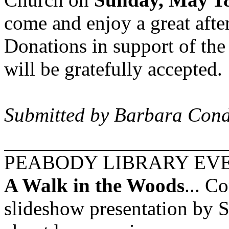
come and enjoy a great afte
Donations in support of th
will be gratefully accepted.
Submitted by Barbara Cond
PEABODY
LIBRARY EV
A Walk in the Woods
... C
slideshow presentation by S