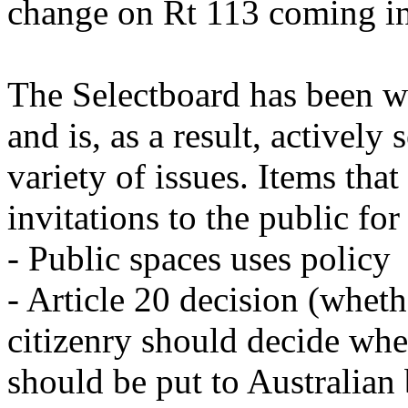
change on Rt 113 coming in
The Selectboard has been wo
and is, as a result, actively
variety of issues. Items that
invitations to the public fo
- Public spaces uses policy
- Article 20 decision (wheth
citizenry should decide wh
should be put to Australian 