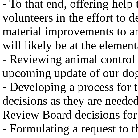
- To that end, offering he
volunteers in the effort to
material improvements to a
will likely be at the elemen
- Reviewing animal control 
upcoming update of our do
- Developing a process for 
decisions as they are neede
Review Board decisions fo
- Formulating a request to t