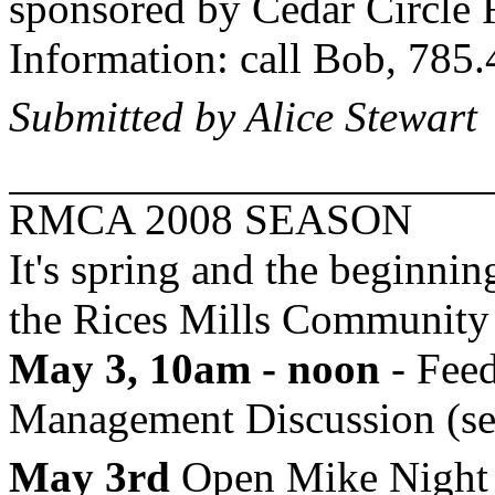
sponsored by Cedar Circle
Information: call Bob, 785
Submitted by Alice Stewart
RMCA 2008 SEASON
It's spring and the beginning
the
Rices
Mills
Community 
May 3, 10am - noon
- Feed
Management Discussion (see
May 3rd
Open Mike Night &