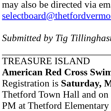
may also be directed via ema
selectboard@thetfordvermo
Submitted by Tig Tillinghas
TREASURE
ISLAND
American Red Cross Swim
Registration is
Saturday, 
Thetford
Town Hall
and on
PM at
Thetford
Elementary