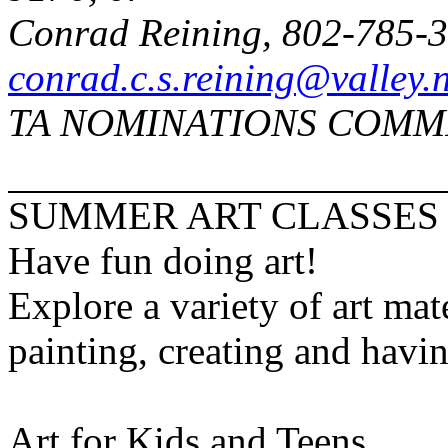
Conrad Reining, 802-785-
conrad.c.s.reining@valley.n
TA NOMINATIONS COMM
SUMMER ART CLASSES
Have fun doing art!
Explore a variety of art mat
painting, creating and havin
Art for Kids and Teens