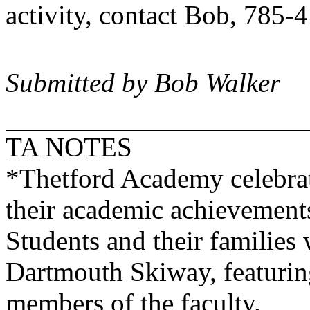
activity, contact Bob, 785-
Submitted by Bob Walker
TA NOTES
*
Thetford
Academy
celebra
their academic achievements
Students and their families 
Dartmouth Skiway, featurin
members of the faculty.