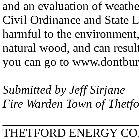
and an evaluation of weather
Civil Ordinance and State L
harmful to the environment,
natural wood, and can resul
you can go to www.dontbur
Submitted by Jeff Sirjane
Fire Warden Town of Thetf
THETFORD ENERGY C