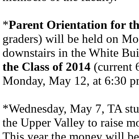
*
Parent Orientation for th
graders) will be held on M
downstairs in the
White
Bui
the Class of 2014
(current 
Monday, May 12, at 6:30 pm
*Wednesday, May 7, TA stud
the
Upper
Valley
to raise m
This year the money will b