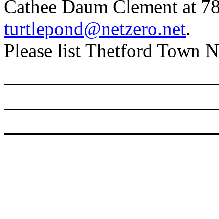
Cathee Daum Clement at 7
turtlepond@netzero.net
.
Please list Thetford Town Ne