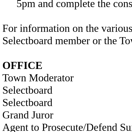
5pm and complete the cons
For information on the various 
Selectboard member or the To
OFFICE
Town Moderator
Selectboard
Selectboard
Grand Juror
Agent to Prosecute/Defend Su