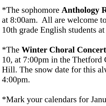
*The sophomore
Anthology 
at 8:00am. All are welcome to 
10th grade English students at
*The
Winter Choral Concer
10, at 7:00pm in the Thetford
Hill. The snow date for this a
4:00pm.
*Mark your calendars for Janu