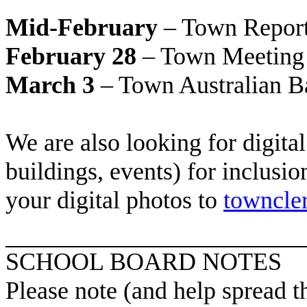
Mid-February
– Town Report
February 28
– Town Meeting
March 3
– Town Australian Ba
We are also looking for digita
buildings, events) for inclusi
your digital photos to
towncle
SCHOOL BOARD NOTES
Please note (and help spread 