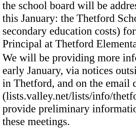
the school board will be addre
this January: the Thetford Sch
secondary education costs) for
Principal at
Thetford
Elementa
We will be providing more inf
early January, via notices outs
in Thetford, and on the email
(lists.valley.net/lists/info/th
provide preliminary informati
these meetings.