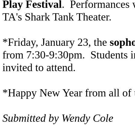
Play Festival
. Performances w
TA's Shark Tank Theater.
*Friday, January 23, the
sopho
from 7:30-9:30pm. Students in
invited to attend.
*Happy New Year from all of 
Submitted by Wendy Cole