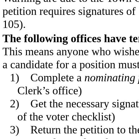
petition requires signatures o
105).
The following offices have 
This means anyone who wishes 
a candidate for a position must
1)
Complete a
nominating 
Clerk’s office)
2)
Get the necessary signat
of the voter checklist)
3)
Return the petition to t