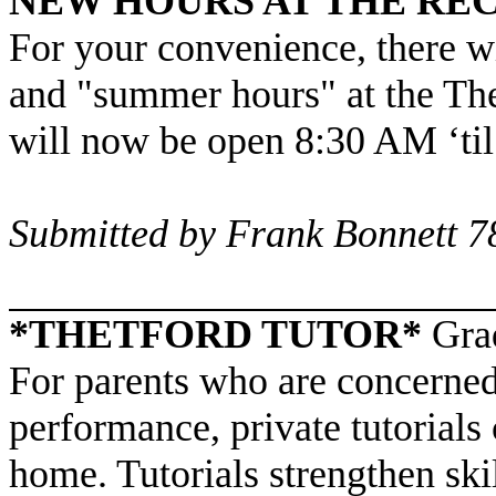
NEW HOURS AT THE RE
For your convenience, there w
and "summer hours" at the
The
will now be open 8:30 AM ‘
Submitted by Frank Bonnett 
*THETFORD TUTOR*
Gra
For parents who are concerned
performance, private tutorials 
home. Tutorials strengthen ski