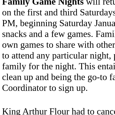
Family Game Nights
will ret
on the first and third Saturda
PM, beginning Saturday Januar
snacks and a few games. Famil
own games to share with others
to attend any particular night,
family for the night. This enta
clean up and being the go-to f
Coordinator to sign up.
King Arthur Flour had to canc