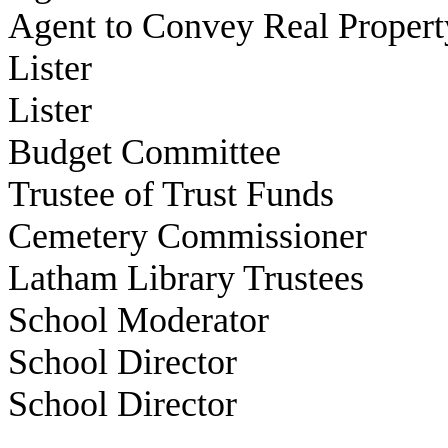
Agent to Convey Real Propert
Lister
Lister
Budget Committee
Trustee of Trust Funds
Cemetery Commissioner
Latham Library Trustees
School Moderator
School Director
School Director