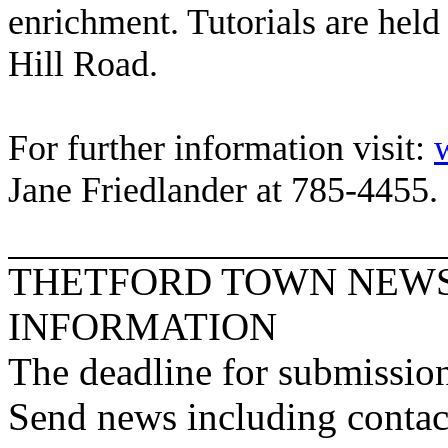
enrichment. Tutorials are hel
Hill Road
.
For further information visit:
Jane Friedlander at 785-4455.
THETFORD
TOWN
NEWS
INFORMATION
The deadline for submission
Send news including contac