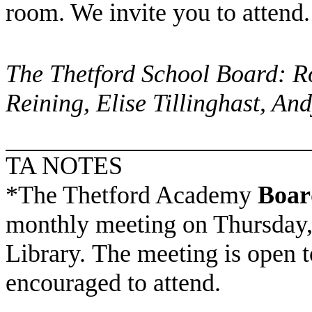
room. We invite you to attend.
The Thetford School Board: R
Reining, Elise Tillinghast, An
TA NOTES
*The Thetford Academy
Boar
monthly meeting on Thursday, 
Library. The meeting is open t
encouraged to attend.