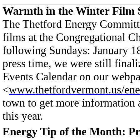
Warmth in the Winter Film 
The Thetford Energy Committe
films at the Congregational Ch
following Sundays: January 18
press time, we were still final
Events Calendar on our webpa
<
www.thetfordvermont.us/ene
town to get more information 
this year.
Energy Tip of the Month: P