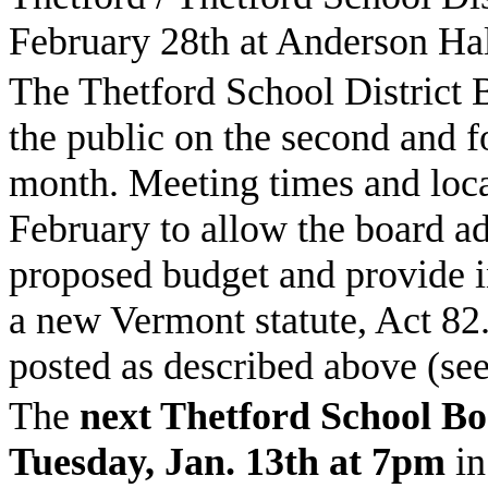
February 28th at Anderson Hal
The Thetford School District 
the public on the second and 
month. Meeting times and loca
February to allow the board ad
proposed budget and provide i
a new
Vermont
statute, Act 82
posted as described above (se
The
next
Thetford
School
Bo
Tuesday, Jan. 13th at 7pm
in