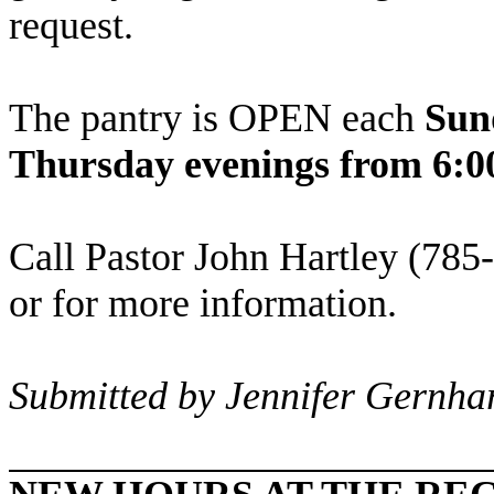
request.
The pantry is OPEN each
Sun
Thursday evenings from 6:0
Call Pastor John Hartley (785-
or for more information.
Submitted by Jennifer Gernha