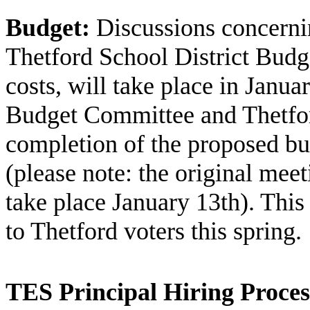
Budget:
Discussions concern
Thetford School District Budg
costs, will take place in Janu
Budget Committee and Thetfor
completion of the proposed bu
(please note: the original mee
take place January 13th). This 
to Thetford voters this spring.
TES Principal Hiring Proces