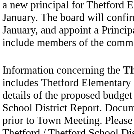
a new principal for
Thetford
E
January. The board will confirm
January, and appoint a Princip
include members of the comm
Information concerning the
Th
includes Thetford Elementary
details of the proposed budget
School District Report. Docum
prior to Town Meeting. Please
Thetford
/ Thetford School Di