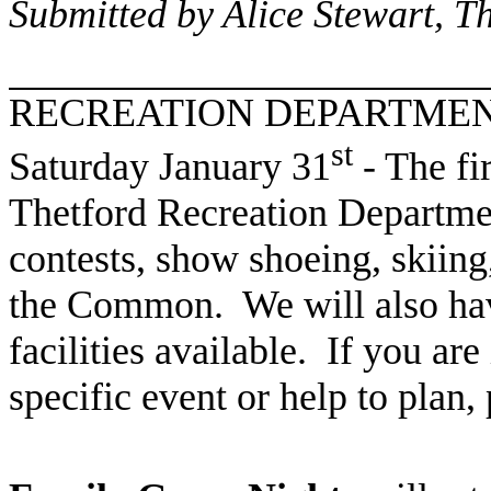
Submitted by Alice Stewart, 
RECREATION DEPARTME
st
Saturday January 31
- The fi
Thetford Recreation Departme
contests, show shoeing, skiing
the Common. We will also hav
facilities available. If you are
specific event or help to plan,