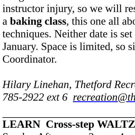
instructor injury, so we will r
a
baking class
, this one all 
techniques. Neither date is set
January. Space is limited, so 
Coordinator.
Hilary Linehan, Thetford Rec
785-2922 ext 6
recreation@th
LEARN Cross-step WALT