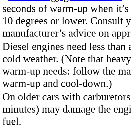
seconds of warm-up when it’s 2
10 degrees or lower. Consult y
manufacturer’s advice on appr
Diesel engines need less than
cold weather. (Note that heavy
warm-up needs: follow the man
warm-up and cool-down.)
On older cars with carburetor
minutes) may damage the engin
fuel.