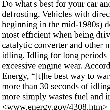
Do what's best for your car an
defrosting. Vehicles with dire
beginning in the mid-1980s) d
most efficient when being dri
catalytic converter and other
idling. Idling for long periods
excessive engine wear. Accor
Energy, “[t]he best way to warm
more than 30 seconds of idlin
more simply wastes fuel and i
<
www.energy.gov/4308.htm
>