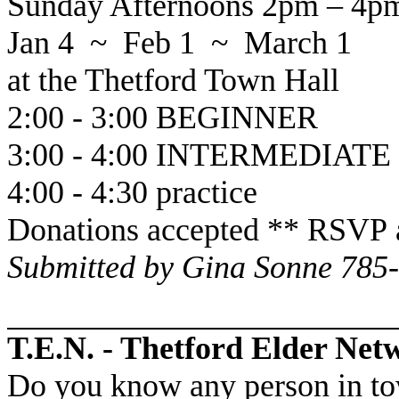
Sunday Afternoons 2pm – 4p
Jan 4 ~ Feb 1 ~ March 1
at the
Thetford
Town Hall
2:00 - 3:00 BEGINNER
3:00 - 4:00 INTERMEDIATE
4:00 - 4:30 practice
Donations accepted ** RSVP 
Submitted by Gina Sonne 785
T.E.N. - Thetford Elder Net
Do you know any person in to