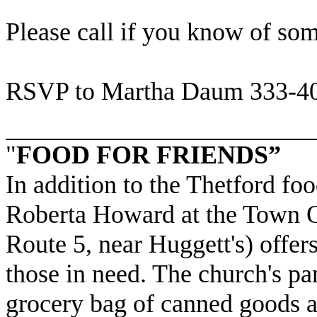
Please call if you know of so
RSVP to Martha Daum 333-4
"
FOOD FOR FRIENDS”
In addition to the Thetford foo
Roberta Howard at the Town Of
Route 5, near Huggett's) offer
those in need. The church's pa
grocery bag of canned goods a