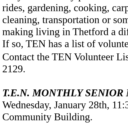
rides, gardening, cooking, car
cleaning, transportation or som
making living in Thetford a di
If so, TEN has a list of volunte
Contact the TEN Volunteer List
2129.
T.E.N. MONTHLY SENIOR
Wednesday, January 28th, 11:
Community
Building
.