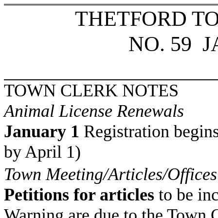
THETFORD T
NO. 59
J
TOWN CLERK NOTES
Animal License Renewals
January 1
Registration begins
by April 1)
Town Meeting/Articles/Offices
Petitions for articles
to be in
Warning are due to the Town 