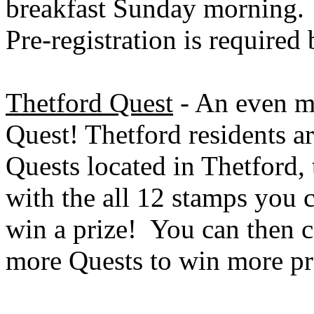
breakfast Sunday morning. 
Pre-registration is required
Thetford Quest
- An even mo
Quest! Thetford residents a
Quests located in Thetford, 
with the all 12 stamps you 
win a prize! You can then c
more Quests to win more pr