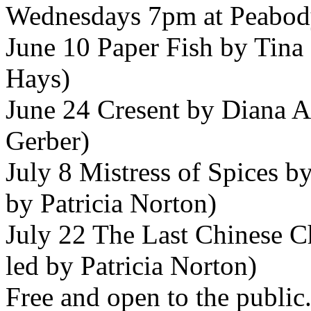
Wednesdays 7pm at
Peabod
June 10 Paper Fish by Tina
Hays)
June 24 Cresent by Diana A
Gerber)
July 8 Mistress of Spices b
by Patricia Norton)
July 22 The Last Chinese C
led by Patricia Norton)
Free and open to the public.