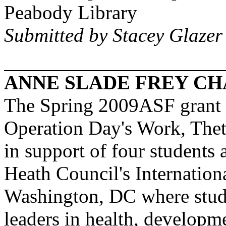
Peabody Library
Submitted by Stacey Glazer
ANNE SLADE FREY CH
The Spring 2009ASF grant r
Operation Day's Work,
Thet
in support of four students 
Heath Council's Internation
Washington
,
DC
where stude
leaders in health, developm