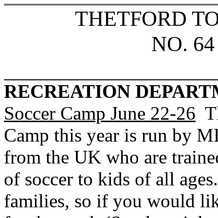
THETFORD T
NO. 64
RECREATION DEPART
Soccer
Camp
June
22-26
Th
Camp this year is run by 
from the
UK
who are traine
of soccer to kids of all ages
families, so if you would l