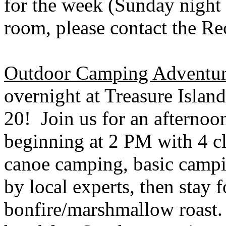
for the week (Sunday night 
room, please contact the Re
Outdoor Camping Adventur
overnight at
Treasure Island
20! Join us for an afternoo
beginning at 2 PM with 4 c
canoe camping, basic campin
by local experts, then stay 
bonfire/marshmallow roast.