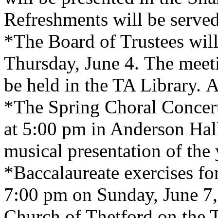
Refreshments will be served
*The Board of Trustees wil
Thursday, June 4. The meeti
be held in the TA Library. A
*The Spring Choral Concert
at 5:00 pm in Anderson Hall.
musical presentation of the 
*Baccalaureate exercises for
7:00 pm on Sunday, June 7, 
Church of Thetford on the T