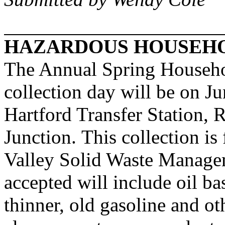
HAZARDOUS HOUSEHO
The Annual Spring Househ
collection day will be on J
Hartford Transfer Station, 
Junction. This collection is
Valley Solid Waste Managem
accepted will include oil ba
thinner, old gasoline and ot