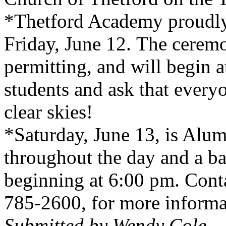
*
Thetford
Academy
proudly
Friday, June 12. The ceremo
permitting, and will begin 
students and ask that every
clear skies!
*Saturday, June 13, is Alum
throughout the day and a b
beginning at 6:00 pm. Cont
785-2600, for more informa
Submitted by Wendy Cole