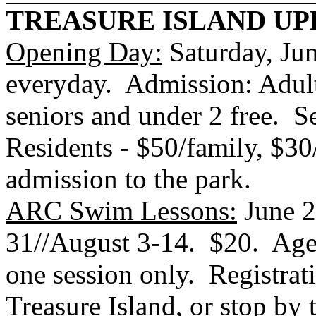
TREASURE
ISLAND
UP
Opening Day:
Saturday, J
everyday. Admission: Adults
seniors and under 2 free.
S
Residents - $50/family, $30
admission to the park.
ARC Swim Lessons:
June 2
31//August 3-14. $20. Ages
one session only. Registrat
Treasure Island
, or stop by