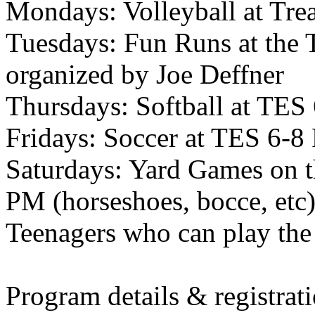
Mondays: Volleyball at Tre
Tuesdays: Fun Runs at the 
organized by Joe Deffner
Thursdays: Softball at TES
Fridays: Soccer at TES 6-
Saturdays: Yard Games on 
PM (horseshoes, bocce, etc
Teenagers who can play th
Program details & registrat