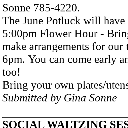
Sonne 785-4220.
The June Potluck will have 
5:00pm Flower Hour - Bring
make arrangements for our ta
6pm. You can come early an
too!
Bring your own plates/utens
Submitted by Gina Sonne
SOCIAL WALTZING SES