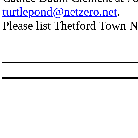
turtlepond@netzero.net
.
Please list Thetford Town Ne