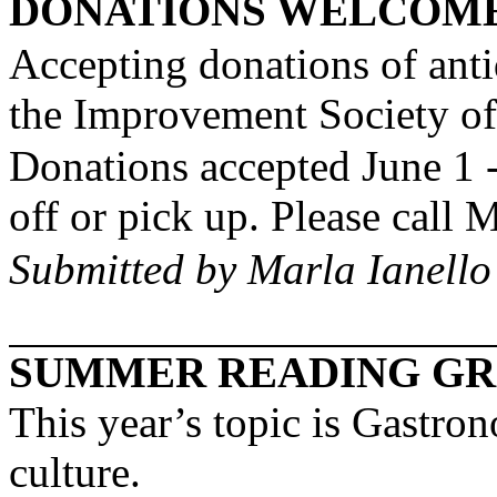
DONATIONS WELCOM
Accepting donations of antiq
the Improvement Society of
Donations accepted June 1 
off or pick up. Please call
Submitted by Marla Ianello
SUMMER READING GR
This year’s topic is Gastr
culture.