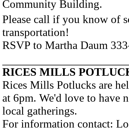
Community
Building
.
Please call if you know of
transportation!
RSVP to Martha Daum 333
RICES MILLS POTLUC
Rices Mills Potlucks are he
at 6pm. We'd love to have n
local gatherings.
For information contact: L