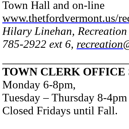
Town Hall and on-line
www.thetfordvermont.us/re
Hilary Linehan, Recreation
785-2922 ext 6,
recreation
TOWN CLERK OFFICE
Monday 6-8pm,
Tuesday – Thursday 8-4pm
Closed Fridays until Fall.