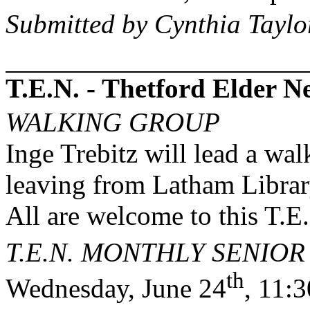
Submitted by Cynthia Taylo
T.E.N. - Thetford Elder 
WALKING GROUP
Inge Trebitz will lead a wa
leaving from Latham Librar
All are welcome to this T.E
T.E.N. MONTHLY SENIO
th
Wednesday, June 24
, 11: