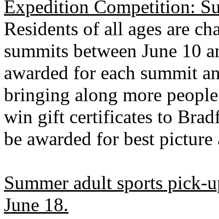
Expedition Competition:
S
Residents of all ages are ch
summits between June 10 a
awarded for each summit an
bringing along more people!
win gift certificates to Brad
be awarded for best picture
Summer adult sports pick-u
June 18.