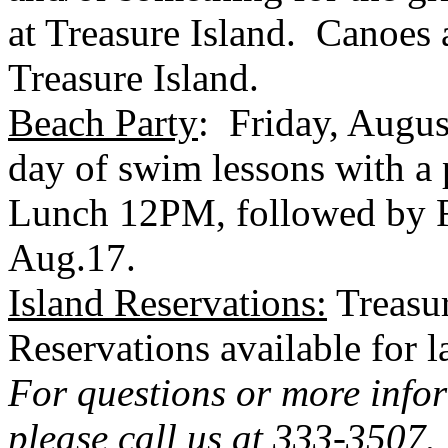
at
Treasure Island
. Canoes 
Treasure Island
.
Beach Party
: Friday, Augus
day of swim lessons with 
Lunch 12PM, followed by
Aug.17.
Island Reservations:
Treasu
Reservations available for 
For questions or more info
please call us at 333-3507.