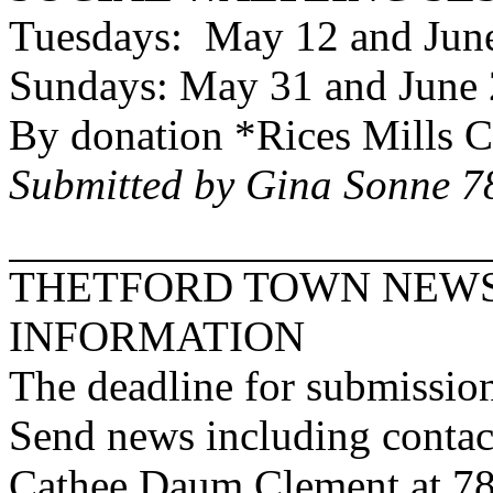
Tuesdays: May 12 and June
Sundays: May 31 and June 
By donation *
Rices
Mills
C
Submitted by Gina Sonne 
THETFORD
TOWN
NEWS
INFORMATION
The deadline for submission
Send news including contac
Cathee Daum Clement at 7