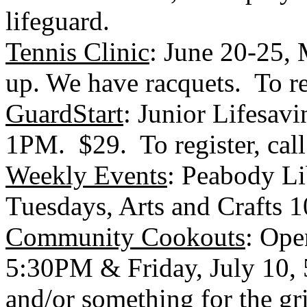
lifeguard.
Tennis Clinic
: June 20-25,
up. We have racquets. To re
GuardStart
: Junior Lifesavi
1PM. $29. To register, cal
Weekly Events
:
Peabody
Li
Tuesdays, Arts and Crafts
Community Cookouts
: Ope
5:30PM & Friday, July 10, 
and/or something for the gri