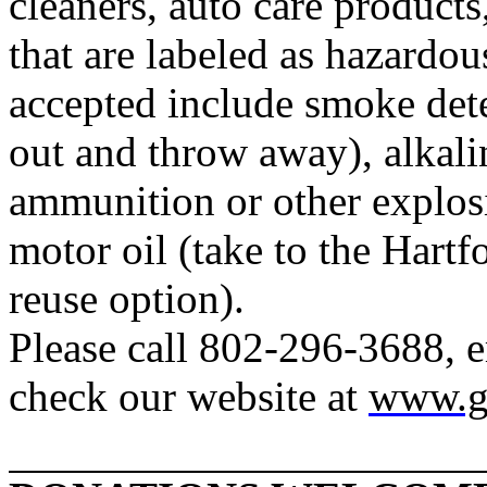
cleaners, auto care product
that are labeled as hazardou
accepted include smoke dete
out and throw away), alkalin
ammunition or other explosi
motor oil (take to the
Hartf
reuse option).
Please call 802-296-3688, 
check our website at
www.g