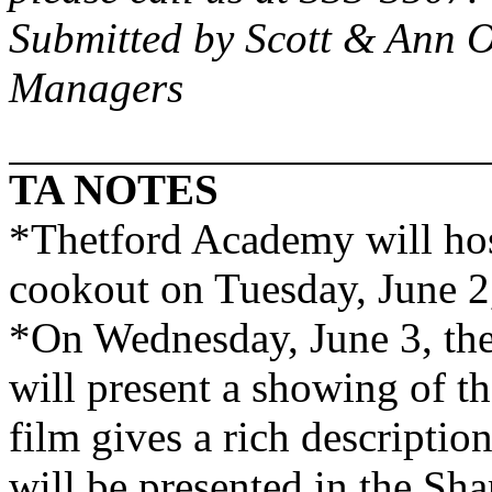
Submitted by Scott & Ann 
Managers
TA NOTES
*
Thetford
Academy
will ho
cookout on Tuesday, June 2,
*On Wednesday, June 3, th
will present a showing of t
film gives a rich descriptio
will be presented in the Sh