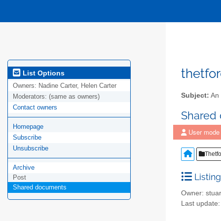
thetfo
List Options
Owners:
Nadine Carter, Helen Carter
Subject:
An 
Moderators:
(same as owners)
Contact owners
Shared
Homepage
User mode
Subscribe
Unsubscribe
Thetf
Archive
Listing
Post
Shared documents
Owner: stuar
Last update