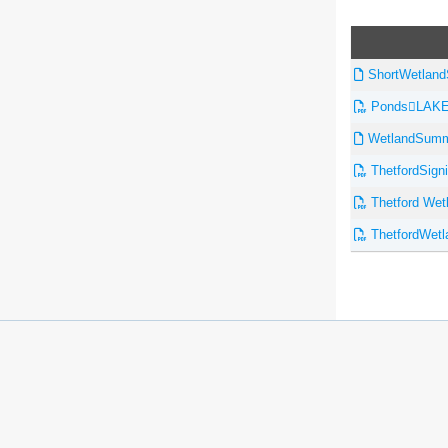
ShortWetland
PondsLAKE
WetlandSumma
ThetfordSigni
Thetford Wetl
ThetfordWetl