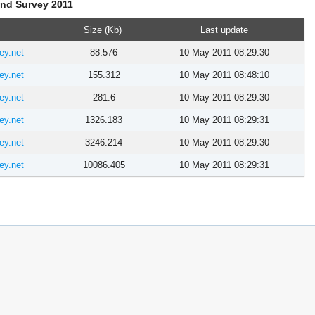
and Survey 2011
Size (Kb)
Last update
ey.net
88.576
10 May 2011 08:29:30
ey.net
155.312
10 May 2011 08:48:10
ey.net
281.6
10 May 2011 08:29:30
ey.net
1326.183
10 May 2011 08:29:31
ey.net
3246.214
10 May 2011 08:29:30
ey.net
10086.405
10 May 2011 08:29:31