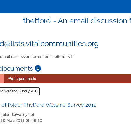
thetford - An email discussion 
rd@lists.vitalcommunities.org
email discussion forum for Thetford, VT
 documents
Expert mode
ord Wetland Survey 2011
 of folder Thetford Wetland Survey 2011
t.blood@valley.net
: 10 May 2011 08:48:10