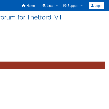
Home
Lists
Support
Login
forum for Thetford, VT