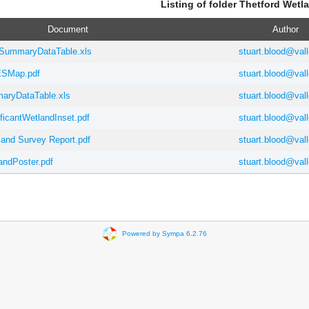
Listing of folder Thetford Wetl
Document
Author
SummaryDataTable.xls
stuart.blood@vall
SMap.pdf
stuart.blood@vall
ryDataTable.xls
stuart.blood@vall
ficantWetlandInset.pdf
stuart.blood@vall
and Survey Report.pdf
stuart.blood@vall
andPoster.pdf
stuart.blood@vall
Powered by Sympa 6.2.76