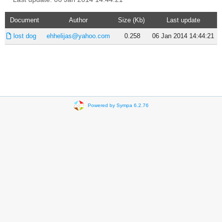
Document
Author
Size (Kb)
Last update
lost dog
ehhelijas@yahoo.com
0.258
06 Jan 2014 14:44:21
Powered by Sympa 6.2.76