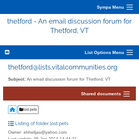
Sympa Menu
thetford - An email discussion forum for
Thetford, VT
List Options Menu
thetford@lists.vitalcommunities.org
Subject:
An email discussion forum for Thetford, VT
Shared documents
lost pets
Listing of folder lost pets
Owner: ehhelijas@yahoo.com
Last update: 06 Jan 2014 14:44:21