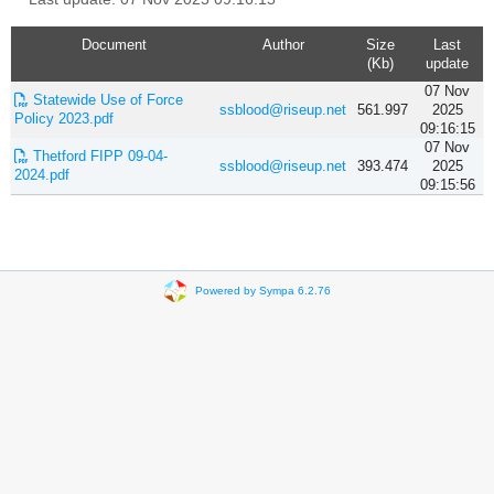
Document
Author
Size
Last
(Kb)
update
07 Nov
Statewide Use of Force
ssblood@riseup.net
561.997
2025
Policy 2023.pdf
09:16:15
07 Nov
Thetford FIPP 09-04-
ssblood@riseup.net
393.474
2025
2024.pdf
09:15:56
Powered by Sympa 6.2.76