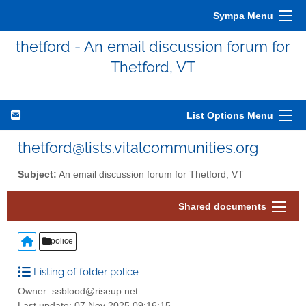
Sympa Menu
thetford - An email discussion forum for
Thetford, VT
List Options Menu
thetford@lists.vitalcommunities.org
Subject:
An email discussion forum for Thetford, VT
Shared documents
police
Listing of folder police
Owner: ssblood@riseup.net
Last update: 07 Nov 2025 09:16:15