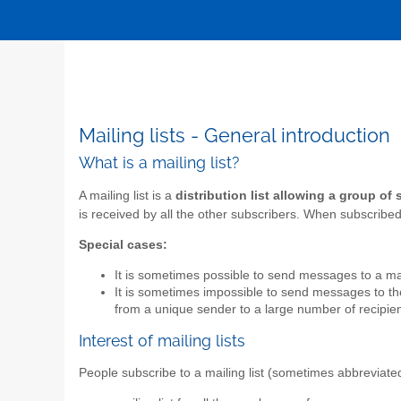
Mailing lists - General introduction
What is a mailing list?
A mailing list is a
distribution list allowing a group of
is received by all the other subscribers. When subscribed t
Special cases:
It is sometimes possible to send messages to a mail
It is sometimes impossible to send messages to the 
from a unique sender to a large number of recipien
Interest of mailing lists
People subscribe to a mailing list (sometimes abbreviate