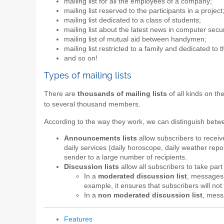
mailing list for all the employees of a company;
mailing list reserved to the participants in a project
mailing list dedicated to a class of students;
mailing list about the latest news in computer secur
mailing list of mutual aid between handymen;
mailing list restricted to a family and dedicated to 
and so on!
Types of mailing lists
There are
thousands of mailing lists
of all kinds on th
to several thousand members.
According to the way they work, we can distinguish bet
Announcements lists
allow subscribers to recei
daily services (daily horoscope, daily weather report
sender to a large number of recipients.
Discussion lists
allow all subscribers to take par
In a
moderated discussion list
, messages a
example, it ensures that subscribers will n
In a
non moderated discussion list
, mess
Features