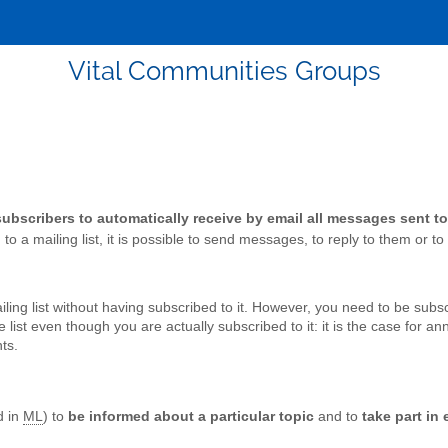
Vital Communities Groups
 subscribers to automatically receive by email all messages sent to 
o a mailing list, it is possible to send messages, to reply to them or to r
ing list without having subscribed to it. However, you need to be subscr
list even though you are actually subscribed to it: it is the case for a
ts.
d in
ML
) to
be informed about a particular topic
and to
take part in