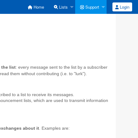
Home
Lists
Support
Login
the list
: every message sent to the list by a subscriber
ead them without contributing (i.e. to "lurk").
ibed to a list to receive its messages.
nnouncement lists, which are used to transmit information
 exchanges about it
. Examples are: