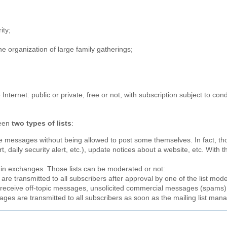
;
ity;
the organization of large family gatherings;
e Internet: public or private, free or not, with subscription subject to c
ween
two types of lists
:
ve messages without being allowed to post some themselves. In fact, t
, daily security alert, etc.), update notices about a website, etc. With th
t in exchanges. Those lists can be moderated or not:
re transmitted to all subscribers after approval by one of the list moder
ot receive off-topic messages, unsolicited commercial messages (spams
ages are transmitted to all subscribers as soon as the mailing list ma