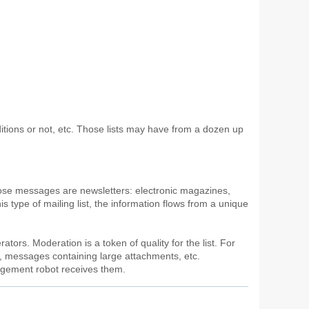
onditions or not, etc. Those lists may have from a dozen up
hose messages are newsletters: electronic magazines,
is type of mailing list, the information flows from a unique
ators. Moderation is a token of quality for the list. For
), messages containing large attachments, etc.
nagement robot receives them.