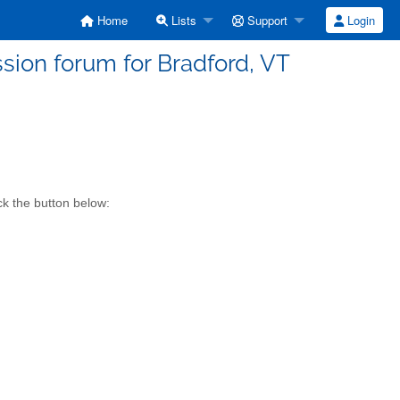
Home
Lists
Support
Login
sion forum for Bradford, VT
ck the button below: