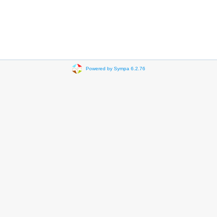
Powered by Sympa 6.2.76