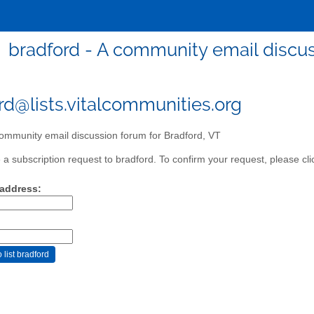
bradford - A community email discus
rd@lists.vitalcommunities.org
ommunity email discussion forum for Bradford, VT
a subscription request to bradford. To confirm your request, please cli
 address: