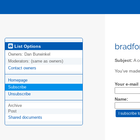
bradfo
List Options
Owners:
Dan Burwinkel
Subject:
A c
Moderators:
(same as owners)
Contact owners
You've made 
Homepage
Your e-mail
Subscribe
Unsubscribe
Name:
Archive
Post
Shared documents