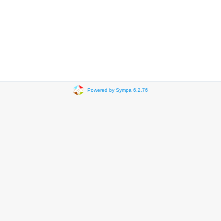
Powered by Sympa 6.2.76