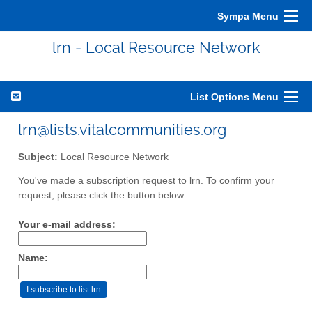
Sympa Menu
lrn - Local Resource Network
List Options Menu
lrn@lists.vitalcommunities.org
Subject:
Local Resource Network
You've made a subscription request to lrn. To confirm your
request, please click the button below:
Your e-mail address:
Name: