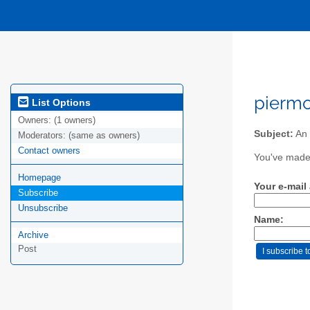
piermo
List Options
Owners:
(1 owners)
Subject:
An 
Moderators:
(same as owners)
Contact owners
You've made 
Homepage
Your e-mail
Subscribe
Unsubscribe
Name:
Archive
Post