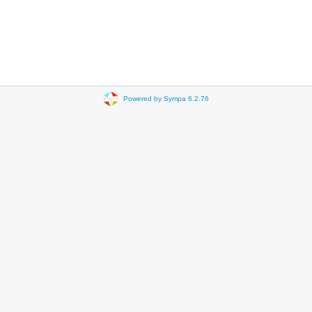
Powered by Sympa 6.2.76