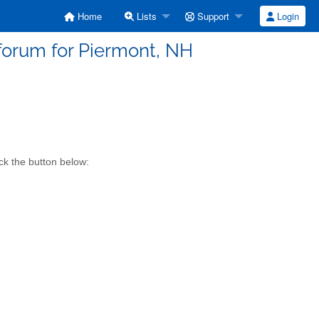
Home
Lists
Support
Login
forum for Piermont, NH
ck the button below: