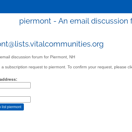
piermont - An email discussion 
nt@lists.vitalcommunities.org
email discussion forum for Piermont, NH
a subscription request to piermont. To confirm your request, please cli
 address: