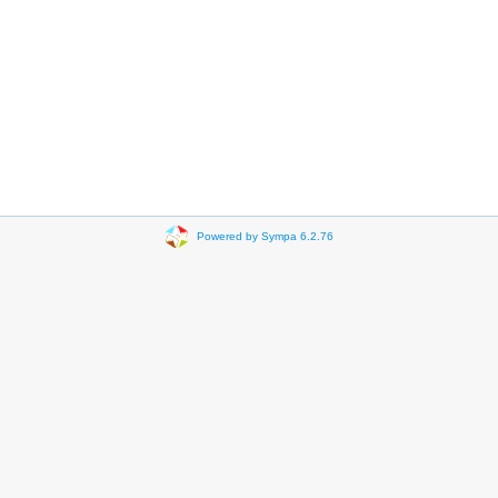
Powered by Sympa 6.2.76