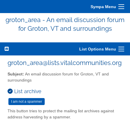
Sympa Menu
groton_area - An email discussion forum
for Groton, VT and surroundings
List Options Menu
groton_area@lists.vitalcommunities.org
Subject:
An email discussion forum for Groton, VT and
surroundings
List archive
This button tries to protect the mailing list archives against
address harvesting by a spammer.