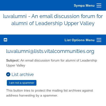
Sympa Menu
luvalumni - An email discussion forum for
alumni of Leadership Upper Valley
List Options Menu
luvalumni@lists.vitalcommunities.org
Subject:
An email discussion forum for alumni of Leadership
Upper Valley
List archive
This button tries to protect the mailing list archives against
address harvesting by a spammer.