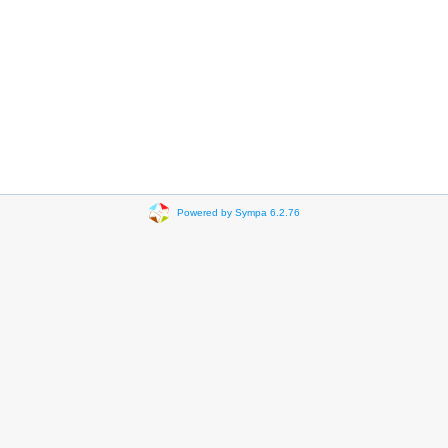
Powered by Sympa 6.2.76