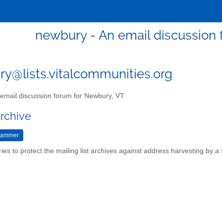
newbury - An email discussion
y@lists.vitalcommunities.org
email discussion forum for Newbury, VT
archive
ries to protect the mailing list archives against address harvesting by 