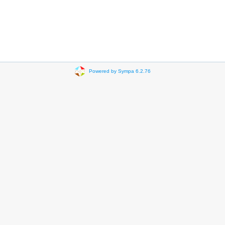
Powered by Sympa 6.2.76