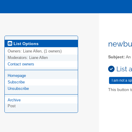
newbur
List Options
Owners:
Liane Allen, (1 owners)
Subject:
An 
Moderators:
Liane Allen
Contact owners
List 
Homepage
Subscribe
Unsubscribe
This button t
Archive
Post