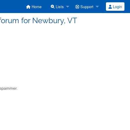
Home
Lists
Support
Login
 forum for Newbury, VT
a spammer.