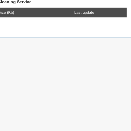
Cleaning Service
ize (Kb)
Last update