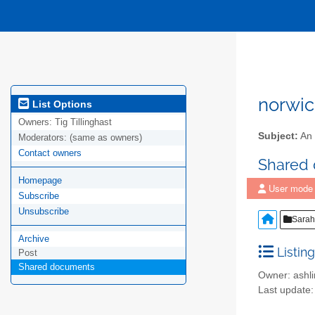
norwic
List Options
Owners:
Tig Tillinghast
Subject:
An 
Moderators:
(same as owners)
Contact owners
Shared
Homepage
User mode
Subscribe
Unsubscribe
Sarah 
Archive
Listing
Post
Shared documents
Owner: ash
Last update: