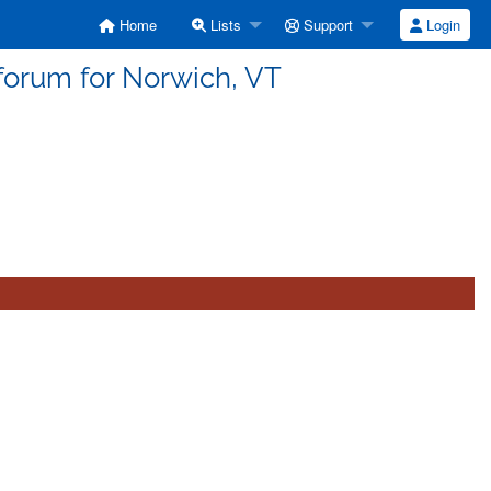
Home
Lists
Support
Login
forum for Norwich, VT