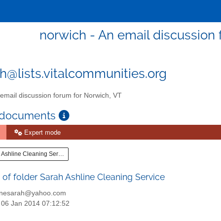
norwich - An email discussion 
h@lists.vitalcommunities.org
email discussion forum for Norwich, VT
 documents
Expert mode
Ashline Cleaning Service
 of folder Sarah Ashline Cleaning Service
linesarah@yahoo.com
 06 Jan 2014 07:12:52