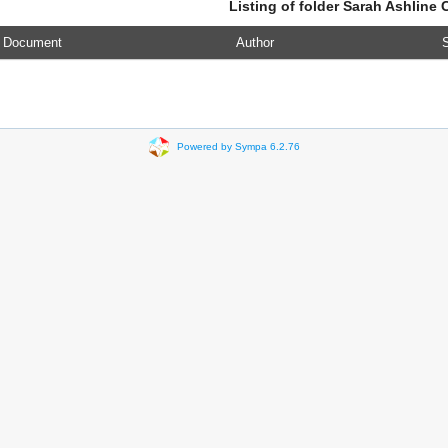
Listing of folder Sarah Ashline 
Document
Author
S
Powered by Sympa 6.2.76