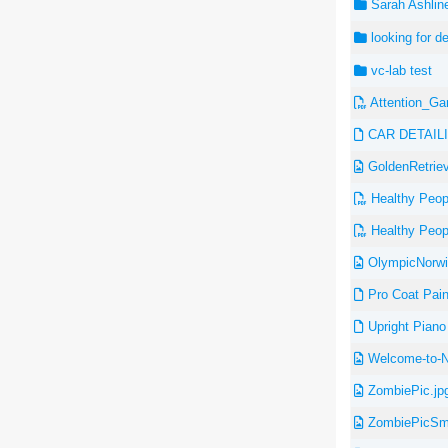
Sarah Ashline
looking for d
vc-lab test
Attention_Ga
CAR DETAIL
GoldenRetriev
Healthy Peopl
Healthy Peopl
OlympicNorwit
Pro Coat Pain
Upright Piano 
Welcome-to-No
ZombiePic.jp
ZombiePicSma