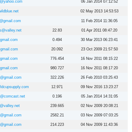
ah@yahoo.com
06 Jan 2014 07:12:52
ldblue.net
02 May 2013 14:53:53
n@gmail.com
11 Feb 2014 11:36:05
ms@valley.net
22.83
01 Apr 2011 08:47:20
@gmail.com
0.494
30 Mar 2013 06:23:41
@gmail.com
20.092
23 Oct 2009 21:57:50
@gmail.com
776.454
16 Nov 2011 08:15:22
@gmail.com
980.727
16 Nov 2011 08:17:20
nt@gmail.com
322.226
26 Feb 2010 03:25:43
ldcupsupply.com
12.971
09 Nov 2016 13:23:27
in@comcast.net
0.196
05 Jan 2014 14:31:05
@valley.net
239.665
02 Nov 2009 20:08:21
nt@gmail.com
2582.21
03 Nov 2009 07:03:25
nt@gmail.com
214.223
04 Nov 2009 11:43:36