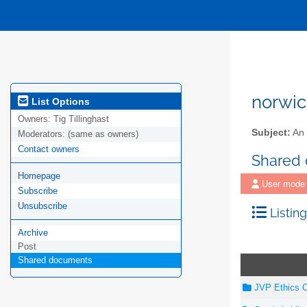
norwic
List Options
Owners:
Tig Tillinghast
Subject:
An 
Moderators:
(same as owners)
Contact owners
Shared
Homepage
User mode
Subscribe
Unsubscribe
Listing
Archive
Post
Shared documents
JVP Ethics C