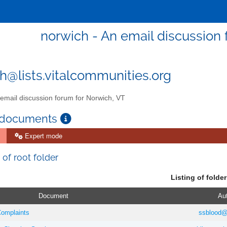
norwich - An email discussion 
h@lists.vitalcommunities.org
email discussion forum for Norwich, VT
 documents
Expert mode
 of root folder
Listing of folder
Document
Au
omplaints
ssblood@