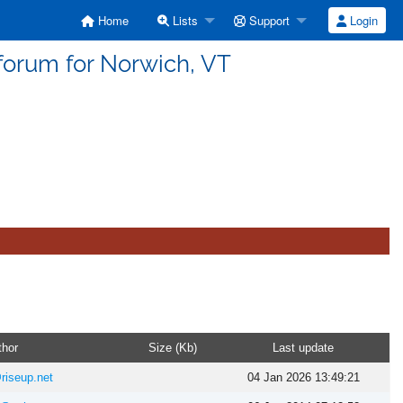
Home
Lists
Support
Login
forum for Norwich, VT
thor
Size (Kb)
Last update
riseup.net
04 Jan 2026 13:49:21