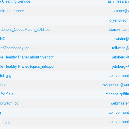
 Cleaning Service
ashlinesar
esktop scanner
kzpope@wi
olyerickso
rdeners_CocoaMulch_2011.pdf
stan.willia
ING
jjtwister
erChardonnay.jpg
toliwaga
e Healthy Planet about flyer.pdf
jelsberg
e Healthy Planet topics_info.pdf
jelsberg
ch.jpg
aprilvermo
ting
mvigneault@wor
for Sale
mccabe.griff
rwitch.jpg
webmaster
g
aprilvermo
ll.jpg
aprilvermo