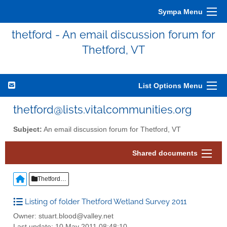
Sympa Menu
thetford - An email discussion forum for
Thetford, VT
List Options Menu
thetford@lists.vitalcommunities.org
Subject:
An email discussion forum for Thetford, VT
Shared documents
Thetford Wetland Survey 2011
Listing of folder Thetford Wetland Survey 2011
Owner: stuart.blood@valley.net
Last update: 10 May 2011 08:48:10