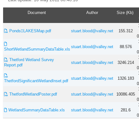
Document
Author
Size (Kb)
PondsLAKESMap.pdf
stuart.blood@valley.net
155.312
0
stuart.blood@valley.net
88.576
ShortWetlandSummaryDataTable.xls
0
Thetford Wetland Survey
stuart.blood@valley.net
3246.214
Report.pdf
0
stuart.blood@valley.net
1326.183
ThetfordSignificantWetlandInset.pdf
0
ThetfordWetlandPoster.pdf
stuart.blood@valley.net
10086.405
0
WetlandSummaryDataTable.xls
stuart.blood@valley.net
281.6
0