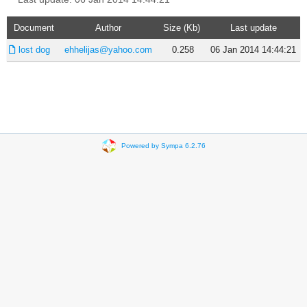
Document
Author
Size (Kb)
Last update
lost dog
ehhelijas@yahoo.com
0.258
06 Jan 2014 14:44:21
Powered by Sympa 6.2.76