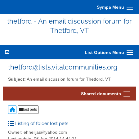
Sympa Menu
thetford - An email discussion forum for
Thetford, VT
List Options Menu
thetford@lists.vitalcommunities.org
Subject:
An email discussion forum for Thetford, VT
Shared documents
lost pets
Listing of folder lost pets
Owner: ehhelijas@yahoo.com
Last update: 06 Jan 2014 14:44:21