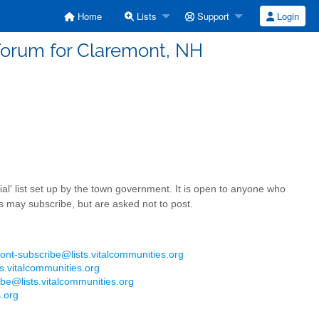
Home
Lists
Support
Login
forum for Claremont, NH
ficial' list set up by the town government. It is open to anyone who
s may subscribe, but are asked not to post.
ont-subscribe@lists.vitalcommunities.org
s.vitalcommunities.org
be@lists.vitalcommunities.org
.org