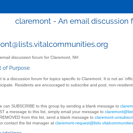
claremont - An email discussion 
ont@lists.vitalcommunities.org
email discussion forum for Claremont, NH
t of Purpose
st is a discussion forum for topics specific to Claremont. It is not an 'of
ticipate. Residents are encouraged to subscribe and post; non-resident
e can SUBSCRIBE to this group by sending a blank message to
clarem
T a message to this list, simply email your message to
claremont@list
REMOVED from this list, send a blank message to
claremont-unsubscri
n contact the list manager at
claremont-request@lists.vitalcommunities