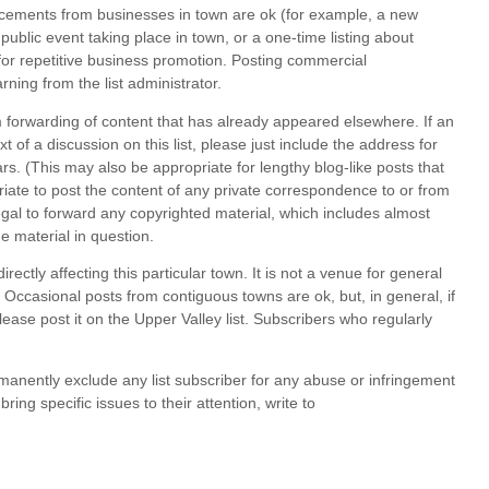
uncements from businesses in town are ok (for example, a new
public event taking place in town, or a one-time listing about
 for repetitive business promotion. Posting commercial
ng from the list administrator.
im forwarding of content that has already appeared elsewhere. If an
 of a discussion on this list, please just include the address for
s. (This may also be appropriate for lengthy blog-like posts that
riate to post the content of any private correspondence to or from
legal to forward any copyrighted material, which includes almost
he material in question.
irectly affecting this particular town. It is not a venue for general
ccasional posts from contiguous towns are ok, but, in general, if
lease
post it on the Upper Valley list. Subscribers who regularly
manently exclude any list subscriber for any abuse or infringement
ing specific issues to their attention, write to