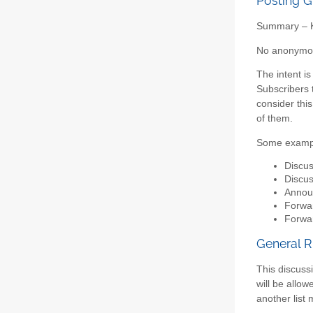
Posting G
Summary – Ke
No anonymous
The intent i
Subscribers t
consider this
of them.
Some examp
Discus
Discus
Announ
Forwar
Forwar
General R
This discussi
will be allo
another list