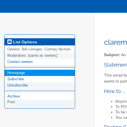
clarem
List Options
Owners:
Bill Limoges, Cortney Nichols
Subject:
An 
Moderators:
(same as owners)
Contact owners
Statemen
Homepage
This email li
Subscribe
wants to par
Unsubscribe
How to ...
Archive
Anyon
Post
To POS
To be 
You ca