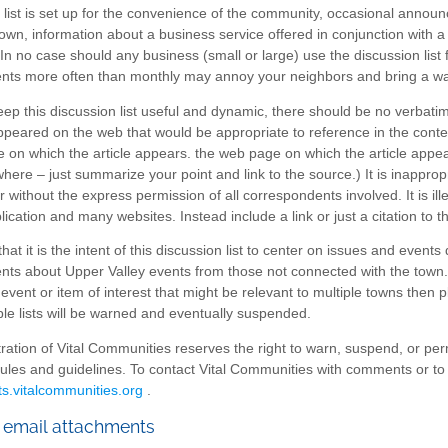
 list is set up for the convenience of the community, occasional anno
own, information about a business service offered in conjunction with a 
 In no case should any business (small or large) use the discussion list
s more often than monthly may annoy your neighbors and bring a warni
keep this discussion list useful and dynamic, there should be no verbat
ppeared on the web that would be appropriate to reference in the context
 on which the article appears. the web page on which the article appear
here – just summarize your point and link to the source.) It is inapprop
 without the express permission of all correspondents involved. It is il
lication and many websites. Instead include a link or just a citation to t
hat it is the intent of this discussion list to center on issues and events d
s about Upper Valley events from those not connected with the town. O
event or item of interest that might be relevant to multiple towns then
p
ple lists will be warned and eventually suspended.
ration of Vital Communities reserves the right to warn, suspend, or per
 rules and guidelines. To contact Vital Communities with comments or to br
ts.vitalcommunities.org
.
 email attachments