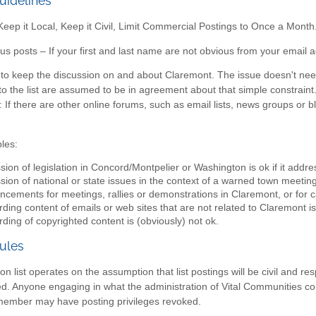
uidelines
ep it Local, Keep it Civil, Limit Commercial Postings to Once a Month
 posts – If your first and last name are not obvious from your email a
s to keep the discussion on and about Claremont. The issue doesn't need
o the list are assumed to be in agreement about that simple constraint. I
: If there are other online forums, such as email lists, news groups or 
les:
sion of legislation in Concord/Montpelier or Washington is ok if it addr
sion of national or state issues in the context of a warned town meeting 
cements for meetings, rallies or demonstrations in Claremont, or for c
ding content of emails or web sites that are not related to Claremont is
ding of copyrighted content is (obviously) not ok.
ules
on list operates on the assumption that list postings will be civil and r
wed. Anyone engaging in what the administration of Vital Communities c
 member may have posting privileges revoked.