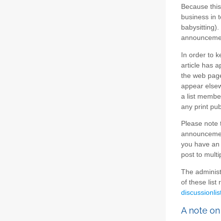
Because this
business in t
babysitting).
announcement
In order to 
article has a
the web page
appear elsew
a list member
any print pub
Please note t
announcement
you have an 
post to multi
The administ
of these list
discussionlis
A note on