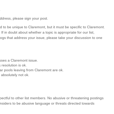
.
ddress, please sign your post.
 to be unique to Claremont, but it must be specific to Claremont.
f in doubt about whether a topic is appropriate for our list,
blogs that address your issue, please take your discussion to one
esses a Claremont issue.
resolution is ok.
ar pools leaving from Claremont are ok.
 absolutely not ok.
espectful to other list members. No abusive or threatening postings
onsiders to be abusive language or threats directed towards