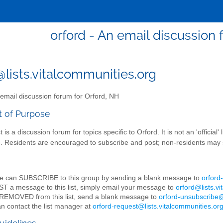
orford - An email discussion 
@lists.vitalcommunities.org
email discussion forum for Orford, NH
t of Purpose
st is a discussion forum for topics specific to Orford. It is not an 'offic
te. Residents are encouraged to subscribe and post; non-residents may 
e can SUBSCRIBE to this group by sending a blank message to
orford
T a message to this list, simply email your message to
orford@lists.v
REMOVED from this list, send a blank message to
orford-unsubscribe@
n contact the list manager at
orford-request@lists.vitalcommunities.or