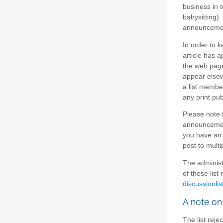
business in t
babysitting).
announcement
In order to 
article has a
the web page
appear elsew
a list member
any print pub
Please note t
announcement
you have an 
post to multi
The administ
of these list
discussionlis
A note on
The list reje