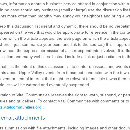
own, information about a business service offered in conjunction with a 
 In no case should any business (small or large) use the discussion list
s more often than monthly may annoy your neighbors and bring a warni
keep this discussion list useful and dynamic, there should be no verbat
ppeared on the web that would be appropriate to reference in the context
 on which the article appears. the web page on which the article appear
here – just summarize your point and link to the source.) It is inapprop
 without the express permission of all correspondents involved. It is il
lication and many websites. Instead include a link or just a citation to t
hat it is the intent of this discussion list to center on issues and events d
s about Upper Valley events from those not connected with the town. O
event or item of interest that might be relevant to multiple towns then
p
ple lists will be warned and eventually suspended.
ration of Vital Communities reserves the right to warn, suspend, or per
 rules and guidelines. To contact Vital Communities with comments or to br
ts.vitalcommunities.org
.
 email attachments
cts submissions with file attachments, including images and other docum