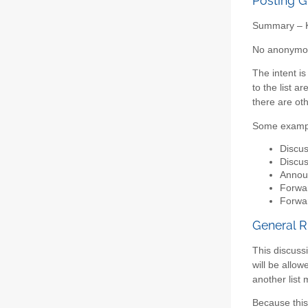
Posting G
Summary – Ke
No anonymous
The intent i
to the list a
there are ot
Some examp
Discus
Discus
Announ
Forwar
Forwar
General R
This discussi
will be allo
another list
Because this