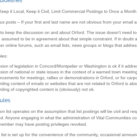
uidelines
ep it Local, Keep it Civil, Limit Commercial Postings to Once a Month
 posts – If your first and last name are not obvious from your email a
s to keep the discussion on and about Orford. The issue doesn't need to 
re assumed to be in agreement about that simple constraint. If in doubt ab
her online forums, such as email lists, news groups or blogs that addres
les:
sion of legislation in Concord/Montpelier or Washington is ok if it addr
sion of national or state issues in the context of a warned town meeting 
cements for meetings, rallies or demonstrations in Orford, or for carpo
ding content of emails or websites that are not related to Orford is abso
ding of copyrighted content is (obviously) not ok.
ules
on list operates on the assumption that list postings will be civil and r
wed. Anyone engaging in what the administration of Vital Communities c
 member may have posting privileges revoked.
 list is set up for the convenience of the community, occasional anno