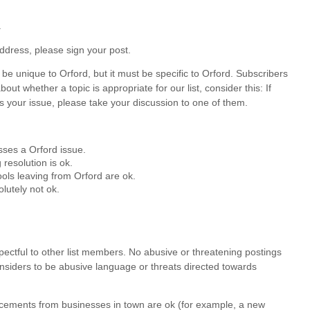
.
ddress, please sign your post.
be unique to Orford, but it must be specific to Orford. Subscribers
out whether a topic is appropriate for our list, consider this: If
s your issue, please take your discussion to one of them.
esses a Orford issue.
resolution is ok.
ols leaving from Orford are ok.
lutely not ok.
espectful to other list members. No abusive or threatening postings
onsiders to be abusive language or threats directed towards
uncements from businesses in town are ok (for example, a new