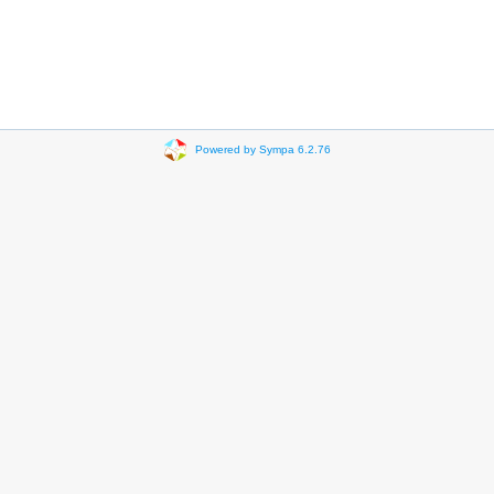
Powered by Sympa 6.2.76