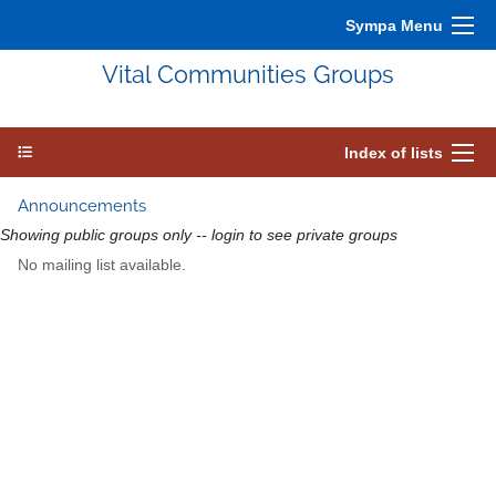
Sympa Menu
Vital Communities Groups
Index of lists
Announcements
Showing public groups only -- login to see private groups
No mailing list available.