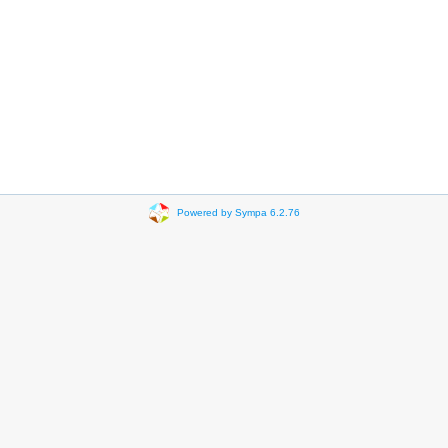
Powered by Sympa 6.2.76