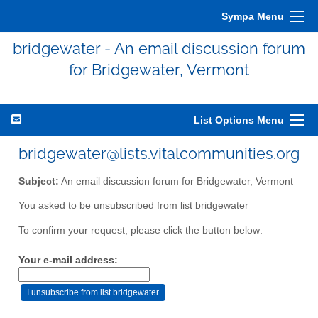
Sympa Menu
bridgewater - An email discussion forum
for Bridgewater, Vermont
List Options Menu
bridgewater@lists.vitalcommunities.org
Subject:
An email discussion forum for Bridgewater, Vermont
You asked to be unsubscribed from list bridgewater
To confirm your request, please click the button below:
Your e-mail address: