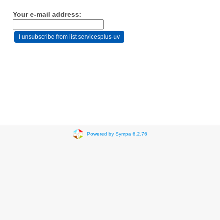
Your e-mail address:
Powered by Sympa 6.2.76