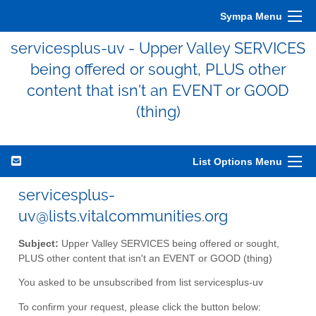
Sympa Menu
servicesplus-uv - Upper Valley SERVICES
being offered or sought, PLUS other
content that isn't an EVENT or GOOD
(thing)
List Options Menu
servicesplus-
uv@lists.vitalcommunities.org
Subject:
Upper Valley SERVICES being offered or sought,
PLUS other content that isn't an EVENT or GOOD (thing)
You asked to be unsubscribed from list servicesplus-uv
To confirm your request, please click the button below: