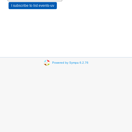
Powered by Sympa 6.2.76