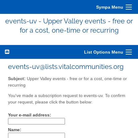
Sympa Menu
events-uv - Upper Valley events - free or
for a cost, one-time or recurring
List Options Menu
events-uv@lists.vitalcommunities.org
Subject:
Upper Valley events - free or for a cost, one-time or
recurring
You've made a subscription request to events-uv. To confirm
your request, please click the button below:
Your e-mail address:
Name: