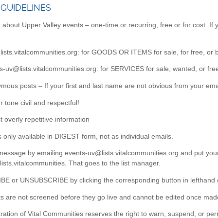
 GUIDELINES
 about Upper Valley events – one-time or recurring, free or for cost. If
ists.vitalcommunities.org: for GOODS OR ITEMS for sale, for free, or 
us-uv@lists.vitalcommunities.org: for SERVICES for sale, wanted, or fre
mous posts – If your first and last name are not obvious from your ema
 tone civil and respectful!
t overly repetitive information
 is only available in DIGEST form, not as individual emails.
essage by emailing events-uv@lists.vitalcommunities.org and put your 
s.vitalcommunities. That goes to the list manager.
BE or UNSUBSCRIBE by clicking the corresponding button in lefthand
ts are not screened before they go live and cannot be edited once mad
ration of Vital Communities reserves the right to warn, suspend, or per