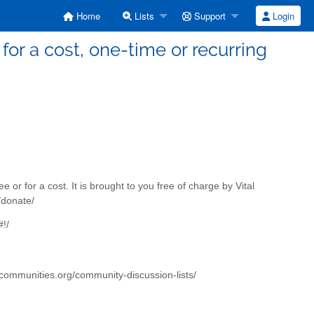
Home
Lists
Support
Login
for a cost, one-time or recurring
e or for a cost. It is brought to you free of charge by Vital
/donate/
!/
alcommunities.org/community-discussion-lists/