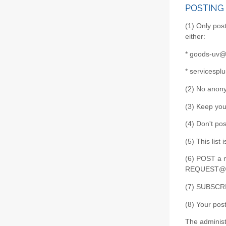
POSTING
(1) Only post
either:
* goods-uv@l
* servicespl
(2) No anony
(3) Keep your
(4) Don't pos
(5) This list
(6) POST a m
REQUEST@list
(7) SUBSCRI
(8) Your pos
The administ