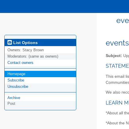
eve
events
List Options
Owners:
Stacy Brown
Subject:
Upp
Moderators:
(same as owners)
Contact owners
STATEME
Homepage
This email li
Subscribe
Communities.
Unsubscribe
We also rec
Archive
LEARN 
Post
*About all t
*About the N