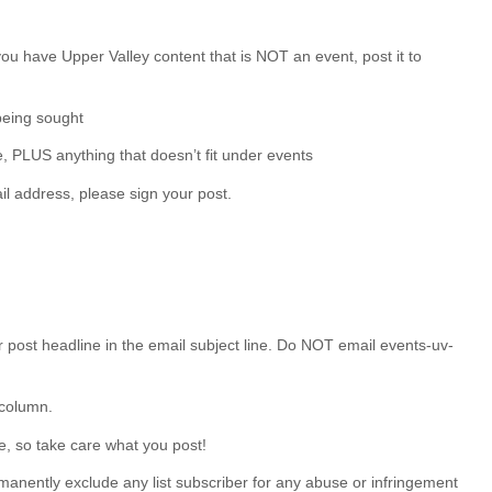
 you have Upper Valley content that is NOT an event, post it to
being sought
e, PLUS anything that doesn’t fit under events
il address, please sign your post.
post headline in the email subject line. Do NOT email events-uv-
 column.
e, so take care what you post!
manently exclude any list subscriber for any abuse or infringement