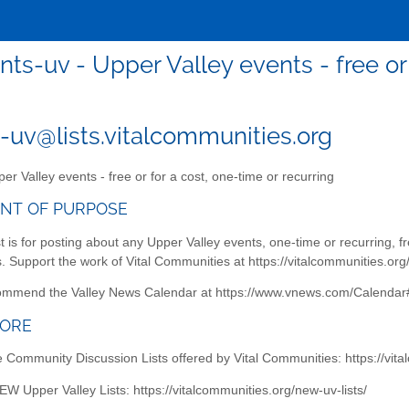
nts-uv - Upper Valley events - free or 
-uv@lists.vitalcommunities.org
er Valley events - free or for a cost, one-time or recurring
NT OF PURPOSE
st is for posting about any Upper Valley events, one-time or recurring, fre
 Support the work of Vital Communities at https://vitalcommunities.org
ommend the Valley News Calendar at https://www.vnews.com/Calendar#
MORE
he Community Discussion Lists offered by Vital Communities: https://vit
EW Upper Valley Lists: https://vitalcommunities.org/new-uv-lists/