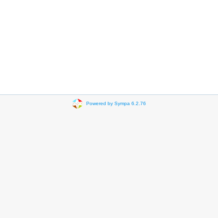
Powered by Sympa 6.2.76