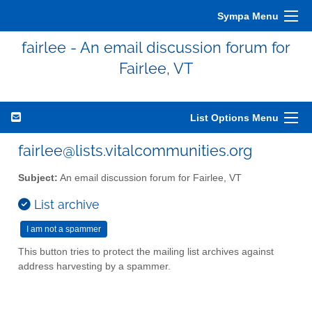
Sympa Menu
fairlee - An email discussion forum for
Fairlee, VT
List Options Menu
fairlee@lists.vitalcommunities.org
Subject:
An email discussion forum for Fairlee, VT
List archive
This button tries to protect the mailing list archives against
address harvesting by a spammer.