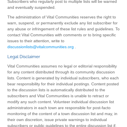
Subscribers who regularly post to multiple lists will be warned
and eventually suspended.
The administration of Vital Communities reserves the right to
warn, suspend, or permanently exclude any list subscriber for
any abuse or infringement of these list rules and guidelines. To
contact Vital Communities with comments or to bring specific
issues to their attention, write to
discussionlists@vitalcommunities.org
.
Legal Disclaimer
Vital Communities assumes no legal or editorial responsibility
for any content distributed through its community discussion
lists. Content is generated by individual subscribers, who each
bear responsibility for their individual postings. Content posted
to the discussion lists is automatically distributed to the
subscribers and Vital Communities is unable to retract or
modify any such content. Volunteer individual discussion list
administrators in each town are responsible for post-facto
monitoring of the content of a town discussion list and may, in
their own discretion, issue private warnings to individual
subscribers or public guidelines to the entire discussion list if,