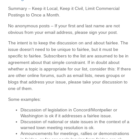
Summary – Keep it Local, Keep it Civil, Limit Commercial
Postings to Once a Month.
No anonymous posts – If your first and last name are not
obvious from your email address, please sign your post.
The intent is to keep the discussion on and about fairlee. The
issue doesn't need to be unique to fairlee, but it must be
specific to fairlee. Subscribers to the list are assumed to be in
agreement about that simple constraint. If in doubt about
whether a topic is appropriate for our list, consider this: If there
are other online forums, such as email lists, news groups or
blogs that address your issue, please take your discussion to
one of them.
Some examples:
Discussion of legislation in Concord/Montpelier or
Washington is ok if it addresses a fairlee issue.
Discussion of national or state issues in the context of a
warned town meeting resolution is ok.
Announcements for meetings, rallies or demonstrations