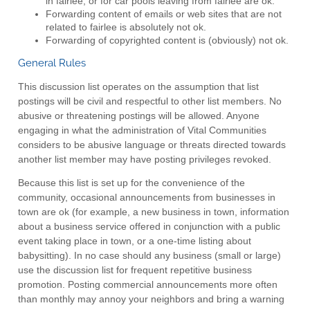
in fairlee, or for car pools leaving from fairlee are ok.
Forwarding content of emails or web sites that are not
related to fairlee is absolutely not ok.
Forwarding of copyrighted content is (obviously) not ok.
General Rules
This discussion list operates on the assumption that list
postings will be civil and respectful to other list members. No
abusive or threatening postings will be allowed. Anyone
engaging in what the administration of Vital Communities
considers to be abusive language or threats directed towards
another list member may have posting privileges revoked.
Because this list is set up for the convenience of the
community, occasional announcements from businesses in
town are ok (for example, a new business in town, information
about a business service offered in conjunction with a public
event taking place in town, or a one-time listing about
babysitting). In no case should any business (small or large)
use the discussion list for frequent repetitive business
promotion. Posting commercial announcements more often
than monthly may annoy your neighbors and bring a warning