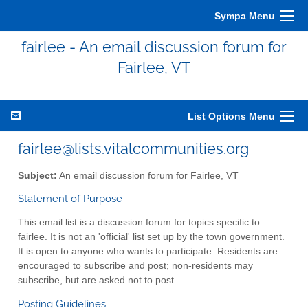
Sympa Menu
fairlee - An email discussion forum for
Fairlee, VT
List Options Menu
fairlee@lists.vitalcommunities.org
Subject:
An email discussion forum for Fairlee, VT
Statement of Purpose
This email list is a discussion forum for topics specific to
fairlee. It is not an 'official' list set up by the town government.
It is open to anyone who wants to participate. Residents are
encouraged to subscribe and post; non-residents may
subscribe, but are asked not to post.
Posting Guidelines