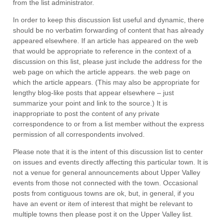
from the list administrator.
In order to keep this discussion list useful and dynamic, there
should be no verbatim forwarding of content that has already
appeared elsewhere. If an article has appeared on the web
that would be appropriate to reference in the context of a
discussion on this list, please just include the address for the
web page on which the article appears. the web page on
which the article appears. (This may also be appropriate for
lengthy blog-like posts that appear elsewhere – just
summarize your point and link to the source.) It is
inappropriate to post the content of any private
correspondence to or from a list member without the express
permission of all correspondents involved.
Please note that it is the intent of this discussion list to center
on issues and events directly affecting this particular town. It is
not a venue for general announcements about Upper Valley
events from those not connected with the town. Occasional
posts from contiguous towns are ok, but, in general, if you
have an event or item of interest that might be relevant to
multiple towns then
please
post it on the Upper Valley list.