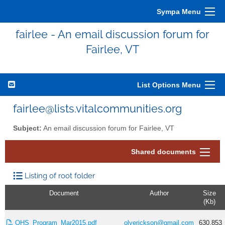
Sympa Menu
fairlee - An email discussion forum for
Fairlee, VT
List Options Menu
fairlee@lists.vitalcommunities.org
Subject:
An email discussion forum for Fairlee, VT
Shared documents
Listing of root folder
Document
Author
Size
(Kb)
OHS_Program_Mar2015.pdf
olyerickson@gmail.com
630.853