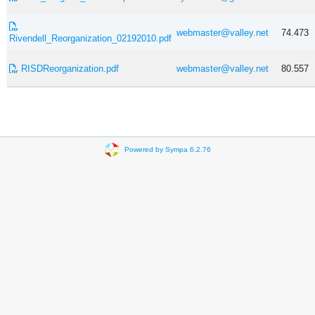
webmaster@valley.net
74.473
Rivendell_Reorganization_02192010.pdf
RISDReorganization.pdf
webmaster@valley.net
80.557
Powered by Sympa 6.2.76