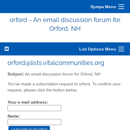
Sympa Menu
orford - An email discussion forum for
Orford, NH
List Options Menu
orford@lists.vitalcommunities.org
Subject:
An email discussion forum for Orford, NH
You've made a subscription request to orford. To confirm your
request, please click the button below:
Your e-mail address:
Name: