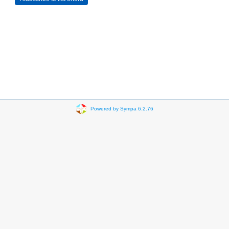
Powered by Sympa 6.2.76