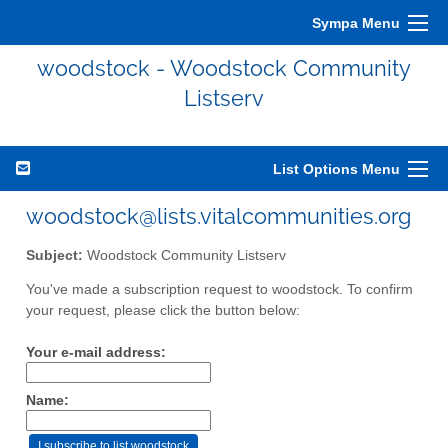
Sympa Menu
woodstock - Woodstock Community
Listserv
List Options Menu
woodstock@lists.vitalcommunities.org
Subject:
Woodstock Community Listserv
You've made a subscription request to woodstock. To confirm
your request, please click the button below:
Your e-mail address:
Name: