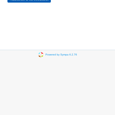
Powered by Sympa 6.2.76