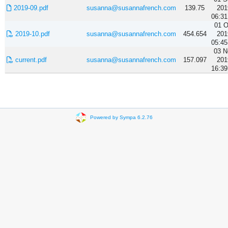
2019-09.pdf
susanna@susannafrench.com
139.75
201
06:31
01 O
2019-10.pdf
susanna@susannafrench.com
454.654
201
05:45
03 N
current.pdf
susanna@susannafrench.com
157.097
201
16:39
Powered by Sympa 6.2.76