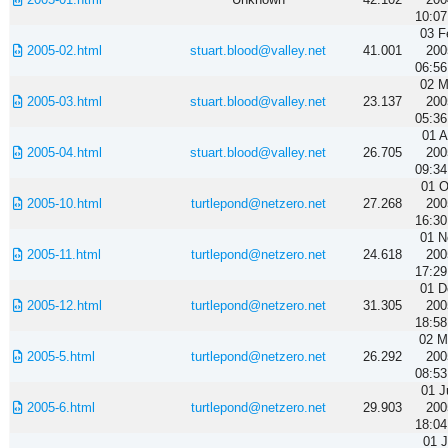
10:07
03 F
2005-02.html
stuart.blood@valley.net
41.001
200
06:56
02 M
2005-03.html
stuart.blood@valley.net
23.137
200
05:36
01 A
2005-04.html
stuart.blood@valley.net
26.705
200
09:34
01 O
2005-10.html
turtlepond@netzero.net
27.268
200
16:30
01 N
2005-11.html
turtlepond@netzero.net
24.618
200
17:29
01 D
2005-12.html
turtlepond@netzero.net
31.305
200
18:58
02 M
2005-5.html
turtlepond@netzero.net
26.292
200
08:53
01 J
2005-6.html
turtlepond@netzero.net
29.903
200
18:04
01 J