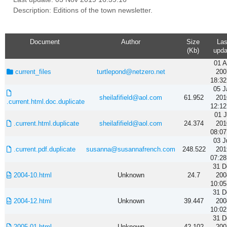
Description: Editions of the town newsletter.
Document
Author
Size
Las
(Kb)
upda
01 A
current_files
turtlepond@netzero.net
200
18:32
05 J
sheilafifield@aol.com
61.952
201
.current.html.doc.duplicate
12:12
01 J
.current.html.duplicate
sheilafifield@aol.com
24.374
201
08:07
03 J
.current.pdf.duplicate
susanna@susannafrench.com
248.522
201
07:28
31 D
2004-10.html
Unknown
24.7
200
10:05
31 D
2004-12.html
Unknown
39.447
200
10:02
31 D
2005-01.html
Unknown
42.102
200