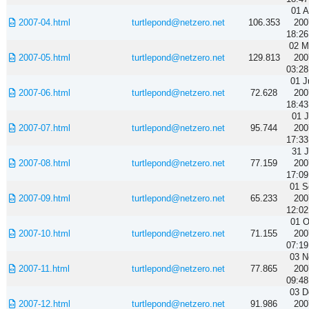
01 A
2007-04.html
turtlepond@netzero.net
106.353
200
18:26
02 M
2007-05.html
turtlepond@netzero.net
129.813
200
03:28
01 J
2007-06.html
turtlepond@netzero.net
72.628
200
18:43
01 J
2007-07.html
turtlepond@netzero.net
95.744
200
17:33
31 J
2007-08.html
turtlepond@netzero.net
77.159
200
17:09
01 S
2007-09.html
turtlepond@netzero.net
65.233
200
12:02
01 O
2007-10.html
turtlepond@netzero.net
71.155
200
07:19
03 N
2007-11.html
turtlepond@netzero.net
77.865
200
09:48
03 D
2007-12.html
turtlepond@netzero.net
91.986
200