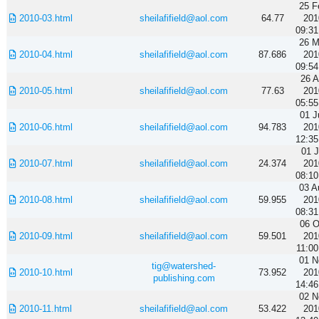
25 F
2010-03.html
sheilafifield@aol.com
64.77
201
09:31
26 M
2010-04.html
sheilafifield@aol.com
87.686
201
09:54
26 A
2010-05.html
sheilafifield@aol.com
77.63
201
05:55
01 J
2010-06.html
sheilafifield@aol.com
94.783
201
12:35
01 J
2010-07.html
sheilafifield@aol.com
24.374
201
08:10
03 A
2010-08.html
sheilafifield@aol.com
59.955
201
08:31
06 O
2010-09.html
sheilafifield@aol.com
59.501
201
11:00
01 N
tig@watershed-
2010-10.html
73.952
201
publishing.com
14:46
02 N
2010-11.html
sheilafifield@aol.com
53.422
201