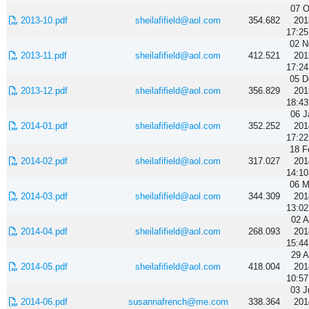
07 O
2013-10.pdf
sheilafifield@aol.com
354.682
201
17:25
02 N
2013-11.pdf
sheilafifield@aol.com
412.521
201
17:24
05 D
2013-12.pdf
sheilafifield@aol.com
356.829
201
18:43
06 J
2014-01.pdf
sheilafifield@aol.com
352.252
201
17:22
18 F
2014-02.pdf
sheilafifield@aol.com
317.027
201
14:10
06 M
2014-03.pdf
sheilafifield@aol.com
344.309
201
13:02
02 A
2014-04.pdf
sheilafifield@aol.com
268.093
201
15:44
29 A
2014-05.pdf
sheilafifield@aol.com
418.004
201
10:57
03 J
2014-06.pdf
susannafrench@me.com
338.364
201