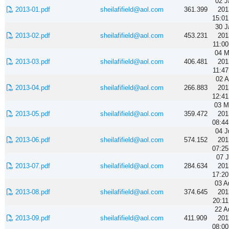
02 J
2013-01.pdf
sheilafifield@aol.com
361.399
201
15:01
30 J
2013-02.pdf
sheilafifield@aol.com
453.231
201
11:00
04 M
2013-03.pdf
sheilafifield@aol.com
406.481
201
11:47
02 A
2013-04.pdf
sheilafifield@aol.com
266.883
201
12:41
03 M
2013-05.pdf
sheilafifield@aol.com
359.472
201
08:44
04 J
2013-06.pdf
sheilafifield@aol.com
574.152
201
07:25
07 J
2013-07.pdf
sheilafifield@aol.com
284.634
201
17:20
03 A
2013-08.pdf
sheilafifield@aol.com
374.645
201
20:11
22 A
2013-09.pdf
sheilafifield@aol.com
411.909
201
08:00