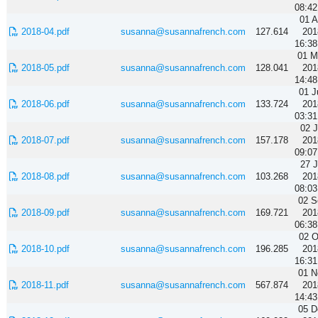
08:42
01 A
2018-04.pdf
susanna@susannafrench.com
127.614
201
16:38
01 M
2018-05.pdf
susanna@susannafrench.com
128.041
201
14:48
01 J
2018-06.pdf
susanna@susannafrench.com
133.724
201
03:31
02 J
2018-07.pdf
susanna@susannafrench.com
157.178
201
09:07
27 J
2018-08.pdf
susanna@susannafrench.com
103.268
201
08:03
02 S
2018-09.pdf
susanna@susannafrench.com
169.721
201
06:38
02 O
2018-10.pdf
susanna@susannafrench.com
196.285
201
16:31
01 N
2018-11.pdf
susanna@susannafrench.com
567.874
201
14:43
05 D