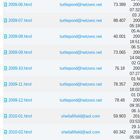
2009-06.html
turtlepond@netzero.net
73.389
200
07:32
03 J
2009-07.html
turtlepond@netzero.net
88.407
200
05:19
05 A
2009-08.html
turtlepond@netzero.net
40.001
200
18:51
06 S
2009-09.html
turtlepond@netzero.net
73.065
200
14:04
02 O
2009-10.html
turtlepond@netzero.net
76.18
200
07:27
01 N
2009-11.html
turtlepond@netzero.net
78.357
200
18:02
01 D
2009-12.html
turtlepond@netzero.net
78.48
200
09:35
06 J
2010-01.html
sheilafifield@aol.com
59.903
201
03:53
29 J
2010-02.html
sheilafifield@aol.com
60.342
201
05:58