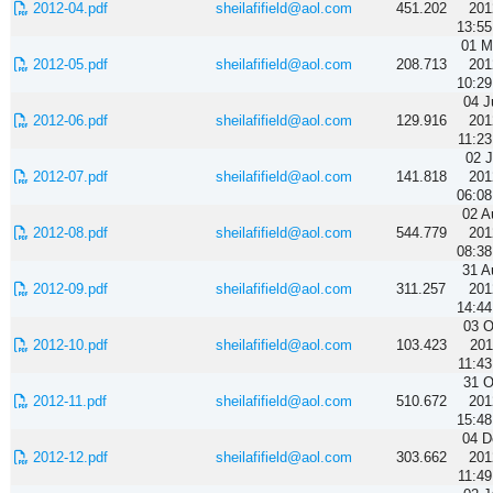
2012-04.pdf
sheilafifield@aol.com
451.202
201
13:55
01 M
2012-05.pdf
sheilafifield@aol.com
208.713
201
10:29
04 J
2012-06.pdf
sheilafifield@aol.com
129.916
201
11:23
02 J
2012-07.pdf
sheilafifield@aol.com
141.818
201
06:08
02 A
2012-08.pdf
sheilafifield@aol.com
544.779
201
08:38
31 A
2012-09.pdf
sheilafifield@aol.com
311.257
201
14:44
03 O
2012-10.pdf
sheilafifield@aol.com
103.423
201
11:43
31 O
2012-11.pdf
sheilafifield@aol.com
510.672
201
15:48
04 D
2012-12.pdf
sheilafifield@aol.com
303.662
201
11:49